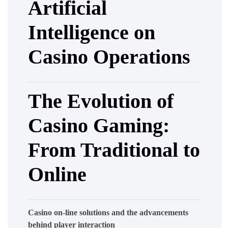
Artificial
Intelligence on
Casino Operations
The Evolution of
Casino Gaming:
From Traditional to
Online
Casino on-line solutions and the advancements
behind player interaction