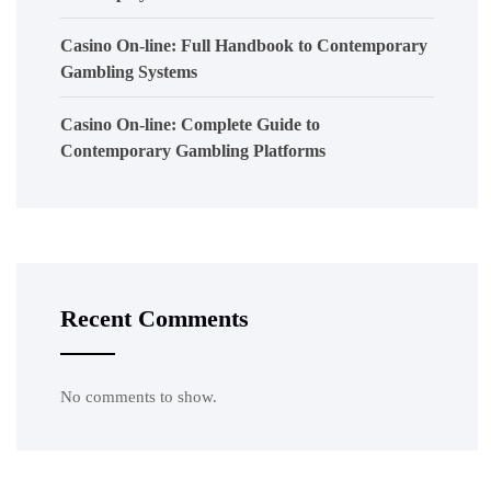
Casino On-line: Full Handbook to Contemporary
Gambling Systems
Casino On-line: Complete Guide to
Contemporary Gambling Platforms
Recent Comments
No comments to show.