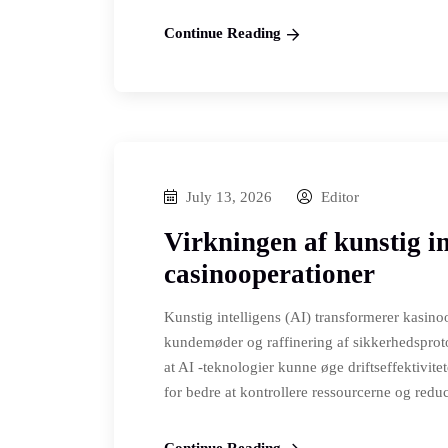
Continue Reading
July 13, 2026
Editor
Virkningen af ​​kunstig i
casinooperationer
Kunstig intelligens (AI) transformerer kasino
kundemøder og raffinering af sikkerhedsproto
at AI -teknologier kunne øge driftseffektivit
for bedre at kontrollere ressourcerne og re