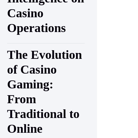
Casino
Operations
The Evolution
of Casino
Gaming:
From
Traditional to
Online