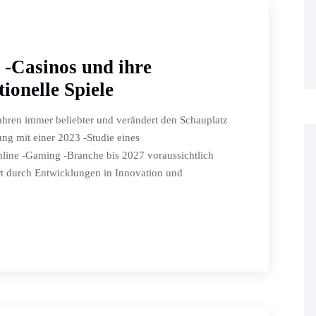
 -Casinos und ihre
ionelle Spiele
Jahren immer beliebter und verändert den Schauplatz
ng mit einer 2023 -Studie eines
line -Gaming -Branche bis 2027 voraussichtlich
ert durch Entwicklungen in Innovation und