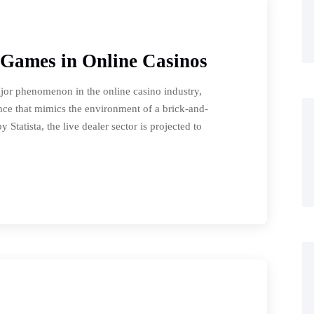
 Games in Online Casinos
jor phenomenon in the online casino industry,
nce that mimics the environment of a brick-and-
Statista, the live dealer sector is projected to