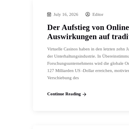
July 16, 2026
Editor
Der Aufstieg von Online
Auswirkungen auf tradit
Virtuelle Casinos haben in den letzten zehn 
der Unterhaltungsindustrie. In Übereinstimmu
Forschungsunternehmens wird die globale On
127 Milliarden US -Dollar erreichen, motivi
Verschiebung des
Continue Reading