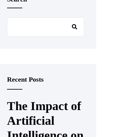
Recent Posts
The Impact of
Artificial
Intelligence on