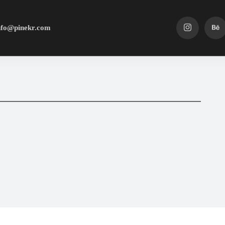
nfo@pinekr.com