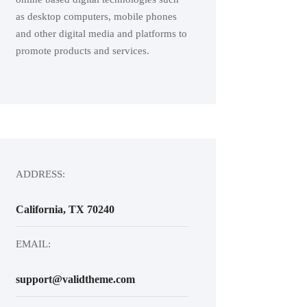
as desktop computers, mobile phones
and other digital media and platforms to
promote products and services.
ADDRESS:
California, TX 70240
EMAIL:
support@validtheme.com