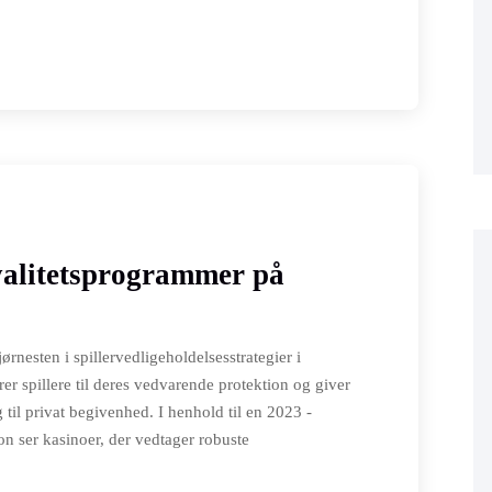
oyalitetsprogrammer på
nesten i spillervedligeholdelsesstrategier i
er spillere til deres vedvarende protektion og giver
 til privat begivenhed. I henhold til en 2023 -
n ser kasinoer, der vedtager robuste