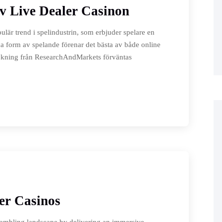
v Live Dealer Casinon
pulär trend i spelindustrin, som erbjuder spelare en
nna form av spelande förenar det bästa av både online
rsökning från ResearchAndMarkets förväntas
er Casinos