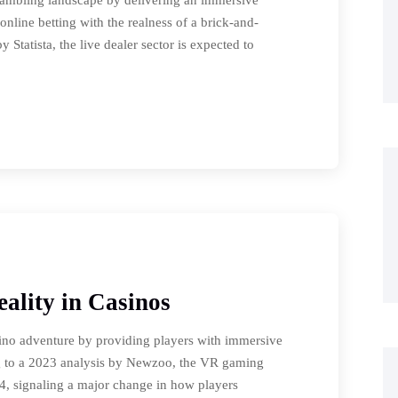
 gambling landscape by delivering an immersive
online betting with the realness of a brick-and-
 Statista, the live dealer sector is expected to
eality in Casinos
casino adventure by providing players with immersive
ing to a 2023 analysis by Newzoo, the VR gaming
024, signaling a major change in how players