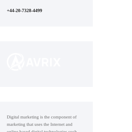
+44-20-7328-4499
Digital marketing is the component of
marketing that uses the Internet and
online based digital technologies such