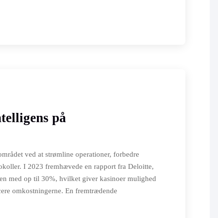
ntelligens på
området ved at strømline operationer, forbedre
koller. I 2023 fremhævede en rapport fra Deloitte,
eten med op til 30%, hvilket giver kasinoer mulighed
ducere omkostningerne. En fremtrædende