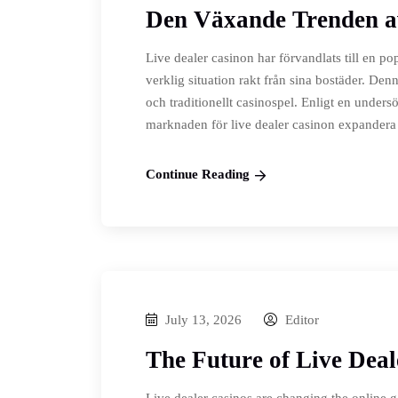
Den Växande Trenden a
Live dealer casinon har förvandlats till en po
verklig situation rakt från sina bostäder. De
och traditionellt casinospel. Enligt en unde
marknaden för live dealer casinon expandera
Continue Reading
July 13, 2026
Editor
The Future of Live Deal