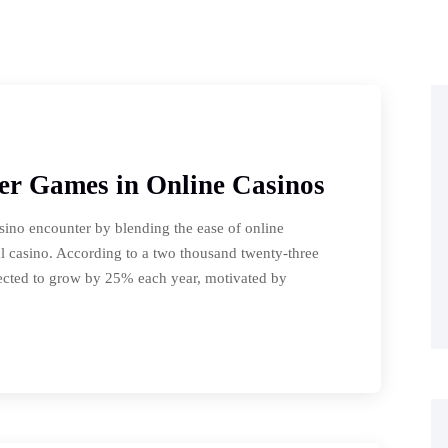
ler Games in Online Casinos
sino encounter by blending the ease of online
al casino. According to a two thousand twenty-three
expected to grow by 25% each year, motivated by