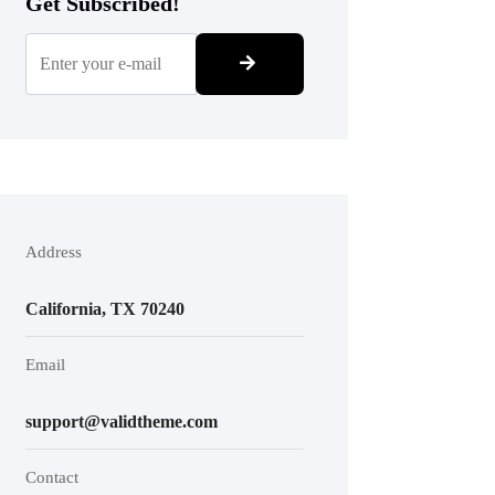
Get Subscribed!
Address
California, TX 70240
Email
support@validtheme.com
Contact