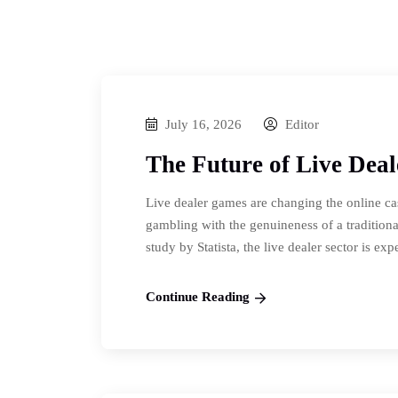
July 16, 2026
Editor
The Future of Live Dea
Live dealer games are changing the online ca
gambling with the genuineness of a tradition
study by Statista, the live dealer sector is 
Continue Reading