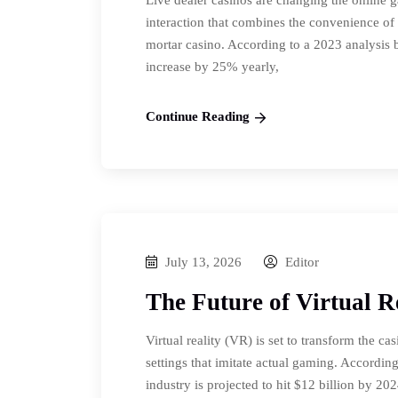
Live dealer casinos are changing the online
interaction that combines the convenience of 
mortar casino. According to a 2023 analysis by
increase by 25% yearly,
Continue Reading
July 13, 2026
Editor
The Future of Virtual R
Virtual reality (VR) is set to transform the 
settings that imitate actual gaming. Accord
industry is projected to hit $12 billion by 2