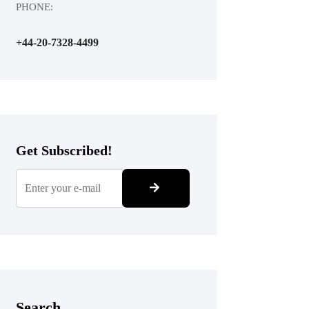
PHONE:
+44-20-7328-4499
Get Subscribed!
Search