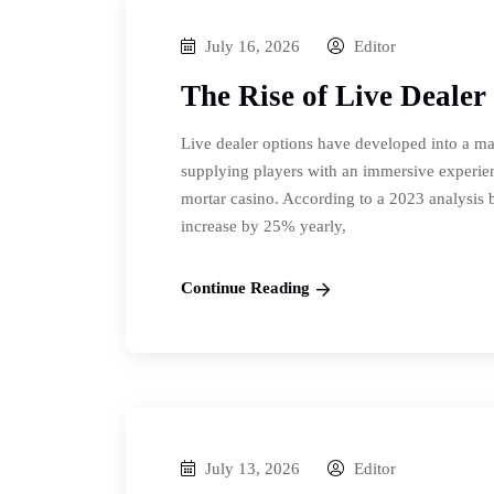
July 16, 2026
Editor
The Rise of Live Dealer
Live dealer options have developed into a ma
supplying players with an immersive experie
mortar casino. According to a 2023 analysis by 
increase by 25% yearly,
Continue Reading
July 13, 2026
Editor