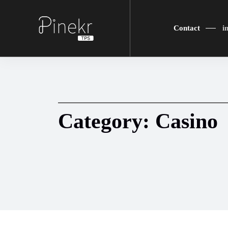
Contact
i
Category:
Casino