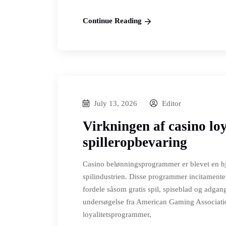
Continue Reading
July 13, 2026
Editor
Virkningen af ​​casino l
spilleropbevaring
Casino belønningsprogrammer er blevet en hjør
spilindustrien. Disse programmer incitamenter
fordele såsom gratis spil, spiseblad og adgang
undersøgelse fra American Gaming Associatio
loyalitetsprogrammer,