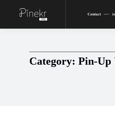
Contact
i
Category:
Pin-Up