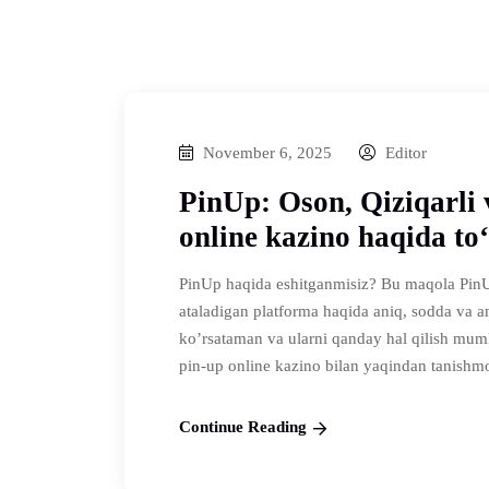
November 6, 2025
Editor
PinUp: Oson, Qiziqarli 
online kazino haqida to
PinUp haqida eshitganmisiz? Bu maqola PinUp
ataladigan platforma haqida aniq, sodda va
ko’rsataman va ularni qanday hal qilish mumk
pin-up online kazino bilan yaqindan tanishm
Continue Reading