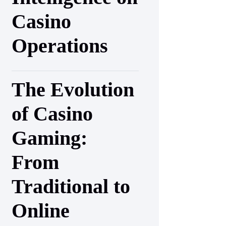
Casino
Operations
The Evolution
of Casino
Gaming:
From
Traditional to
Online