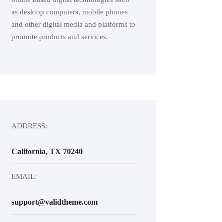
as desktop computers, mobile phones
and other digital media and platforms to
promote products and services.
ADDRESS:
California, TX 70240
EMAIL:
support@validtheme.com