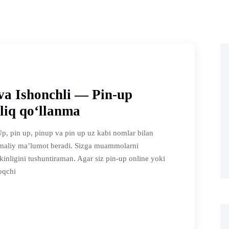
va Ishonchli — Pin-up
ʻliq qoʻllanma
, pin up, pinup va pin up uz kabi nomlar bilan
 amaliy ma’lumot beradi. Sizga muammolarni
inligini tushuntiraman. Agar siz pin-up online yoki
oqchi