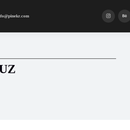
nfo@pinekr.com
 UZ