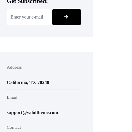
Get Subscribed!
Address
California, TX 70240
Email
support@validtheme.com
Contact