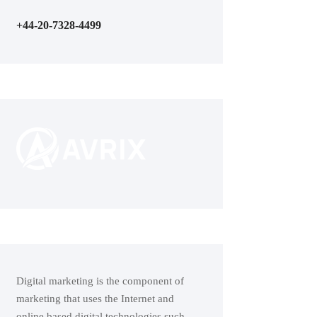
+44-20-7328-4499
Digital marketing is the component of
marketing that uses the Internet and
online based digital technologies such