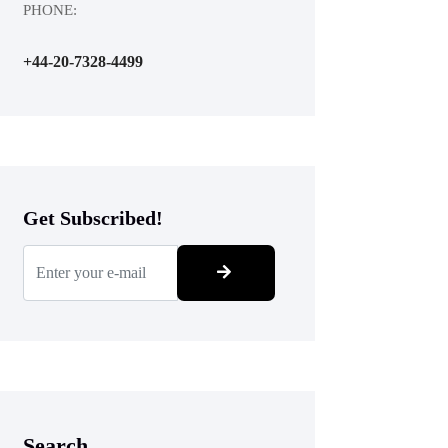
PHONE:
+44-20-7328-4499
Get Subscribed!
Search