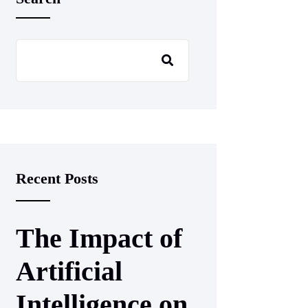
Recent Posts
The Impact of
Artificial
Intelligence on