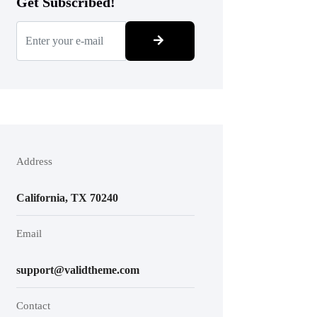
Get Subscribed!
Address
California, TX 70240
Email
support@validtheme.com
Contact