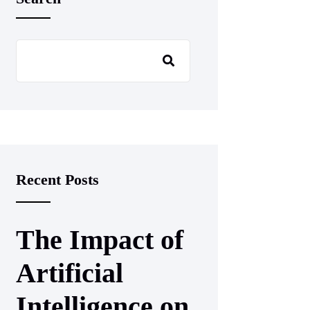
Recent Posts
The Impact of
Artificial
Intelligence on