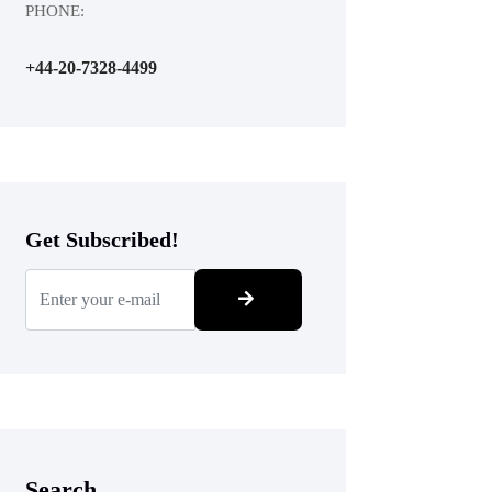
PHONE:
+44-20-7328-4499
Get Subscribed!
Search