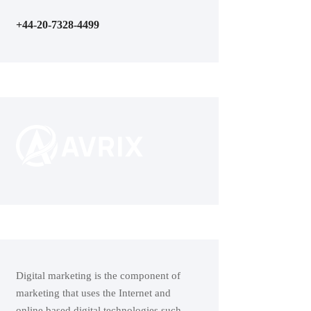
+44-20-7328-4499
Digital marketing is the component of
marketing that uses the Internet and
online based digital technologies such