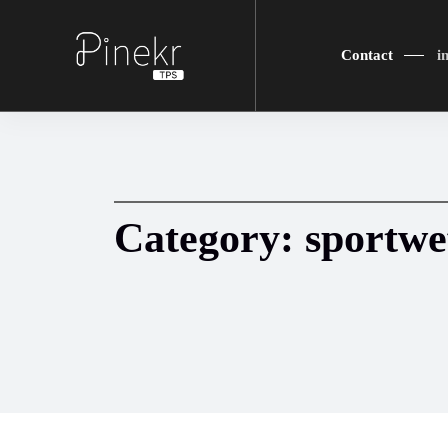
Contact
i
Category:
sportwe