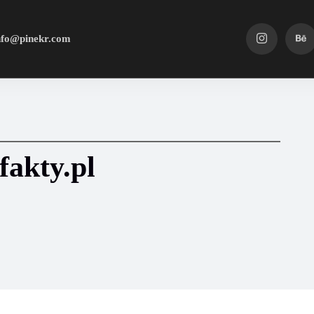
nfo@pinekr.com
fakty.pl