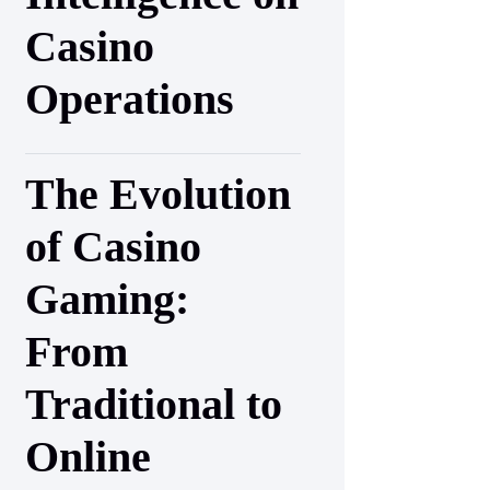
Casino
Operations
The Evolution
of Casino
Gaming:
From
Traditional to
Online