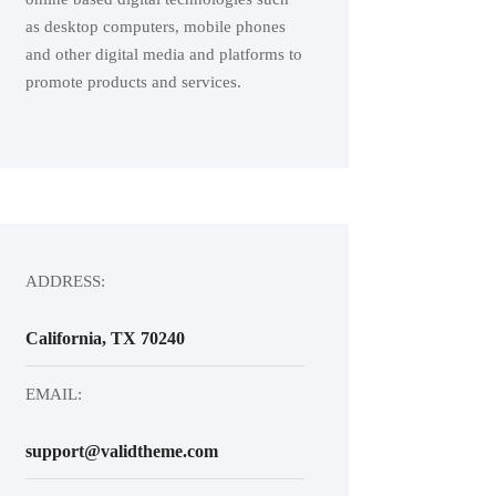
as desktop computers, mobile phones
and other digital media and platforms to
promote products and services.
ADDRESS:
California, TX 70240
EMAIL:
support@validtheme.com