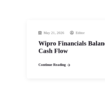
May 21, 2026
Editor
Wipro Financials Balan
Cash Flow
Continue Reading