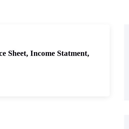
ce Sheet, Income Statment,