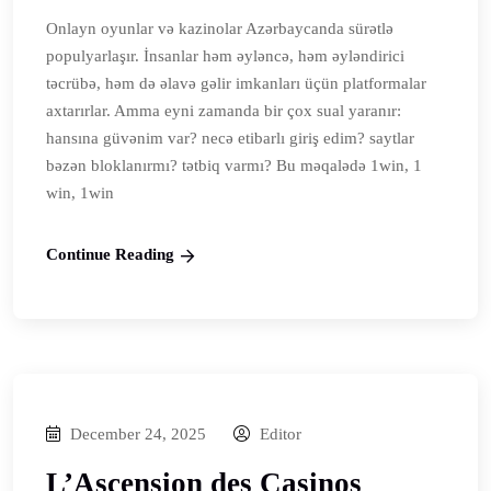
Onlayn oyunlar və kazinolar Azərbaycanda sürətlə
populyarlaşır. İnsanlar həm əyləncə, həm əyləndirici
təcrübə, həm də əlavə gəlir imkanları üçün platformalar
axtarırlar. Amma eyni zamanda bir çox sual yaranır:
hansına güvənim var? necə etibarlı giriş edim? saytlar
bəzən bloklanırmı? tətbiq varmı? Bu məqalədə 1win, 1
win, 1win
Continue Reading
December 24, 2025
Editor
L’Ascension des Casinos