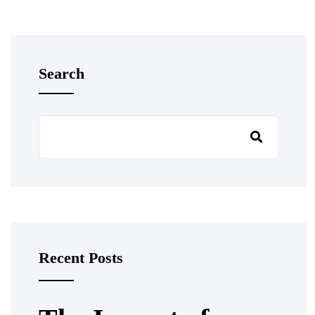
Search
Recent Posts