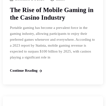
The Rise of Mobile Gaming in
the Casino Industry
Portable gaming has become a prevalent force in the
gaming industry, allowing participants to enjoy their
preferred games whenever and everywhere. According to
a 2023 report by Statista, mobile gaming revenue is
expected to surpass $100 billion by 2025, with casinos
playing a significant role in
Continue Reading