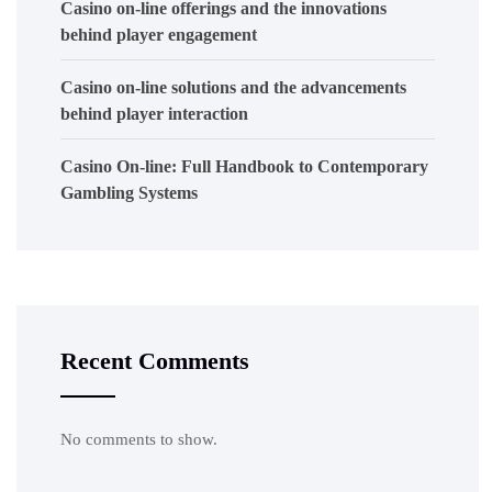
Casino on-line offerings and the innovations
behind player engagement
Casino on-line solutions and the advancements
behind player interaction
Casino On-line: Full Handbook to Contemporary
Gambling Systems
Recent Comments
No comments to show.