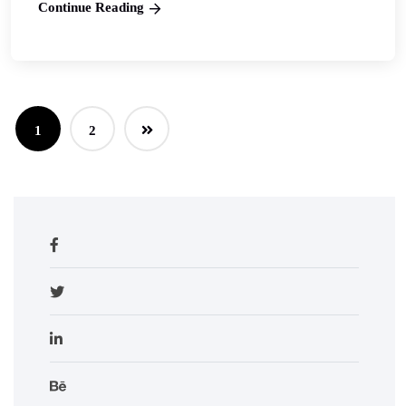
Continue Reading
1
2