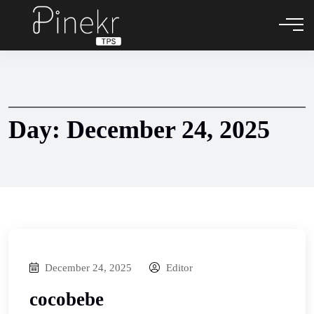
Day:
December 24, 2025
December 24, 2025
Editor
cocobebe