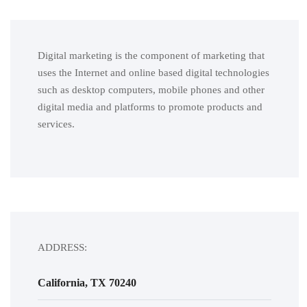
Digital marketing is the component of marketing that
uses the Internet and online based digital technologies
such as desktop computers, mobile phones and other
digital media and platforms to promote products and
services.
ADDRESS:
California, TX 70240