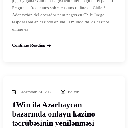
jugar y ganar Content Legislación del juego en España ❓
Preguntas frecuentes sobre casinos online en Chile 3.
Adaptación del operador para pagos en Chile Juego
responsable en casinos online El mundo de los casinos
online es
Continue Reading
December 24, 2025
Editor
1Win ilə Azərbaycan
bazarında onlayn kazino
təcrübəsinin yenilənməsi