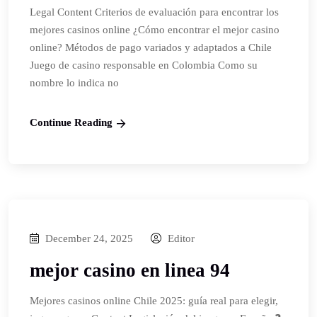
Legal Content Criterios de evaluación para encontrar los
mejores casinos online ¿Cómo encontrar el mejor casino
online? Métodos de pago variados y adaptados a Chile
Juego de casino responsable en Colombia Como su
nombre lo indica no
Continue Reading
December 24, 2025
Editor
mejor casino en linea 94
Mejores casinos online Chile 2025: guía real para elegir,