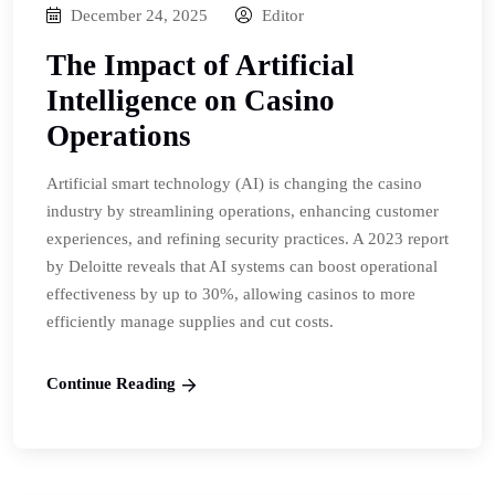
December 24, 2025
Editor
The Impact of Artificial
Intelligence on Casino
Operations
Artificial smart technology (AI) is changing the casino
industry by streamlining operations, enhancing customer
experiences, and refining security practices. A 2023 report
by Deloitte reveals that AI systems can boost operational
effectiveness by up to 30%, allowing casinos to more
efficiently manage supplies and cut costs.
Continue Reading