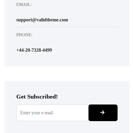
EMAIL:
support@validtheme.com
PHONE:
+44-20-7328-4499
Get Subscribed!