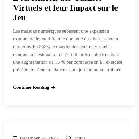
Virtuels et leur Impact sur le
Jeu
Les maisons numériques subissent une expansion
exponentielle, modifiant le domaine du divertissement
moderne. En 2023, le marché des jeux en virtuel a
conquis une estimation de 70 milliards de devise, avec
une augmentation de 15 % par comparaison à l’exercice
précédente. Cette tendance est majoritairement attribuée
Continue Reading
December 24, 2025
Editor