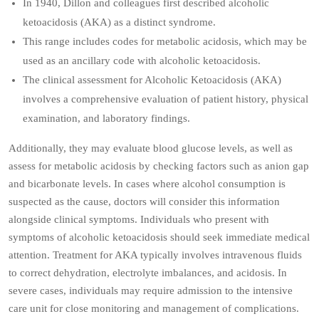
In 1940, Dillon and colleagues first described alcoholic
ketoacidosis (AKA) as a distinct syndrome.
This range includes codes for metabolic acidosis, which may be
used as an ancillary code with alcoholic ketoacidosis.
The clinical assessment for Alcoholic Ketoacidosis (AKA)
involves a comprehensive evaluation of patient history, physical
examination, and laboratory findings.
Additionally, they may evaluate blood glucose levels, as well as
assess for metabolic acidosis by checking factors such as anion gap
and bicarbonate levels. In cases where alcohol consumption is
suspected as the cause, doctors will consider this information
alongside clinical symptoms. Individuals who present with
symptoms of alcoholic ketoacidosis should seek immediate medical
attention. Treatment for AKA typically involves intravenous fluids
to correct dehydration, electrolyte imbalances, and acidosis. In
severe cases, individuals may require admission to the intensive
care unit for close monitoring and management of complications.