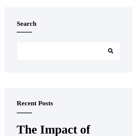
Search
Recent Posts
The Impact of