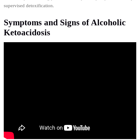
supervised detoxification.
Symptoms and Signs of Alcoholic
Ketoacidosis