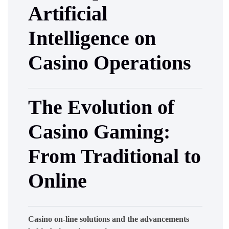
Artificial
Intelligence on
Casino Operations
The Evolution of
Casino Gaming:
From Traditional to
Online
Casino on-line solutions and the advancements