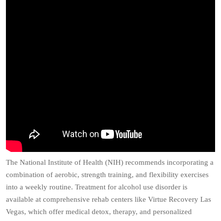
The National Institute of Health (NIH) recommends incorporating a
combination of aerobic, strength training, and flexibility exercises
into a weekly routine. Treatment for alcohol use disorder is
available at comprehensive rehab centers like Virtue Recovery Las
Vegas, which offer medical detox, therapy, and personalized