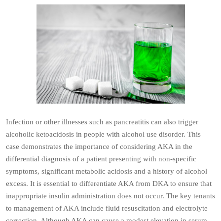
Infection or other illnesses such as pancreatitis can also trigger
alcoholic ketoacidosis in people with alcohol use disorder. This
case demonstrates the importance of considering AKA in the
differential diagnosis of a patient presenting with non-specific
symptoms, significant metabolic acidosis and a history of alcohol
excess. It is essential to differentiate AKA from DKA to ensure that
inappropriate insulin administration does not occur. The key tenants
to management of AKA include fluid resuscitation and electrolyte
correction. Although AKA can cause a modest elevation in serum