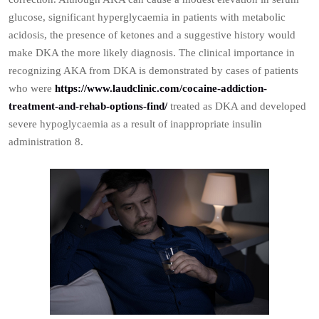
glucose, significant hyperglycaemia in patients with metabolic
acidosis, the presence of ketones and a suggestive history would
make DKA the more likely diagnosis. The clinical importance in
recognizing AKA from DKA is demonstrated by cases of patients
who were
https://www.laudclinic.com/cocaine-addiction-
treatment-and-rehab-options-find/
treated as DKA and developed
severe hypoglycaemia as a result of inappropriate insulin
administration 8.