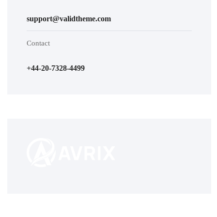
support@validtheme.com
Contact
+44-20-7328-4499