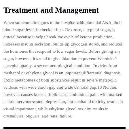
Treatment and Management
When someone first goes to the hospital with potential AKA, their
blood sugar level is checked first. Dextrose, a type of sugar, is
crucial because it helps break the cycle of ketone production,
increases insulin secretion, builds up glycogen stores, and reduces
the hormones that respond to low sugar levels. Before giving any
sugar, however, it’s vital to give thiamine to prevent Wernicke’s
encephalopathy, a severe neurological condition. Toxicity from
methanol or ethylene glycol is an important differential diagnosis.
Toxic metabolites of both substances result in severe metabolic
acidosis with wide anion gap and wide osmolal gap.18 Neither,
however, causes ketosis. Both cause abdominal pain, with marked
central nervous system depression, but methanol toxicity results in
visual impairment, while ethylene glycol toxicity results in
crystalluria, oliguria, and renal failure.