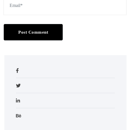
Post Comment