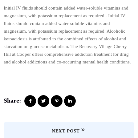
Initial IV fluids should contain added water-soluble vitamins and
magnesium, with potassium replacement as required.. Initial IV
fluids should contain added water-soluble vitamins and
magnesium, with potassium replacement as required. Alcoholic
ketoacidosis is attributed to the combined effects of alcohol and
starvation on glucose metabolism. The Recovery Village Cherry
Hill at Cooper offers comprehensive addiction treatment for drug
and alcohol addictions and co-occurring mental health conditions.
Share:
NEXT POST