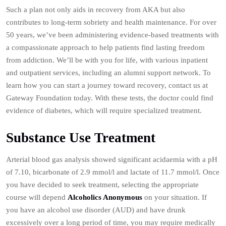
Such a plan not only aids in recovery from AKA but also
contributes to long-term sobriety and health maintenance. For over
50 years, we’ve been administering evidence-based treatments with
a compassionate approach to help patients find lasting freedom
from addiction. We’ll be with you for life, with various inpatient
and outpatient services, including an alumni support network. To
learn how you can start a journey toward recovery, contact us at
Gateway Foundation today. With these tests, the doctor could find
evidence of diabetes, which will require specialized treatment.
Substance Use Treatment
Arterial blood gas analysis showed significant acidaemia with a pH
of 7.10, bicarbonate of 2.9 mmol/l and lactate of 11.7 mmol/l. Once
you have decided to seek treatment, selecting the appropriate
course will depend
Alcoholics Anonymous
on your situation. If
you have an alcohol use disorder (AUD) and have drunk
excessively over a long period of time, you may require medically