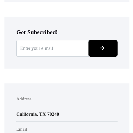
Get Subscribed!
Address
California, TX 70240
Email