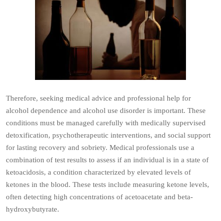
Therefore, seeking medical advice and professional help for
alcohol dependence and alcohol use disorder is important. These
conditions must be managed carefully with medically supervised
detoxification, psychotherapeutic interventions, and social support
for lasting recovery and sobriety. Medical professionals use a
combination of test results to assess if an individual is in a state of
ketoacidosis, a condition characterized by elevated levels of
ketones in the blood. These tests include measuring ketone levels,
often detecting high concentrations of acetoacetate and beta-
hydroxybutyrate.