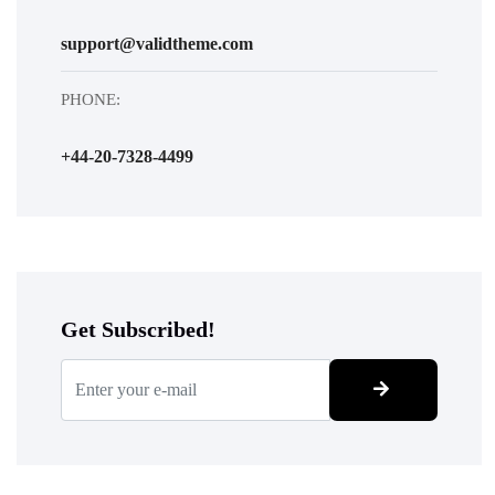
support@validtheme.com
PHONE:
+44-20-7328-4499
Get Subscribed!