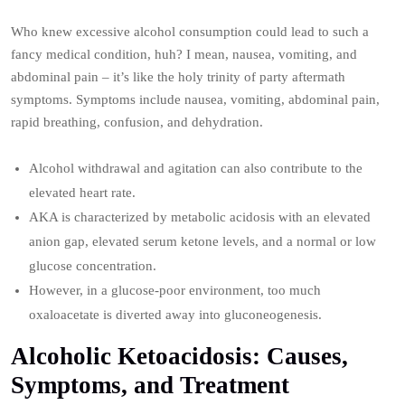
Who knew excessive alcohol consumption could lead to such a
fancy medical condition, huh? I mean, nausea, vomiting, and
abdominal pain – it’s like the holy trinity of party aftermath
symptoms. Symptoms include nausea, vomiting, abdominal pain,
rapid breathing, confusion, and dehydration.
Alcohol withdrawal and agitation can also contribute to the
elevated heart rate.
AKA is characterized by metabolic acidosis with an elevated
anion gap, elevated serum ketone levels, and a normal or low
glucose concentration.
However, in a glucose-poor environment, too much
oxaloacetate is diverted away into gluconeogenesis.
Alcoholic Ketoacidosis: Causes,
Symptoms, and Treatment