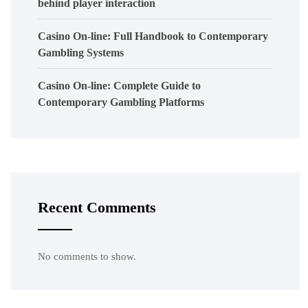
behind player interaction
Casino On-line: Full Handbook to Contemporary
Gambling Systems
Casino On-line: Complete Guide to
Contemporary Gambling Platforms
Recent Comments
No comments to show.