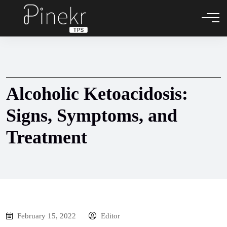
Alcoholic Ketoacidosis:
Signs, Symptoms, and
Treatment
February 15, 2022
Editor