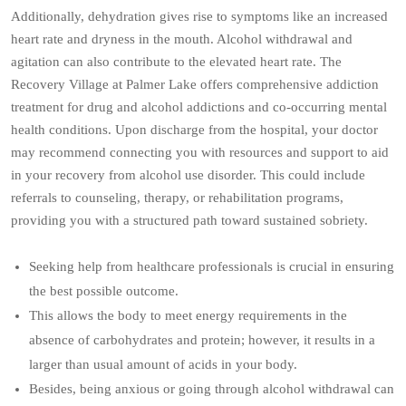
Additionally, dehydration gives rise to symptoms like an increased
heart rate and dryness in the mouth. Alcohol withdrawal and
agitation can also contribute to the elevated heart rate. The
Recovery Village at Palmer Lake offers comprehensive addiction
treatment for drug and alcohol addictions and co-occurring mental
health conditions. Upon discharge from the hospital, your doctor
may recommend connecting you with resources and support to aid
in your recovery from alcohol use disorder. This could include
referrals to counseling, therapy, or rehabilitation programs,
providing you with a structured path toward sustained sobriety.
Seeking help from healthcare professionals is crucial in ensuring
the best possible outcome.
This allows the body to meet energy requirements in the
absence of carbohydrates and protein; however, it results in a
larger than usual amount of acids in your body.
Besides, being anxious or going through alcohol withdrawal can