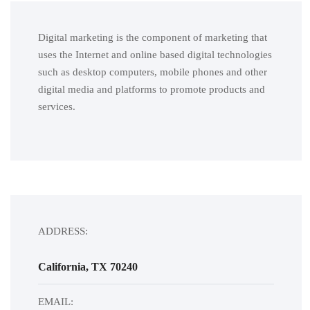
Digital marketing is the component of marketing that
uses the Internet and online based digital technologies
such as desktop computers, mobile phones and other
digital media and platforms to promote products and
services.
ADDRESS:
California, TX 70240
EMAIL: