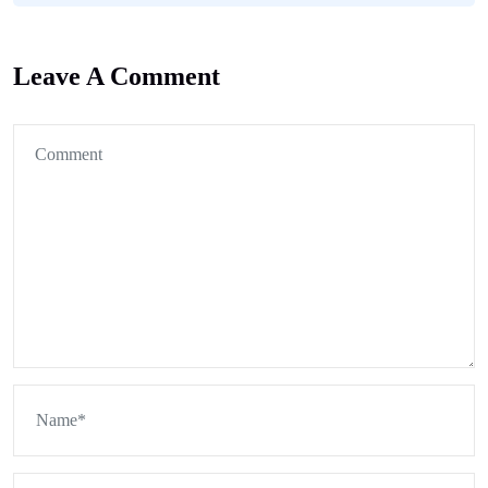
Leave A Comment