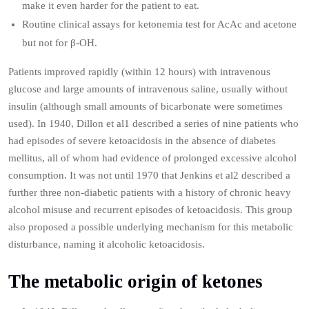
make it even harder for the patient to eat.
Routine clinical assays for ketonemia test for AcAc and acetone
but not for β-OH.
Patients improved rapidly (within 12 hours) with intravenous
glucose and large amounts of intravenous saline, usually without
insulin (although small amounts of bicarbonate were sometimes
used). In 1940, Dillon et al1 described a series of nine patients who
had episodes of severe ketoacidosis in the absence of diabetes
mellitus, all of whom had evidence of prolonged excessive alcohol
consumption. It was not until 1970 that Jenkins et al2 described a
further three non‐diabetic patients with a history of chronic heavy
alcohol misuse and recurrent episodes of ketoacidosis. This group
also proposed a possible underlying mechanism for this metabolic
disturbance, naming it alcoholic ketoacidosis.
The metabolic origin of ketones