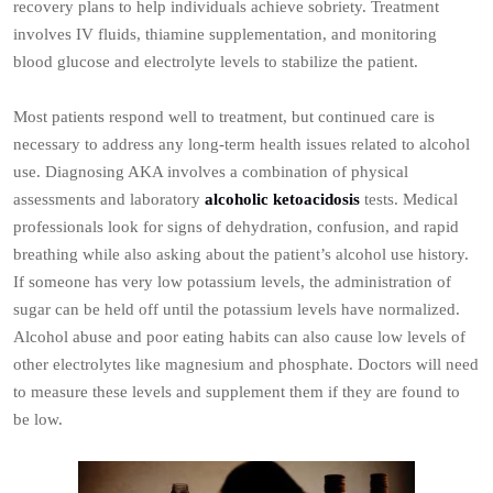
recovery plans to help individuals achieve sobriety. Treatment
involves IV fluids, thiamine supplementation, and monitoring
blood glucose and electrolyte levels to stabilize the patient.
Most patients respond well to treatment, but continued care is
necessary to address any long-term health issues related to alcohol
use. Diagnosing AKA involves a combination of physical
assessments and laboratory
alcoholic ketoacidosis
tests. Medical
professionals look for signs of dehydration, confusion, and rapid
breathing while also asking about the patient’s alcohol use history.
If someone has very low potassium levels, the administration of
sugar can be held off until the potassium levels have normalized.
Alcohol abuse and poor eating habits can also cause low levels of
other electrolytes like magnesium and phosphate. Doctors will need
to measure these levels and supplement them if they are found to
be low.