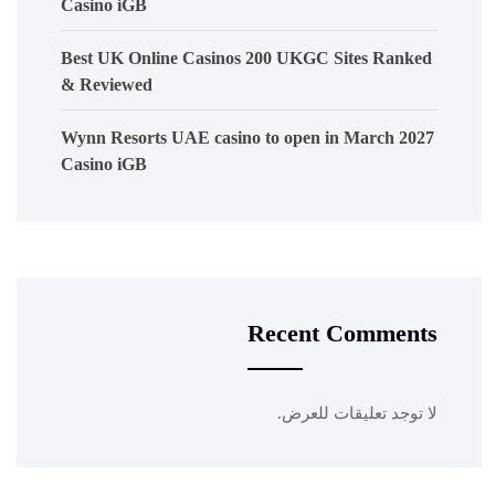
Casino iGB
Best UK Online Casinos 200 UKGC Sites Ranked
& Reviewed
Wynn Resorts UAE casino to open in March 2027
Casino iGB
Recent Comments
لا توجد تعليقات للعرض.