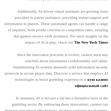
Additionally, AI-driven virtual assistants are growing more
prevalent in patron assistance, providing instant support and
information to players. These automated agents can handle a range
of inquiries, from profile concerns to competition rules, ensuring
that gamers receive swift assistance. For more insights on the
.
impact of AI in play, check out
The New York Times
Since the innovation proceeds to evolve, casinos must stay
watchful about information confidentiality and safety.
Implementing AI systems demands solid information security
protocols to secure player data. Discover a service that employs AI
technologies to boost gambling experiences at
куш казино
.
официальный сайт
In summary, AI is not just a fad but a disruptive force in the
gambling sector. By embracing these innovations, casinos can
improve operational effectiveness, increase customer involvement,