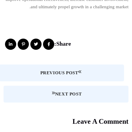
and ultimately propel growth in a challenging market.
Share:
PREVIOUS POST
NEXT POST
Leave A Comment