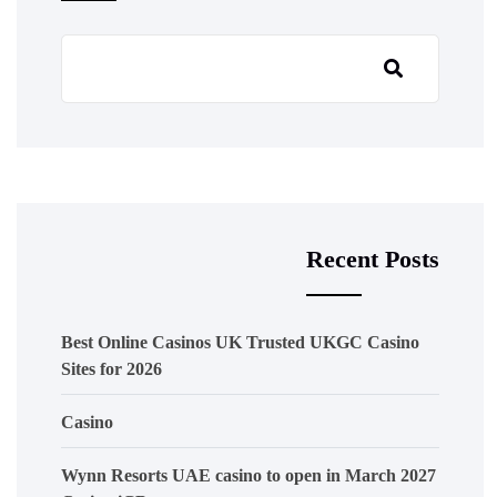
Recent Posts
Best Online Casinos UK Trusted UKGC Casino
Sites for 2026
Casino
Wynn Resorts UAE casino to open in March 2027