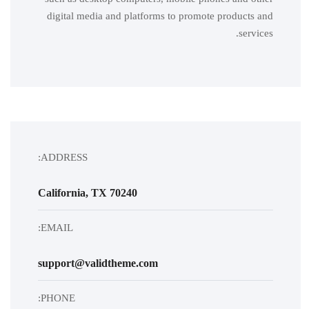
digital media and platforms to promote products and
services.
ADDRESS:
California, TX 70240
EMAIL:
support@validtheme.com
PHONE: