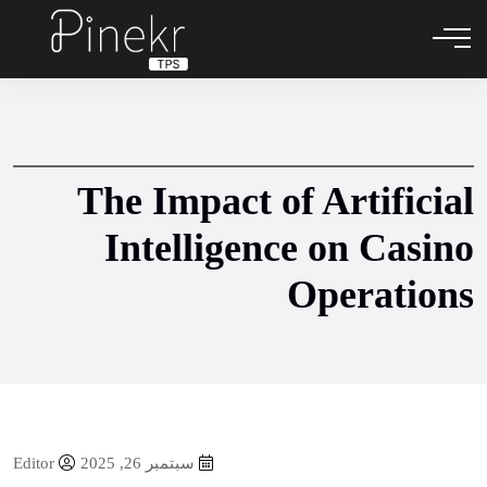
The Impact of Artificial
Intelligence on Casino
Operations
Editor
سبتمبر 26, 2025