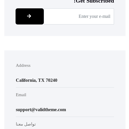
Get Subscribed!
Address
California, TX 70240
Email
support@validtheme.com
تواصل معنا