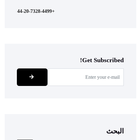
+44-20-7328-4499
Get Subscribed!
البحث