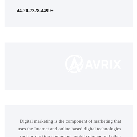
+44-20-7328-4499
Digital marketing is the component of marketing that
uses the Internet and online based digital technologies
such as desktop computers, mobile phones and other