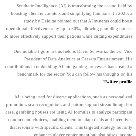
Synthetic Intelligence (AI) is transforming the casino field by
boosting client encounters and simplifying functions. In 2023, a
study by Deloitte pointed out that AI systems could boost
operational effectiveness by up to 30%, allowing gambling houses
to more effectively support their patrons while cutting expenditures.
One notable figure in this field is David Schwartz, the ex- Vice
President of Data Analytics at Caesars Entertainment. His
contributions in embedding AI into gaming processes has created a
benchmark for the sector. You can follow his thoughts on his
.
Twitter profile
AI is being used for diverse applications, such as personalized
promotion, scam recognition, and patron support streamlining. For
case, gambling houses are using AI formulas to analyze participant
conduct and choices, enabling them to adapt deals and incentives
that resonate with specific clients. This targeted strategy not only
enhances player contentment but also raises income.