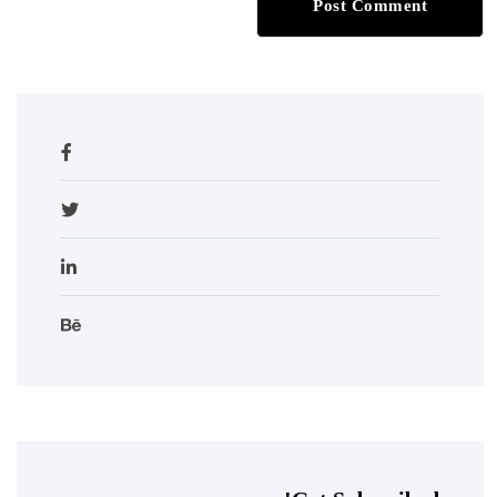
Post Comment