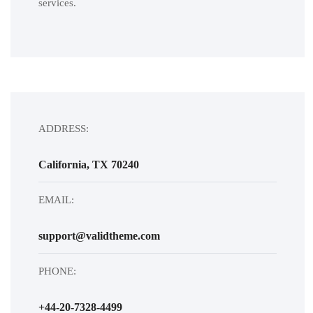
services.
ADDRESS:
California, TX 70240
EMAIL:
support@validtheme.com
PHONE:
+44-20-7328-4499