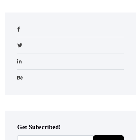
Get Subscribed!