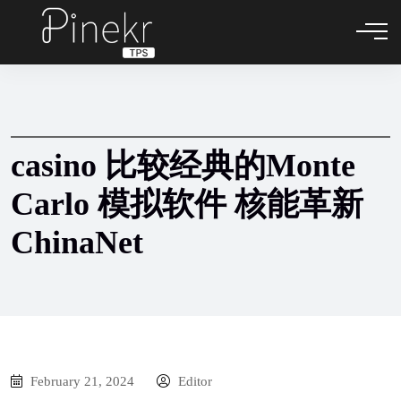
casino 比较经典的Monte
Carlo 模拟软件 核能革新
ChinaNet
February 21, 2024
Editor