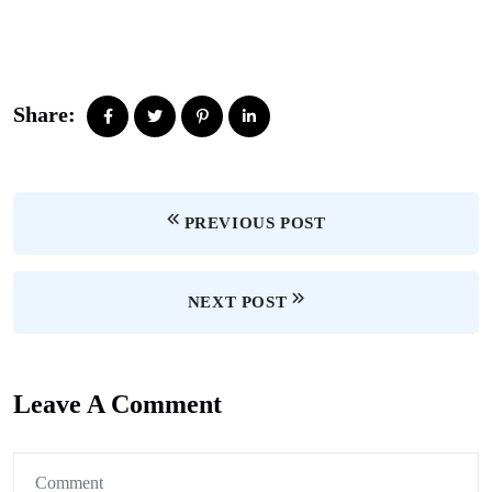
Share:
PREVIOUS POST
NEXT POST
Leave A Comment