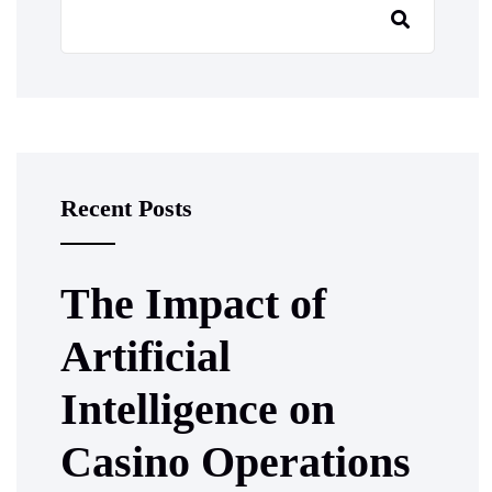
Recent Posts
The Impact of
Artificial
Intelligence on
Casino Operations