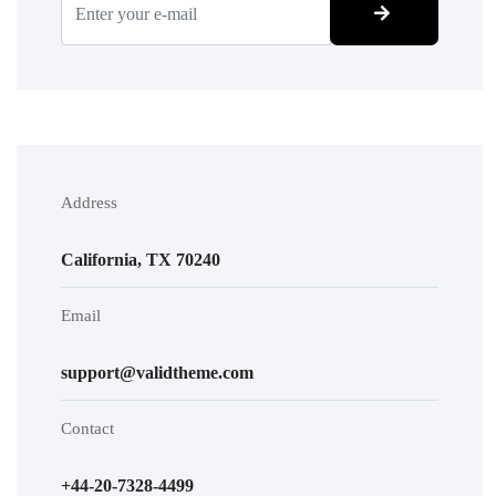
Address
California, TX 70240
Email
support@validtheme.com
Contact
+44-20-7328-4499