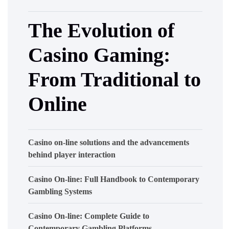
The Evolution of
Casino Gaming:
From Traditional to
Online
Casino on-line solutions and the advancements
behind player interaction
Casino On-line: Full Handbook to Contemporary
Gambling Systems
Casino On-line: Complete Guide to
Contemporary Gambling Platforms