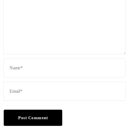
Post Comment