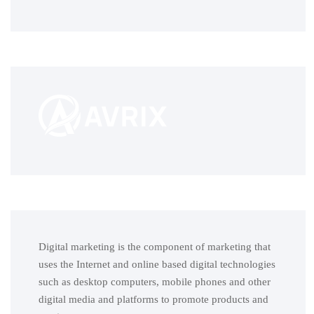
Digital marketing is the component of marketing that
uses the Internet and online based digital technologies
such as desktop computers, mobile phones and other
digital media and platforms to promote products and