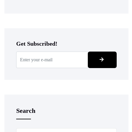
Get Subscribed!
Search