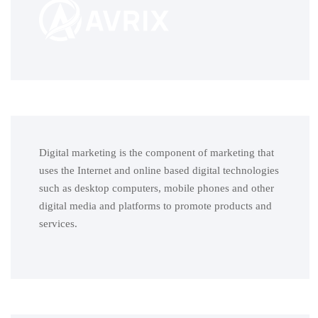
Digital marketing is the component of marketing that
uses the Internet and online based digital technologies
such as desktop computers, mobile phones and other
digital media and platforms to promote products and
services.