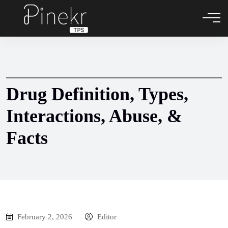
Drug Definition, Types,
Interactions, Abuse, &
Facts
February 2, 2026
Editor