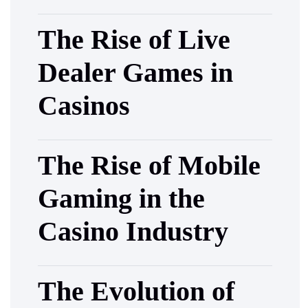
The Rise of Live
Dealer Games in
Casinos
The Rise of Mobile
Gaming in the
Casino Industry
The Evolution of