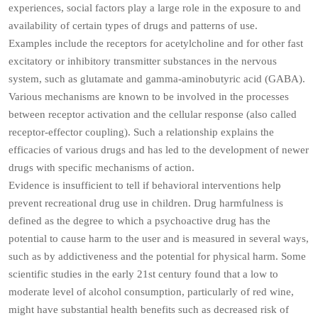
experiences, social factors play a large role in the exposure to and
availability of certain types of drugs and patterns of use.
Examples include the receptors for acetylcholine and for other fast
excitatory or inhibitory transmitter substances in the nervous
system, such as glutamate and gamma-aminobutyric acid (GABA).
Various mechanisms are known to be involved in the processes
between receptor activation and the cellular response (also called
receptor-effector coupling). Such a relationship explains the
efficacies of various drugs and has led to the development of newer
drugs with specific mechanisms of action.
Evidence is insufficient to tell if behavioral interventions help
prevent recreational drug use in children. Drug harmfulness is
defined as the degree to which a psychoactive drug has the
potential to cause harm to the user and is measured in several ways,
such as by addictiveness and the potential for physical harm. Some
scientific studies in the early 21st century found that a low to
moderate level of alcohol consumption, particularly of red wine,
might have substantial health benefits such as decreased risk of