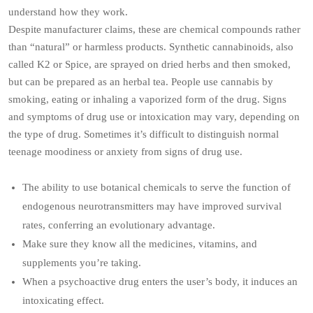
understand how they work.
Despite manufacturer claims, these are chemical compounds rather
than “natural” or harmless products. Synthetic cannabinoids, also
called K2 or Spice, are sprayed on dried herbs and then smoked,
but can be prepared as an herbal tea. People use cannabis by
smoking, eating or inhaling a vaporized form of the drug. Signs
and symptoms of drug use or intoxication may vary, depending on
the type of drug. Sometimes it’s difficult to distinguish normal
teenage moodiness or anxiety from signs of drug use.
The ability to use botanical chemicals to serve the function of
endogenous neurotransmitters may have improved survival
rates, conferring an evolutionary advantage.
Make sure they know all the medicines, vitamins, and
supplements you’re taking.
When a psychoactive drug enters the user’s body, it induces an
intoxicating effect.