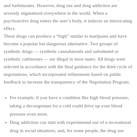
and barbiturates. However, drug use and drug addiction are
severely stigmatized everywhere in the world. When a
psychoactive drug enters the user’s body, it induces an intoxicating
effect.
These drugs can produce a “high” similar to marijuana and have
become a popular but dangerous alternative. Two groups of
synthetic drugs — synthetic cannabinoids and substituted or
synthetic cathinones — are illegal in most states. All drugs were
selected in accordance with the final guidance for the third cycle of
negotiations, which incorporated refinements based on public
feedback to increase the transparency of the Negotiation Program.
For example, if you have a condition like high blood pressure,
taking a decongestant for a cold could drive up your blood
pressure even more.
Drug addiction can start with experimental use of a recreational
drug in social situations, and, for some people, the drug use