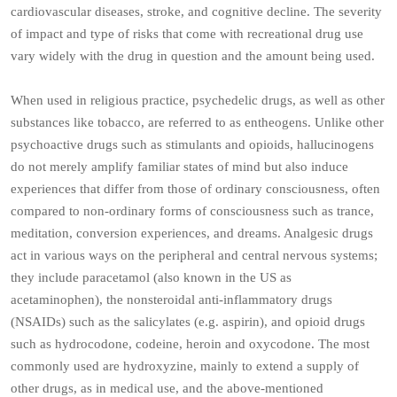
cardiovascular diseases, stroke, and cognitive decline. The severity
of impact and type of risks that come with recreational drug use
vary widely with the drug in question and the amount being used.
When used in religious practice, psychedelic drugs, as well as other
substances like tobacco, are referred to as entheogens. Unlike other
psychoactive drugs such as stimulants and opioids, hallucinogens
do not merely amplify familiar states of mind but also induce
experiences that differ from those of ordinary consciousness, often
compared to non-ordinary forms of consciousness such as trance,
meditation, conversion experiences, and dreams. Analgesic drugs
act in various ways on the peripheral and central nervous systems;
they include paracetamol (also known in the US as
acetaminophen), the nonsteroidal anti-inflammatory drugs
(NSAIDs) such as the salicylates (e.g. aspirin), and opioid drugs
such as hydrocodone, codeine, heroin and oxycodone. The most
commonly used are hydroxyzine, mainly to extend a supply of
other drugs, as in medical use, and the above-mentioned