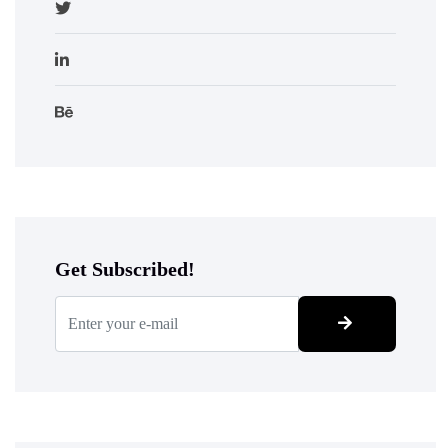
Get Subscribed!