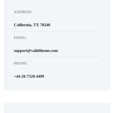
ADDRESS:
California, TX 70240
EMAIL:
support@validtheme.com
PHONE:
+44-20-7328-4499