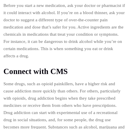
Before you start a new medication, ask your doctor or pharmacist if
it could interact with alcohol. If you’re on a blood thinner, ask your
doctor to suggest a different type of over-the-counter pain
medication and dose that’s safer for you. Active ingredients are the
chemicals in medications that treat your condition or symptoms.
For instance, it can be dangerous to drink alcohol while you’re on
certain medications. This is when something you eat or drink
affects a drug.
Connect with CMS
Some drugs, such as opioid painkillers, have a higher risk and
cause addiction more quickly than others. For others, particularly
with opioids, drug addiction begins when they take prescribed
medicines or receive them from others who have prescriptions.
Drug addiction can start with experimental use of a recreational
drug in social situations, and, for some people, the drug use
becomes more frequent. Substances such as alcohol, marijuana and