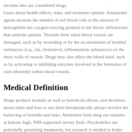
nicotine also are considered drugs.
Learn about health effects, risks, and treatment options. Antianemic
agents increase the number of red blood cells or the amount of
hemoglobin (an oxygen-carrying protein) in the blood, deficiencies
that underlie anemia. Thrombi form when blood vessels are
damaged, such as by wounding or by the accumulation of harmful
substances (e.g., fat, cholesterol, inflammatory substances) on the
inner walls of vessels. Drugs may also affect the blood itself, such
as by activating or inhibiting enzymes involved in the formation of
clots (thrombi) within blood vessels.
Medical Definition
Drugs produce harmful as well as beneficial effects, and decisions
about when and how to use them therapeutically always involve the
balancing of benefits and risks. Abstention from drug use remains
at historic high, NIH-supported survey finds. Psychedelics are
potentially promising treatments, but research is needed to better