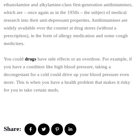
ethanolamine and alkylamine-class first-generation antihistamines,
which are – once again as in the 1950s – the subject of medical
research into their anti-depressant properties. Antihistamines are
widely available over the counter at drug stores (without a
prescription), in the form of allergy medication and some cough
medicines.
You could
drugs
have side effects or an overdose. For example, if
you have a condition like high blood pressure, taking a
decongestant for a cold could drive up your blood pressure even
more. This is when you have a health problem that makes it risky
for you to take certain meds.
Share: