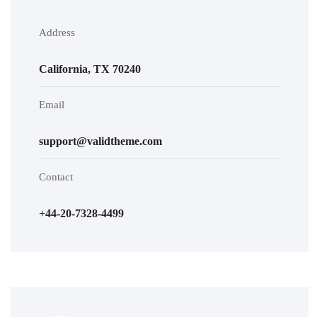
Address
California, TX 70240
Email
support@validtheme.com
Contact
+44-20-7328-4499