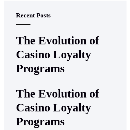
Recent Posts
The Evolution of
Casino Loyalty
Programs
The Evolution of
Casino Loyalty
Programs