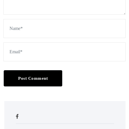
Post Comment