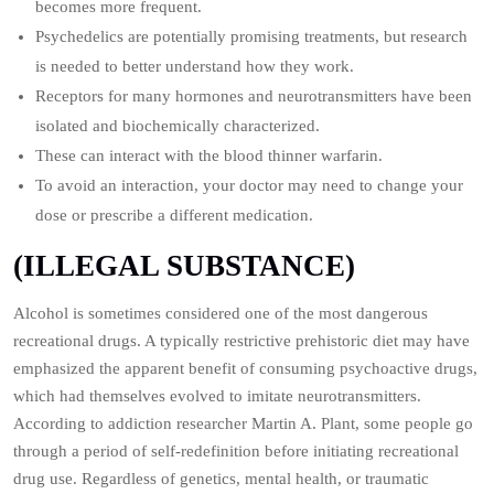
becomes more frequent.
Psychedelics are potentially promising treatments, but research
is needed to better understand how they work.
Receptors for many hormones and neurotransmitters have been
isolated and biochemically characterized.
These can interact with the blood thinner warfarin.
To avoid an interaction, your doctor may need to change your
dose or prescribe a different medication.
(ILLEGAL SUBSTANCE)
Alcohol is sometimes considered one of the most dangerous
recreational drugs. A typically restrictive prehistoric diet may have
emphasized the apparent benefit of consuming psychoactive drugs,
which had themselves evolved to imitate neurotransmitters.
According to addiction researcher Martin A. Plant, some people go
through a period of self-redefinition before initiating recreational
drug use. Regardless of genetics, mental health, or traumatic