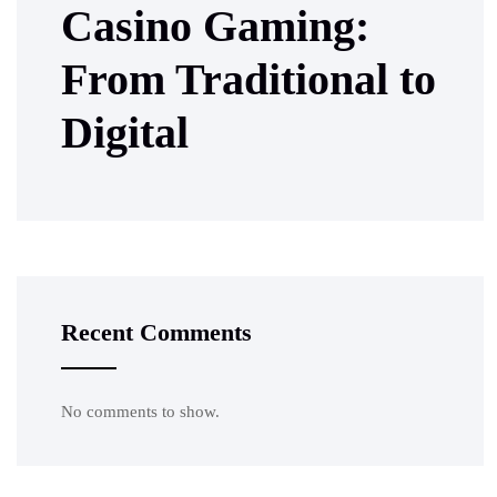
Casino Gaming:
From Traditional to
Digital
Recent Comments
No comments to show.