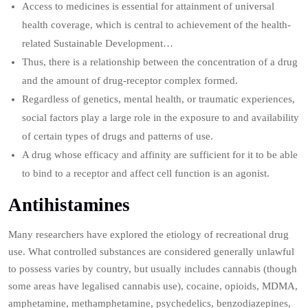
Access to medicines is essential for attainment of universal
health coverage, which is central to achievement of the health-
related Sustainable Development…
Thus, there is a relationship between the concentration of a drug
and the amount of drug-receptor complex formed.
Regardless of genetics, mental health, or traumatic experiences,
social factors play a large role in the exposure to and availability
of certain types of drugs and patterns of use.
A drug whose efficacy and affinity are sufficient for it to be able
to bind to a receptor and affect cell function is an agonist.
Antihistamines
Many researchers have explored the etiology of recreational drug
use. What controlled substances are considered generally unlawful
to possess varies by country, but usually includes cannabis (though
some areas have legalised cannabis use), cocaine, opioids, MDMA,
amphetamine, methamphetamine, psychedelics, benzodiazepines,