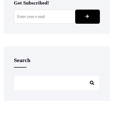
Get Subscribed!
Search