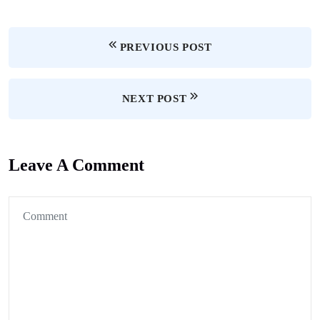
PREVIOUS POST
NEXT POST
Leave A Comment