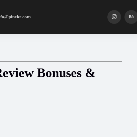
nfo@pinekr.com
Review Bonuses &