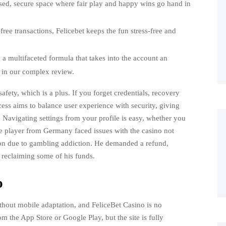
ensed, secure space where fair play and happy wins go hand in
free transactions, Felicebet keeps the fun stress-free and
 multifaceted formula that takes into the account an
 in our complex review.
safety, which is a plus. If you forget credentials, recovery
cess aims to balance user experience with security, giving
. Navigating settings from your profile is easy, whether you
e player from Germany faced issues with the casino not
ion due to gambling addiction. He demanded a refund,
 reclaiming some of his funds.
o
thout mobile adaptation, and FeliceBet Casino is no
 the App Store or Google Play, but the site is fully