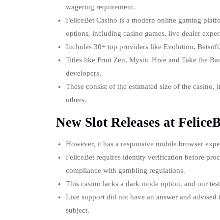
wagering requirement.
FeliceBet Casino is a modern online gaming platfo
options, including casino games, live dealer exper
Includes 30+ top providers like Evolution, Betsoft
Titles like Fruit Zen, Mystic Hive and Take the B
developers.
These consist of the estimated size of the casino,
others.
New Slot Releases at Felice
However, it has a responsive mobile browser expe
FeliceBet requires identity verification before pr
compliance with gambling regulations.
This сasino lacks a dark mode option, and our tes
Live support did not have an answer and advised t
subject.