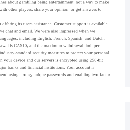
lines about gambling being entertainment, not a way to make
ith other players, share your opinion, or get answers to
offering its users assistance. Customer support is available
 live chat and email. We were also impressed when we
l languages, including English, French, Spanish, and Dutch.
awal is CA$10, and the maximum withdrawal limit per
ndustry-standard security measures to protect your personal
en your device and our servers is encrypted using 256-bit
jor banks and financial institutions. Your account is
mend using strong, unique passwords and enabling two-factor