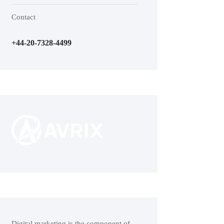
Contact
+44-20-7328-4499
Digital marketing is the component of