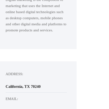
marketing that uses the Internet and
online based digital technologies such
as desktop computers, mobile phones
and other digital media and platforms to
promote products and services.
ADDRESS:
California, TX 70240
EMAIL: