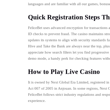
languages and are familiar with all our games, bonuse
Quick Registration Steps T
FeliceBet uses advanced encryption for transactions 
ID checks to prevent fraud. The casino maintains stro
updates its systems to align with security standards fa
Hive and Take the Bank are always near the top, pl
appreciate how search filters let you find progressiv
demo mode, a handy perk for checking features witho
How to Play Live Casino
It is owned by Next Global Era Limited, registered 
Act 007 of 2005 in Anjouan. In some regions, Next Glo
FeliceBet follows strict industry regulations and res
experience.