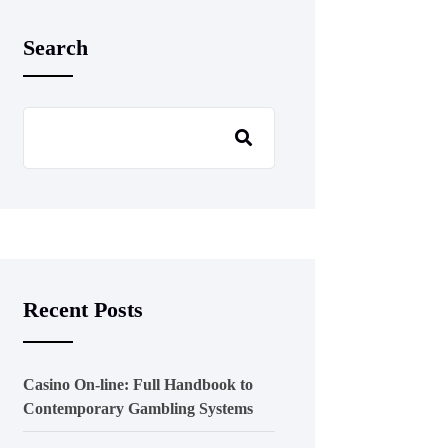
Search
Recent Posts
Casino On-line: Full Handbook to
Contemporary Gambling Systems