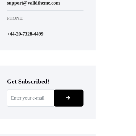
support@validtheme.com
PHONE:
+44-20-7328-4499
Get Subscribed!