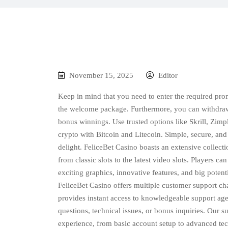
November 15, 2025
Editor
Keep in mind that you need to enter the required prom
the welcome package. Furthermore, you can withdraw
bonus winnings. Use trusted options like Skrill, Zimp
crypto with Bitcoin and Litecoin. Simple, secure, an
delight. FeliceBet Casino boasts an extensive collectio
from classic slots to the latest video slots. Players 
exciting graphics, innovative features, and big potent
FeliceBet Casino offers multiple customer support ch
provides instant access to knowledgeable support agen
questions, technical issues, or bonus inquiries. Our s
experience, from basic account setup to advanced tech