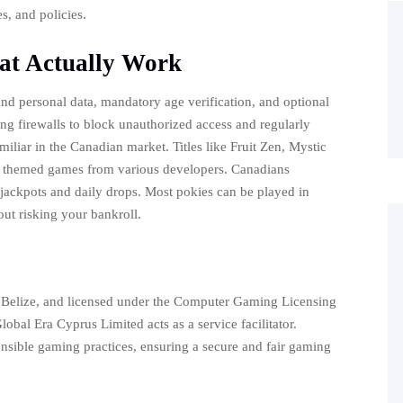
s, and policies.
hat Actually Work
and personal data, mandatory age verification, and optional
ng firewalls to block unauthorized access and regularly
miliar in the Canadian market. Titles like Fruit Zen, Mystic
us themed games from various developers. Canadians
e jackpots and daily drops. Most pokies can be played in
ut risking your bankroll.
in Belize, and licensed under the Computer Gaming Licensing
bal Era Cyprus Limited acts as a service facilitator.
ponsible gaming practices, ensuring a secure and fair gaming