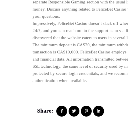
separate Responsible Gaming section with the usual 
money. Discuss anything related to FeliceBet Casino w
your questions.
Impressively, FeliceBet Casino doesn’t slack off when 
24/7, and you can reach out to the support team via
discovered that the website caters to users in severa
The minimum deposit is CA$20, the minimum withdr
transaction is CA$10,000. FeliceBet Casino employs i
and financial data. All information transmitted betwe
SSL technology, the same level of security used by ma
protected by secure login credentials, and we recom
authentication when available.
Share: