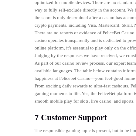
optimized for mobile devices. There are no standard de
way to fully self-exclude directly in the account. We
the score is only determined after a casino has accumu
crypto payments, including Visa, Mastercard, Skrill,
There are no reports or evidence of FeliceBet Casino 
casino operates transparently and is dedicated to pro
online platform, it’s essential to play only on the offi
Judging by the responses we have received, we consi
As part of our casino review process, our expert tea
available languages. The table below contains informa
happiness at Felicebet Casino—your feel-good home fo
From exciting daily rewards to ultra-fast cashouts, Fel
gaming moments to life. Yes, the FeliceBet platform i
smooth mobile play for slots, live casino, and sports.
7 Customer Support
The responsible gaming topic is present, but to be hone