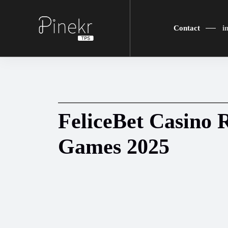
Contact
i
FeliceBet Casino 
Games 2025