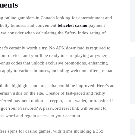
ments
ng online gamblers in Canada looking for entertainment and
th hefty bonuses and convenient
felicebet casino
payment
t we consider when calculating the Safety Index rating of
that’s certainly worth a try. No APK download is required to
ur device, and you’ll be ready to start playing anywhere,
 bonus codes that unlock exclusive promotions, enhancing
 apply to various bonuses, including welcome offers, reload
th the highlights and areas that could be improved. Here’s an
rms visible on the site. Creator of fast-paced and richly
eferred payment option — crypto, card, wallet, or transfer. If
got Your Password? A password reset link will be sent to
assword and regain access to your account.
ree spins for casino games, with terms including a 35x