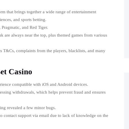
rm that brings together a wide range of entertainment
iences, and sports betting.
, Pragmatic, and Red Tiger.
ank are always near the top, plus themed games from various
 its T&Cs, complaints from the players, blacklists, and many
Bet Casino
rience compatible with iOS and Android devices.
ocessing withdrawals, which helps prevent fraud and ensures
ting revealed a few minor bugs.
o contact support via email due to lack of knowledge on the