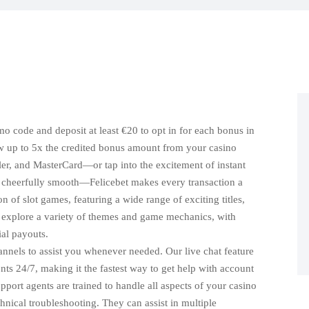
o code and deposit at least €20 to opt in for each bonus in
 up to 5x the credited bonus amount from your casino
ler, and MasterCard—or tap into the excitement of instant
d cheerfully smooth—Felicebet makes every transaction a
n of slot games, featuring a wide range of exciting titles,
can explore a variety of themes and game mechanics, with
ial payouts.
annels to assist you whenever needed. Our live chat feature
ts 24/7, making it the fastest way to get help with account
upport agents are trained to handle all aspects of your casino
nical troubleshooting. They can assist in multiple