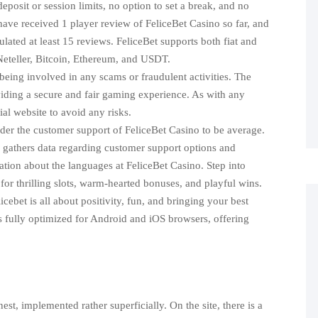
posit or session limits, no option to set a break, and no
 have received 1 player review of FeliceBet Casino so far, and
lated at least 15 reviews. FeliceBet supports both fiat and
 Neteller, Bitcoin, Ethereum, and USDT.
being involved in any scams or fraudulent activities. The
viding a secure and fair gaming experience. As with any
cial website to avoid any risks.
der the customer support of FeliceBet Casino to be average.
m gathers data regarding customer support options and
tion about the languages at FeliceBet Casino. Step into
r thrilling slots, warm-hearted bonuses, and playful wins.
icebet is all about positivity, fun, and bringing your best
s fully optimized for Android and iOS browsers, offering
st, implemented rather superficially. On the site, there is a