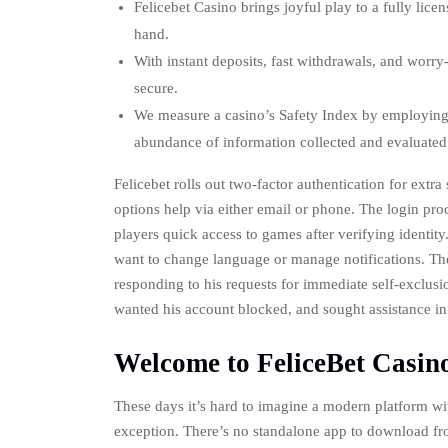
Felicebet Casino brings joyful play to a fully lic
hand.
With instant deposits, fast withdrawals, and worry-
secure.
We measure a casino’s Safety Index by employing a
abundance of information collected and evaluated
Felicebet rolls out two-factor authentication for extra 
options help via either email or phone. The login pro
players quick access to games after verifying identity
want to change language or manage notifications. Th
responding to his requests for immediate self-exclus
wanted his account blocked, and sought assistance in
Welcome to FeliceBet Casin
These days it’s hard to imagine a modern platform wi
exception. There’s no standalone app to download from