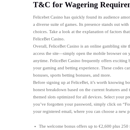
T&C for Wagering Require
Felicebet Casino has quickly found its audience amo
a diverse suite of games. Its presence stands out wi
choices. Take a look at the explanation of factors tha
FeliceBet Casino.
Overall, FeliceBet Casino is an online gambling site 
access the site—simply open the mobile browser on yo
anytime. FeliceBet Casino frequently offers exciting
your gaming and betting experience. These codes can
bonuses, sports betting bonuses, and more.
Before signing up at FeliceBet, it’s worth knowing bo
honest breakdown based on the current features and te
themed slots optimized for all devices. Select your pr
you’ve forgotten your password, simply click on “For
your registered email, where you can choose a new p
The welcome bonus offers up to €2,600 plus 250 f