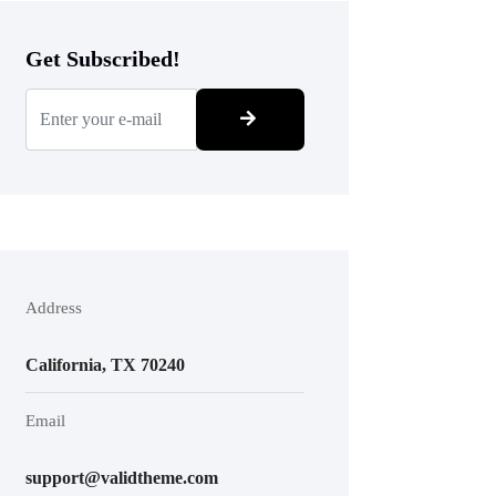
Get Subscribed!
Address
California, TX 70240
Email
support@validtheme.com