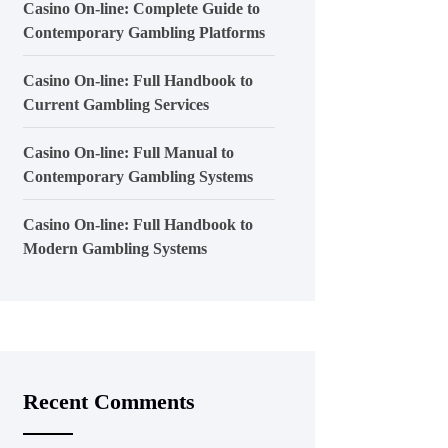
Casino On-line: Complete Guide to
Contemporary Gambling Platforms
Casino On-line: Full Handbook to
Current Gambling Services
Casino On-line: Full Manual to
Contemporary Gambling Systems
Casino On-line: Full Handbook to
Modern Gambling Systems
Recent Comments