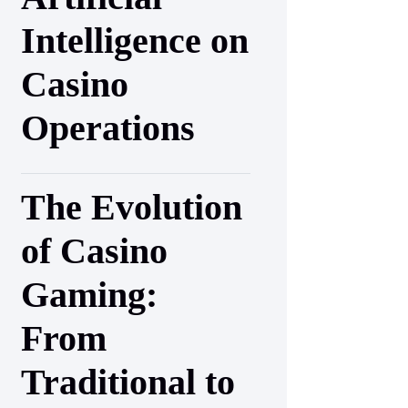
Intelligence on
Casino
Operations
The Evolution
of Casino
Gaming:
From
Traditional to