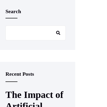
Search
Recent Posts
The Impact of
Artificial