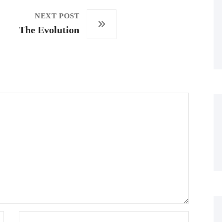
NEXT POST
The Evolution