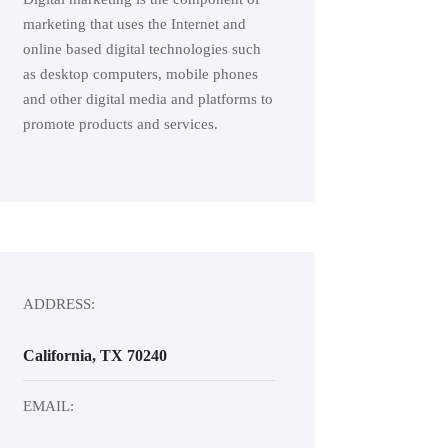
marketing that uses the Internet and
online based digital technologies such
as desktop computers, mobile phones
and other digital media and platforms to
promote products and services.
ADDRESS:
California, TX 70240
EMAIL: