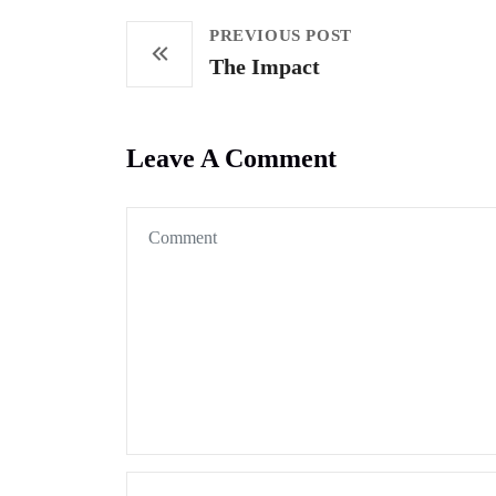
PREVIOUS POST
The Impact
Leave A Comment