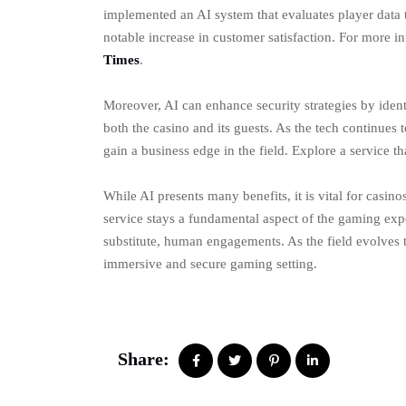
implemented an AI system that evaluates player data t
notable increase in customer satisfaction. For more in
Times
.
Moreover, AI can enhance security strategies by identi
both the casino and its guests. As the tech continues t
gain a business edge in the field. Explore a service 
While AI presents many benefits, it is vital for casi
service stays a fundamental aspect of the gaming exp
substitute, human engagements. As the field evolves t
immersive and secure gaming setting.
Share: