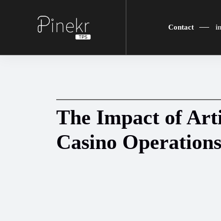
Contact
i
The Impact of Arti
Casino Operation