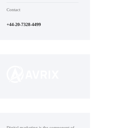
Contact
+44-20-7328-4499
Digital marketing is the component of