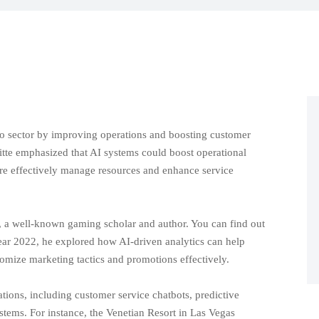
sino sector by improving operations and boosting customer
itte emphasized that AI systems could boost operational
more effectively manage resources and enhance service
, a well-known gaming scholar and author. You can find out
year 2022, he explored how AI-driven analytics can help
tomize marketing tactics and promotions effectively.
ations, including customer service chatbots, predictive
ystems. For instance, the Venetian Resort in Las Vegas