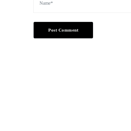
Post Comment