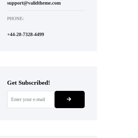
support@validtheme.com
PHONE:
+44-20-7328-4499
Get Subscribed!