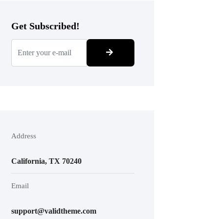
Get Subscribed!
Address
California, TX 70240
Email
support@validtheme.com