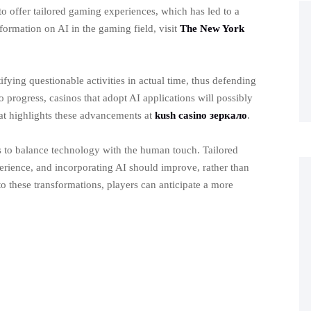
o offer tailored gaming experiences, which has led to a
formation on AI in the gaming field, visit
The New York
fying questionable activities in actual time, thus defending
o progress, casinos that adopt AI applications will possibly
that highlights these advancements at
kush casino зеркало
.
nos to balance technology with the human touch. Tailored
erience, and incorporating AI should improve, rather than
o these transformations, players can anticipate a more