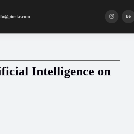
nfo@pinekr.com
ficial Intelligence on
s