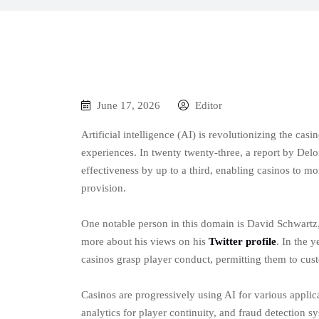
June 17, 2026
Editor
Artificial intelligence (AI) is revolutionizing the ca
experiences. In twenty twenty-three, a report by Delo
effectiveness by up to a third, enabling casinos to 
provision.
One notable person in this domain is David Schwartz
more about his views on his
Twitter profile
. In the 
casinos grasp player conduct, permitting them to cus
Casinos are progressively using AI for various applic
analytics for player continuity, and fraud detection s