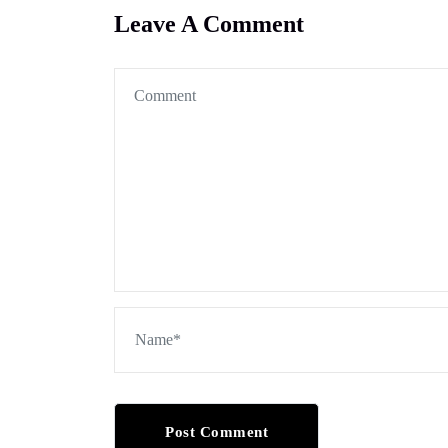
Leave A Comment
Post Comment