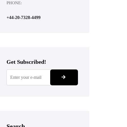
PHONE:
+44-20-7328-4499
Get Subscribed!
Search