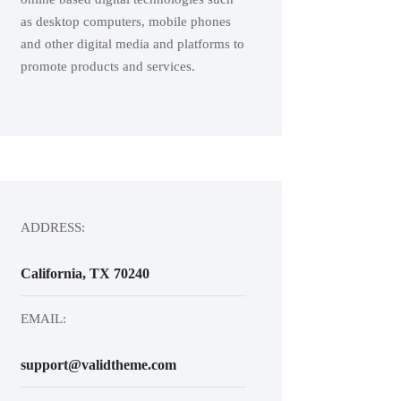
as desktop computers, mobile phones
and other digital media and platforms to
promote products and services.
ADDRESS:
California, TX 70240
EMAIL:
support@validtheme.com