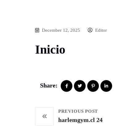
December 12, 2025
Editor
Inicio
Share:
PREVIOUS POST
harlemgym.cl 24