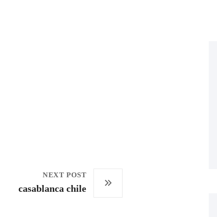
NEXT POST
casablanca chile