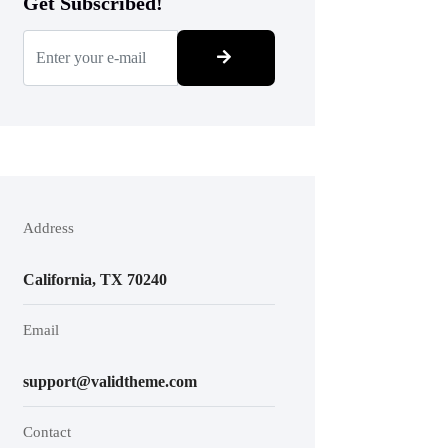
Get Subscribed!
Address
California, TX 70240
Email
support@validtheme.com
Contact