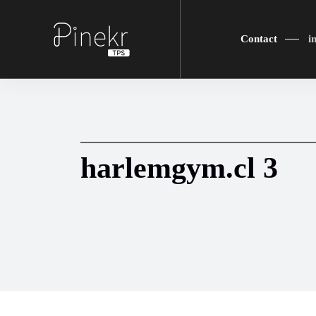
Contact
i
harlemgym.cl 3