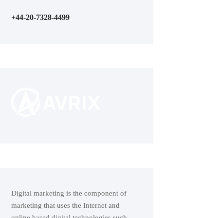
+44-20-7328-4499
Digital marketing is the component of
marketing that uses the Internet and
online based digital technologies such