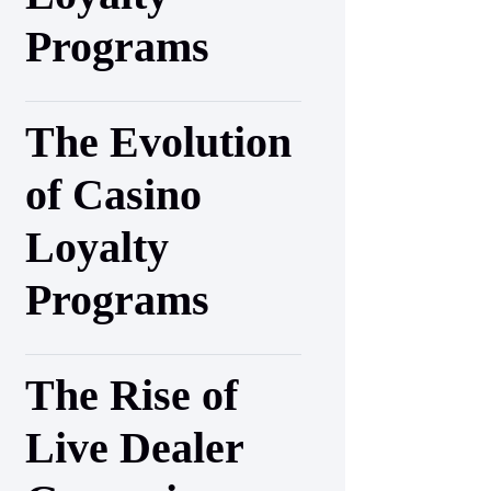
Programs
The Evolution
of Casino
Loyalty
Programs
The Rise of
Live Dealer