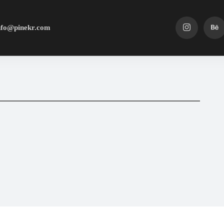
nfo@pinekr.com