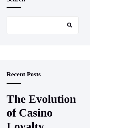
Recent Posts
The Evolution
of Casino
Loyalty