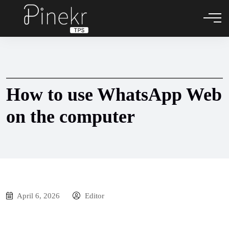
How to use WhatsApp Web
on the computer
April 6, 2026
Editor