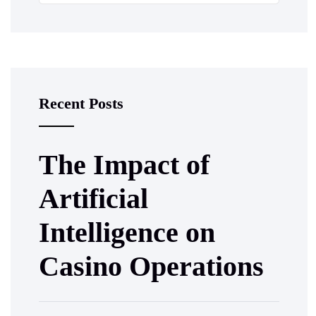
Recent Posts
The Impact of
Artificial
Intelligence on
Casino Operations