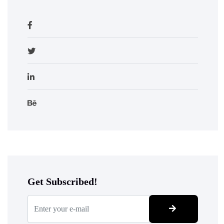
Get Subscribed!