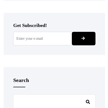
Get Subscribed!
Search