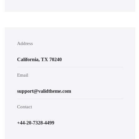
Address
California, TX 70240
Email
support@validtheme.com
Contact
+44-20-7328-4499