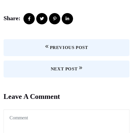
Share:
PREVIOUS POST
NEXT POST
Leave A Comment