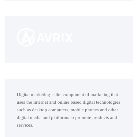
Digital marketing is the component of marketing that
uses the Internet and online based digital technologies
such as desktop computers, mobile phones and other
digital media and platforms to promote products and
services.