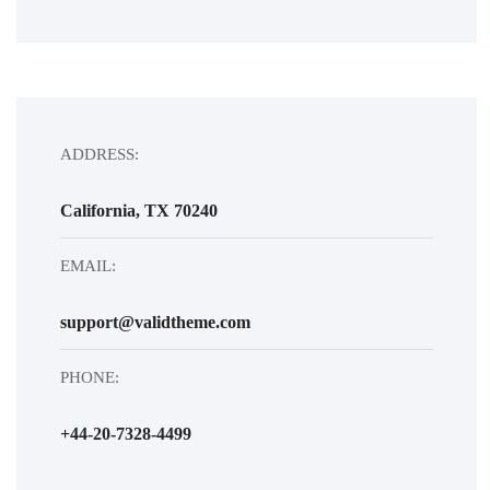
ADDRESS:
California, TX 70240
EMAIL:
support@validtheme.com
PHONE:
+44-20-7328-4499