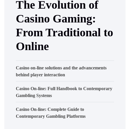
The Evolution of
Casino Gaming:
From Traditional to
Online
Casino on-line solutions and the advancements
behind player interaction
Casino On-line: Full Handbook to Contemporary
Gambling Systems
Casino On-line: Complete Guide to
Contemporary Gambling Platforms