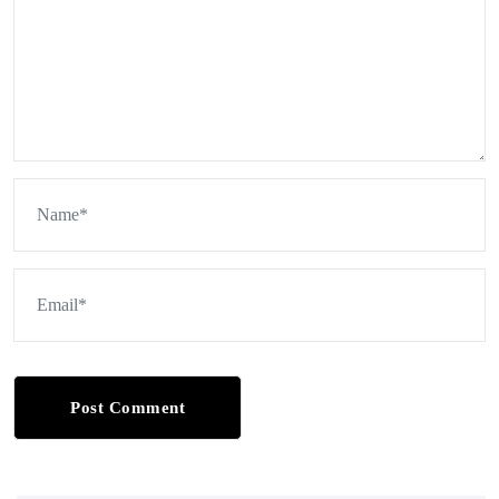
Post Comment