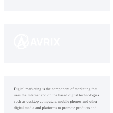
Digital marketing is the component of marketing that
uses the Internet and online based digital technologies
such as desktop computers, mobile phones and other
digital media and platforms to promote products and