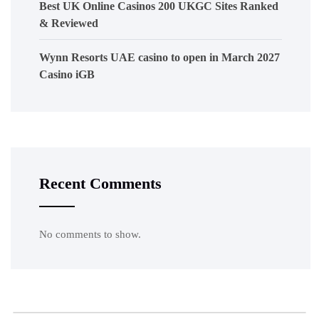
Best UK Online Casinos 200 UKGC Sites Ranked
& Reviewed
Wynn Resorts UAE casino to open in March 2027
Casino iGB
Recent Comments
No comments to show.