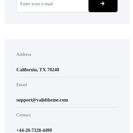
Address
California, TX 70240
Email
support@validtheme.com
Contact
+44-20-7328-4499