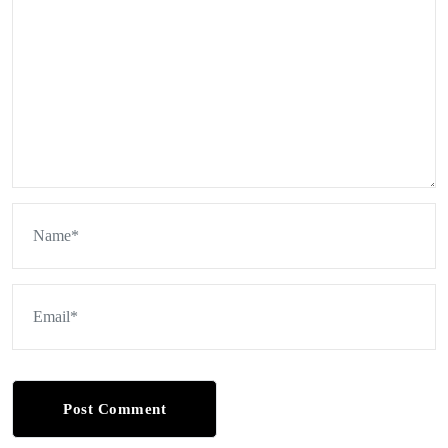
Post Comment