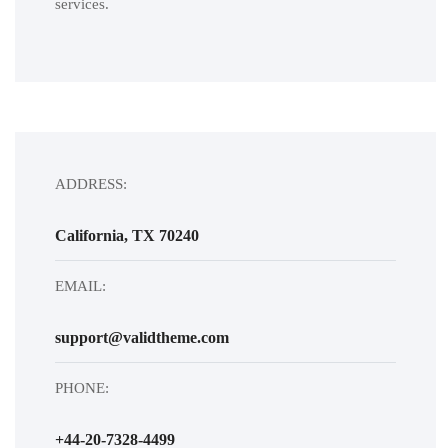
services.
ADDRESS:
California, TX 70240
EMAIL:
support@validtheme.com
PHONE:
+44-20-7328-4499