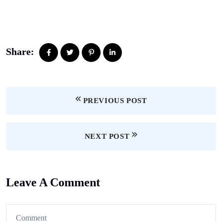
Share:
PREVIOUS POST
NEXT POST
Leave A Comment