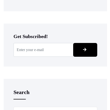
Get Subscribed!
Search