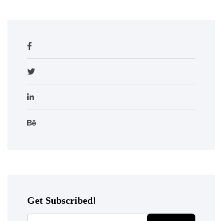
Get Subscribed!