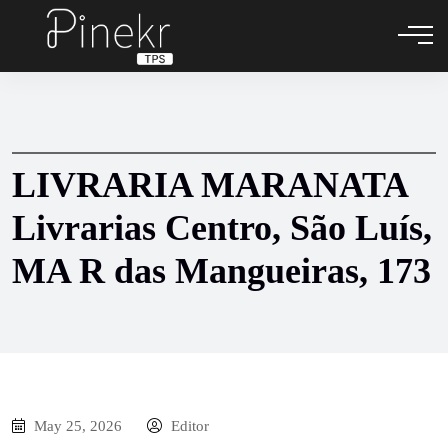
LIVRARIA MARANATA
Livrarias Centro, São Luís,
MA R das Mangueiras, 173
May 25, 2026
Editor