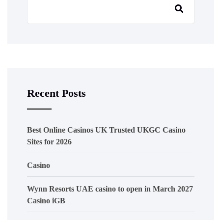
Recent Posts
Best Online Casinos UK Trusted UKGC Casino
Sites for 2026
Casino
Wynn Resorts UAE casino to open in March 2027
Casino iGB