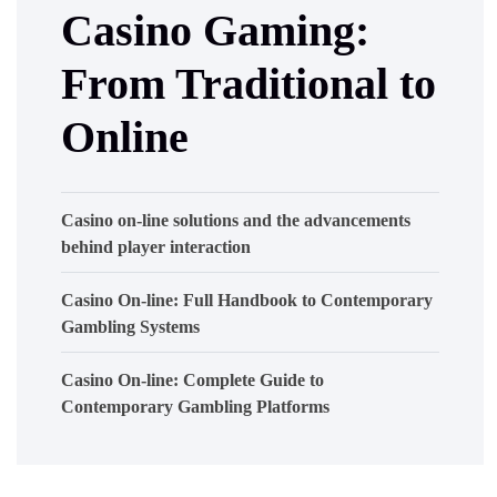
Casino Gaming:
From Traditional to
Online
Casino on-line solutions and the advancements
behind player interaction
Casino On-line: Full Handbook to Contemporary
Gambling Systems
Casino On-line: Complete Guide to
Contemporary Gambling Platforms