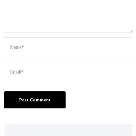
Post Comment