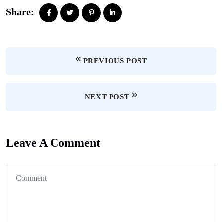
Share:
PREVIOUS POST
NEXT POST
Leave A Comment