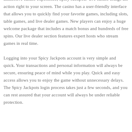
action right to your screen. The casino has a user-friendly interface
that allows you to quickly find your favorite games, including slots,
table games, and live dealer games. New players can enjoy a huge
welcome package that includes a match bonus and hundreds of free
spins. Our live dealer section features expert hosts who stream
games in real time.
Logging into your Spicy Jackpots account is very simple and
quick. Your transactions and personal information will always be
secure, ensuring peace of mind while you play. Quick and easy
access allows you to enjoy the game without unnecessary delays.
The Spicy Jackpots login process takes just a few seconds, and you
can rest assured that your account will always be under reliable
protection.