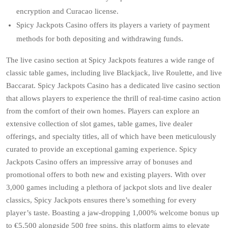
encryption and Curacao license.
Spicy Jackpots Casino offers its players a variety of payment
methods for both depositing and withdrawing funds.
The live casino section at Spicy Jackpots features a wide range of
classic table games, including live Blackjack, live Roulette, and live
Baccarat. Spicy Jackpots Casino has a dedicated live casino section
that allows players to experience the thrill of real-time casino action
from the comfort of their own homes. Players can explore an
extensive collection of slot games, table games, live dealer
offerings, and specialty titles, all of which have been meticulously
curated to provide an exceptional gaming experience. Spicy
Jackpots Casino offers an impressive array of bonuses and
promotional offers to both new and existing players. With over
3,000 games including a plethora of jackpot slots and live dealer
classics, Spicy Jackpots ensures there’s something for every
player’s taste. Boasting a jaw-dropping 1,000% welcome bonus up
to €5,500 alongside 500 free spins, this platform aims to elevate