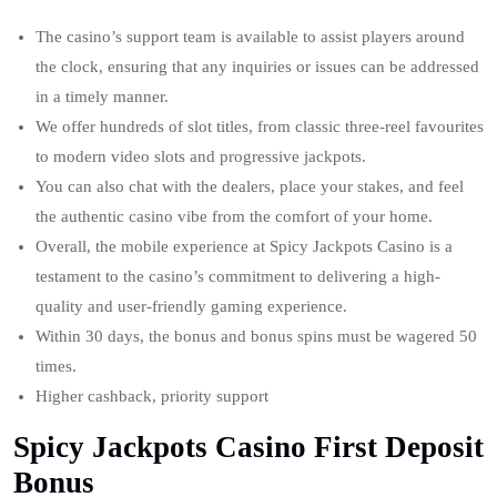
The casino’s support team is available to assist players around
the clock, ensuring that any inquiries or issues can be addressed
in a timely manner.
We offer hundreds of slot titles, from classic three-reel favourites
to modern video slots and progressive jackpots.
You can also chat with the dealers, place your stakes, and feel
the authentic casino vibe from the comfort of your home.
Overall, the mobile experience at Spicy Jackpots Casino is a
testament to the casino’s commitment to delivering a high-
quality and user-friendly gaming experience.
Within 30 days, the bonus and bonus spins must be wagered 50
times.
Higher cashback, priority support
Spicy Jackpots Casino First Deposit
Bonus