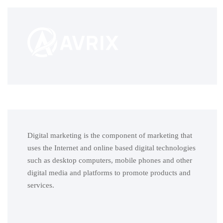
Digital marketing is the component of marketing that
uses the Internet and online based digital technologies
such as desktop computers, mobile phones and other
digital media and platforms to promote products and
services.