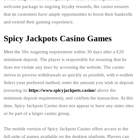
welcome package to ongoing loyalty rewards, the casino ensures
that its customers have ample opportunities to boost their bankrolls
and extend their gaming experience.
Spicy Jackpots Casino Games
Meet the 50x wagering requirement within 30 days after a €20
minimum deposit. The player is responsible for ensuring that he
does not violate any laws by accessing the website. The casino
strives to process withdrawals as quickly as possible, with e-wallets
Select your preferred method, enter the amount you wish to deposit
(ensuring its
https://www.spicyjackpots.casino/
above the
minimum deposit requirement), and confirm the transaction. At this
time, Spicy Jackpots Casino does not appear to have any sister sites
or be part of a larger casino group.
The mobile version of Spicy Jackpots Casino offers access to the
full suite of games available on the desktop platform. Players can