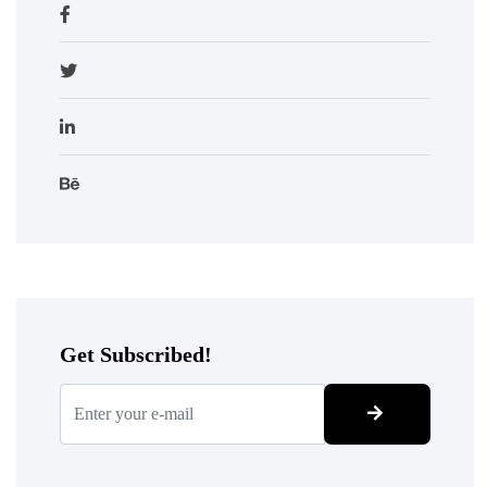
Get Subscribed!