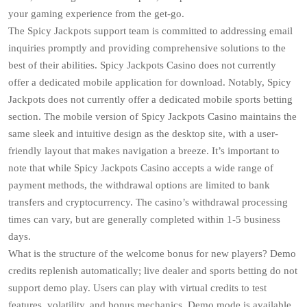
your gaming experience from the get-go.
The Spicy Jackpots support team is committed to addressing email
inquiries promptly and providing comprehensive solutions to the
best of their abilities. Spicy Jackpots Casino does not currently
offer a dedicated mobile application for download. Notably, Spicy
Jackpots does not currently offer a dedicated mobile sports betting
section. The mobile version of Spicy Jackpots Casino maintains the
same sleek and intuitive design as the desktop site, with a user-
friendly layout that makes navigation a breeze. It’s important to
note that while Spicy Jackpots Casino accepts a wide range of
payment methods, the withdrawal options are limited to bank
transfers and cryptocurrency. The casino’s withdrawal processing
times can vary, but are generally completed within 1-5 business
days.
What is the structure of the welcome bonus for new players? Demo
credits replenish automatically; live dealer and sports betting do not
support demo play. Users can play with virtual credits to test
features, volatility, and bonus mechanics. Demo mode is available