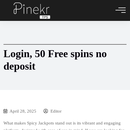
Login, 50 Free spins no
deposit
April 28, 2025
Editor
What makes Spicy Jackpots stand out is its vibrant and engaging