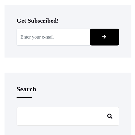
Get Subscribed!
Search