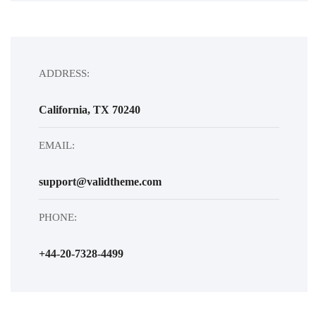
ADDRESS:
California, TX 70240
EMAIL:
support@validtheme.com
PHONE:
+44-20-7328-4499