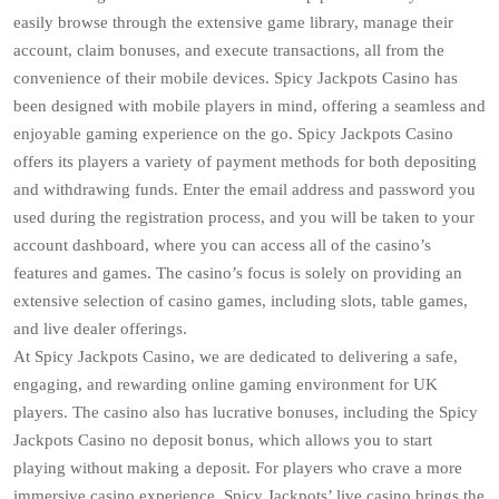
easily browse through the extensive game library, manage their
account, claim bonuses, and execute transactions, all from the
convenience of their mobile devices. Spicy Jackpots Casino has
been designed with mobile players in mind, offering a seamless and
enjoyable gaming experience on the go. Spicy Jackpots Casino
offers its players a variety of payment methods for both depositing
and withdrawing funds. Enter the email address and password you
used during the registration process, and you will be taken to your
account dashboard, where you can access all of the casino’s
features and games. The casino’s focus is solely on providing an
extensive selection of casino games, including slots, table games,
and live dealer offerings.
At Spicy Jackpots Casino, we are dedicated to delivering a safe,
engaging, and rewarding online gaming environment for UK
players. The casino also has lucrative bonuses, including the Spicy
Jackpots Casino no deposit bonus, which allows you to start
playing without making a deposit. For players who crave a more
immersive casino experience, Spicy Jackpots’ live casino brings the