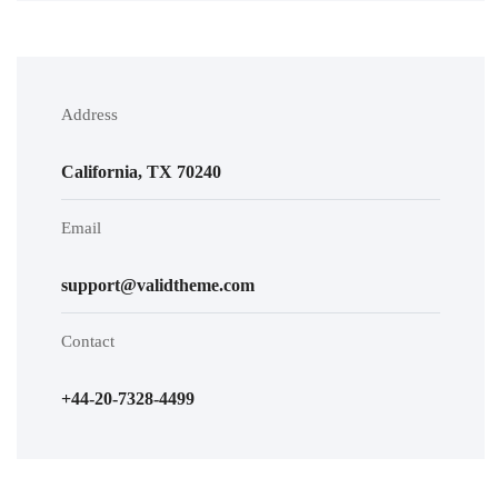
Address
California, TX 70240
Email
support@validtheme.com
Contact
+44-20-7328-4499