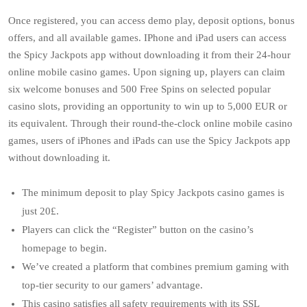
Once registered, you can access demo play, deposit options, bonus
offers, and all available games. IPhone and iPad users can access
the Spicy Jackpots app without downloading it from their 24-hour
online mobile casino games. Upon signing up, players can claim
six welcome bonuses and 500 Free Spins on selected popular
casino slots, providing an opportunity to win up to 5,000 EUR or
its equivalent. Through their round-the-clock online mobile casino
games, users of iPhones and iPads can use the Spicy Jackpots app
without downloading it.
The minimum deposit to play Spicy Jackpots casino games is
just 20£.
Players can click the “Register” button on the casino’s
homepage to begin.
We’ve created a platform that combines premium gaming with
top-tier security to our gamers’ advantage.
This casino satisfies all safety requirements with its SSL