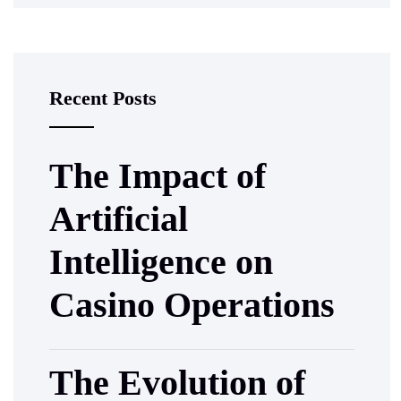
Recent Posts
The Impact of
Artificial
Intelligence on
Casino Operations
The Evolution of