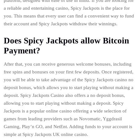
platform, designed with ease of use in mind. If you are looking for
a reliable and entertaining casino, Spicy Jackpots is the place for
you. This means that every user can find a convenient way to fund
their account and Spicy Jackpots withdraw their winnings.
Does Spicy Jackpots allow Bitcoin
Payment?
After that, you can receive generous welcome bonuses, including
free spins and bonuses on your first few deposits. Once registered,
you will be able to take advantage of the Spicy Jackpots casino no
deposit bonus, which allows you to start playing without making a
deposit. Spicy Jackpots Casino also offers a no deposit bonus,
allowing you to start playing without making a deposit. Spicy
Jackpots is a popular online casino offering a wide selection of
games from leading providers such as Novomatic, Yggdrasil
Gaming, Play’n GO, and NetEnt. Adding funds to your account is
simple at Spicy Jackpots UK online casino.