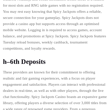
for most slots and RNG table games with no registration required.
You may rest easy knowing that Spicy Jackpots offers a reliable,
secure connection for your gameplay. Spicy Jackpots does not
provide a casino app but supports access through an optimised
mobile website. Logging in is required to access games, account
balance, and promotions at Spicy Jackpots. Spicy Jackpots features
Tuesday reload bonuses, weekly cashback, tournament
competitions, and loyalty rewards.
h–6th Deposits
These providers are known for their commitment to offering
realistic and fair gaming experiences, with a focus on player
engagement and satisfaction. Players can interact with professional
dealers in real-time, as well as with other players, through the live
chat functionality. Spicy Jackpots Casino boasts an expansive game
library, offering players a diverse selection of over 3,000 titles from
a wide range of renowned game providers. From a generous