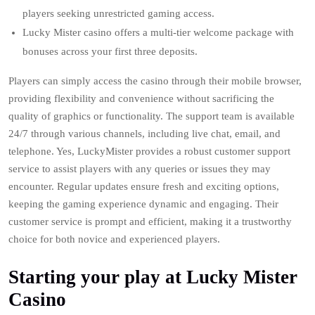
players seeking unrestricted gaming access.
Lucky Mister casino offers a multi-tier welcome package with
bonuses across your first three deposits.
Players can simply access the casino through their mobile browser,
providing flexibility and convenience without sacrificing the
quality of graphics or functionality. The support team is available
24/7 through various channels, including live chat, email, and
telephone. Yes, LuckyMister provides a robust customer support
service to assist players with any queries or issues they may
encounter. Regular updates ensure fresh and exciting options,
keeping the gaming experience dynamic and engaging. Their
customer service is prompt and efficient, making it a trustworthy
choice for both novice and experienced players.
Starting your play at Lucky Mister
Casino