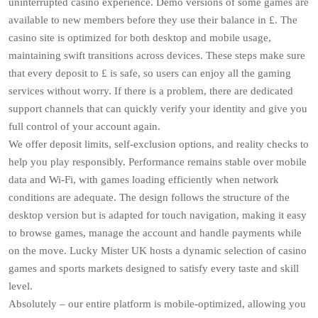
uninterrupted casino experience. Demo versions of some games are
available to new members before they use their balance in £. The
casino site is optimized for both desktop and mobile usage,
maintaining swift transitions across devices. These steps make sure
that every deposit to £ is safe, so users can enjoy all the gaming
services without worry. If there is a problem, there are dedicated
support channels that can quickly verify your identity and give you
full control of your account again.
We offer deposit limits, self-exclusion options, and reality checks to
help you play responsibly. Performance remains stable over mobile
data and Wi-Fi, with games loading efficiently when network
conditions are adequate. The design follows the structure of the
desktop version but is adapted for touch navigation, making it easy
to browse games, manage the account and handle payments while
on the move. Lucky Mister UK hosts a dynamic selection of casino
games and sports markets designed to satisfy every taste and skill
level.
Absolutely – our entire platform is mobile-optimized, allowing you