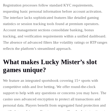
Registration processes follow standard KYC requirements,
requesting basic personal information before account activation.
The interface lacks sophisticated features like detailed gaming
statistics or session tracking tools found at premium operators.
Account management sections consolidate banking, bonus
tracking, and verification requirements within a unified dashboard.
The absence of advanced filters like volatility ratings or RTP ranges
reflects the platform’s streamlined approach.
What makes Lucky Mister’s slot
games unique?
We feature an integrated sportsbook covering 15+ sports with
competitive odds and live betting. We offer round-the-clock
support to help with any questions or concerns you may have. The
casino uses advanced encryption to protect all transactions and
personal data. Players benefit from segregated fund protection and