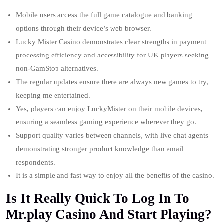
Mobile users access the full game catalogue and banking
options through their device’s web browser.
Lucky Mister Casino demonstrates clear strengths in payment
processing efficiency and accessibility for UK players seeking
non-GamStop alternatives.
The regular updates ensure there are always new games to try,
keeping me entertained.
Yes, players can enjoy LuckyMister on their mobile devices,
ensuring a seamless gaming experience wherever they go.
Support quality varies between channels, with live chat agents
demonstrating stronger product knowledge than email
respondents.
It is a simple and fast way to enjoy all the benefits of the casino.
Is It Really Quick To Log In To
Mr.play Casino And Start Playing?