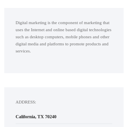
Digital marketing is the component of marketing that
uses the Internet and online based digital technologies
such as desktop computers, mobile phones and other
digital media and platforms to promote products and
services.
ADDRESS:
California, TX 70240