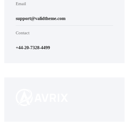
Email
support@validtheme.com
Contact
+44-20-7328-4499