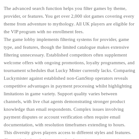
The advanced search function helps you filter games by theme,
provider, or features. You get over 2,000 slot games covering every
theme from adventure to mythology. All UK players are eligible for
the VIP program with no enrollment fees.
The game lobby implements filtering systems for provider, game
type, and features, though the limited catalogue makes extensive
filtering unnecessary. Established competitors often supplement
welcome offers with ongoing promotions, loyalty programmes, and
tournament schedules that Lucky Mister currently lacks. Comparing
Luckymister against established non-GamStop operators reveals
competitive advantages in payment processing whilst highlighting
limitations in game variety. Support quality varies between
channels, with live chat agents demonstrating stronger product
knowledge than email respondents. Complex issues involving
payment disputes or account verification often require email
documentation, with resolution timeframes extending to hours.
This diversity gives players access to different styles and features.