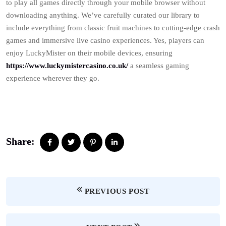
to play all games directly through your mobile browser without
downloading anything. We’ve carefully curated our library to
include everything from classic fruit machines to cutting-edge crash
games and immersive live casino experiences. Yes, players can
enjoy LuckyMister on their mobile devices, ensuring
https://www.luckymistercasino.co.uk/
a seamless gaming
experience wherever they go.
Share:
PREVIOUS POST