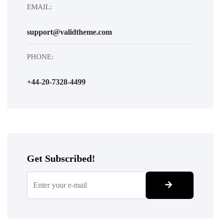
EMAIL:
support@validtheme.com
PHONE:
+44-20-7328-4499
Get Subscribed!