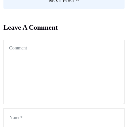
NEXT POST
Leave A Comment