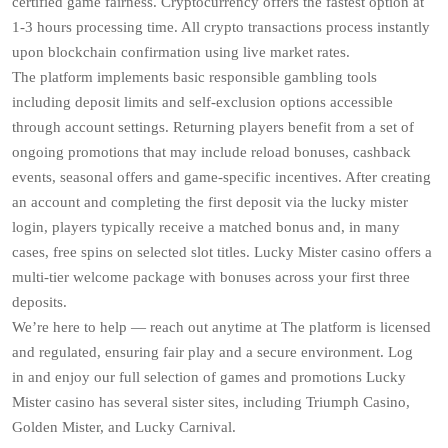
certified game fairness. Cryptocurrency offers the fastest option at
1-3 hours processing time. All crypto transactions process instantly
upon blockchain confirmation using live market rates.
The platform implements basic responsible gambling tools
including deposit limits and self-exclusion options accessible
through account settings. Returning players benefit from a set of
ongoing promotions that may include reload bonuses, cashback
events, seasonal offers and game-specific incentives. After creating
an account and completing the first deposit via the lucky mister
login, players typically receive a matched bonus and, in many
cases, free spins on selected slot titles. Lucky Mister casino offers a
multi-tier welcome package with bonuses across your first three
deposits.
We’re here to help — reach out anytime at The platform is licensed
and regulated, ensuring fair play and a secure environment. Log
in and enjoy our full selection of games and promotions Lucky
Mister casino has several sister sites, including Triumph Casino,
Golden Mister, and Lucky Carnival.