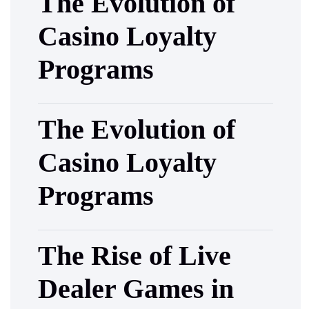
The Evolution of
Casino Loyalty
Programs
The Evolution of
Casino Loyalty
Programs
The Rise of Live
Dealer Games in