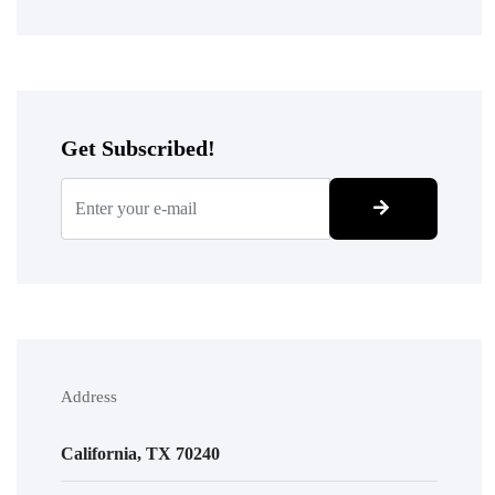
Get Subscribed!
Address
California, TX 70240