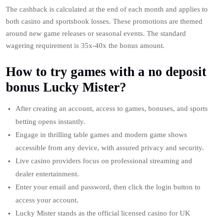
The cashback is calculated at the end of each month and applies to
both casino and sportsbook losses. These promotions are themed
around new game releases or seasonal events. The standard
wagering requirement is 35x-40x the bonus amount.
How to try games with a no deposit
bonus Lucky Mister?
After creating an account, access to games, bonuses, and sports
betting opens instantly.
Engage in thrilling table games and modern game shows
accessible from any device, with assured privacy and security.
Live casino providers focus on professional streaming and
dealer entertainment.
Enter your email and password, then click the login button to
access your account.
Lucky Mister stands as the official licensed casino for UK