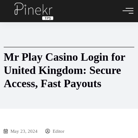
Mr Play Casino Login for
United Kingdom: Secure
Access, Fast Payouts
May 23, 2024
Editor