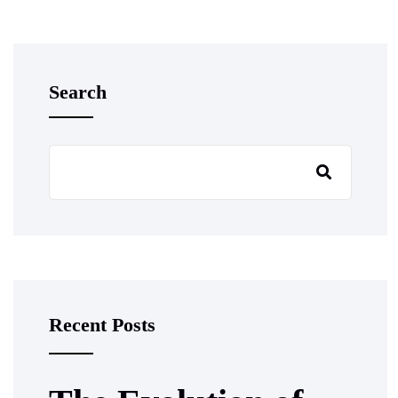
Search
Recent Posts