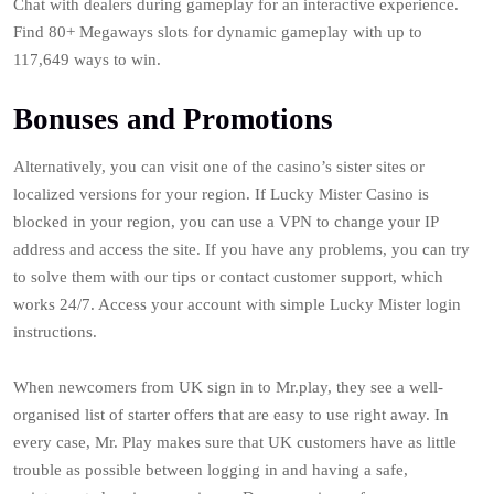
Chat with dealers during gameplay for an interactive experience.
Find 80+ Megaways slots for dynamic gameplay with up to
117,649 ways to win.
Bonuses and Promotions
Alternatively, you can visit one of the casino’s sister sites or
localized versions for your region. If Lucky Mister Casino is
blocked in your region, you can use a VPN to change your IP
address and access the site. If you have any problems, you can try
to solve them with our tips or contact customer support, which
works 24/7. Access your account with simple Lucky Mister login
instructions.
When newcomers from UK sign in to Mr.play, they see a well-
organised list of starter offers that are easy to use right away. In
every case, Mr. Play makes sure that UK customers have as little
trouble as possible between logging in and having a safe,