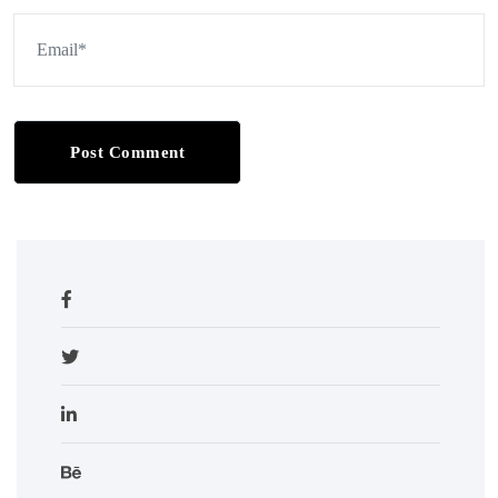
Post Comment