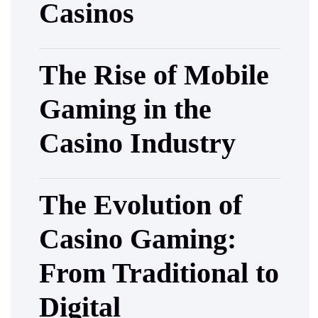
Casinos
The Rise of Mobile
Gaming in the
Casino Industry
The Evolution of
Casino Gaming:
From Traditional to
Digital