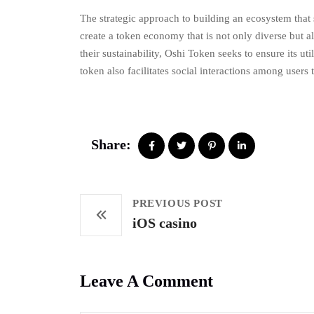
The strategic approach to building an ecosystem that 
create a token economy that is not only diverse but 
their sustainability, Oshi Token seeks to ensure its ut
token also facilitates social interactions among user
Share:
PREVIOUS POST
iOS casino
Leave A Comment