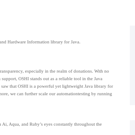
and Hardware Information library for Java.
ransparency, especially in the realm of donations. With no
support, OSHI stands out as a reliable tool in the Java
e saw that OSHI is a powerful yet lightweight Java library for
ore, we can further scale our automationtesting by running
 in Ai, Aqua, and Ruby’s eyes constantly throughout the