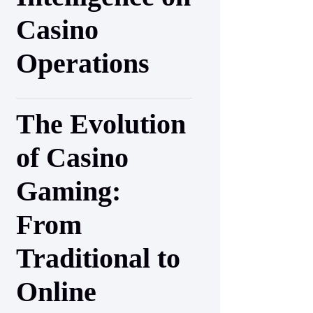
Casino
Operations
The Evolution
of Casino
Gaming:
From
Traditional to
Online