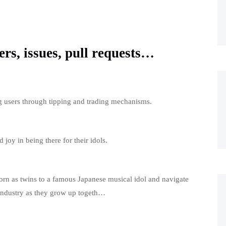
ers, issues, pull requests…
ng users through tipping and trading mechanisms.
 joy in being there for their idols.
born as twins to a famous Japanese musical idol and navigate
 industry as they grow up togeth…