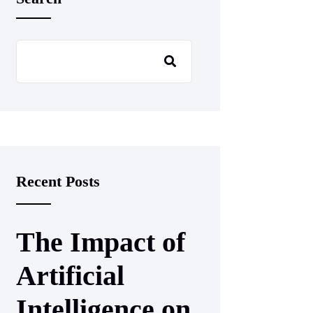
Recent Posts
The Impact of
Artificial
Intelligence on