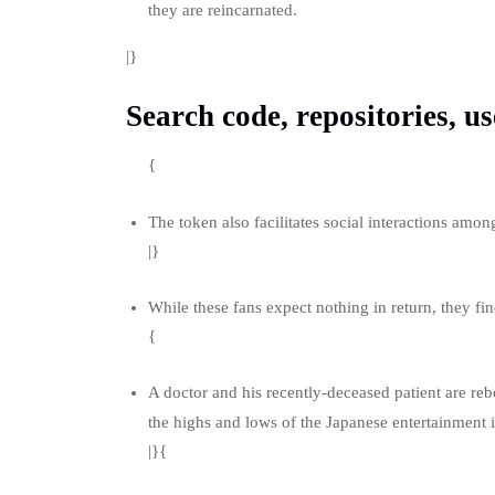
they are reincarnated.
|}
Search code, repositories, us
{
The token also facilitates social interactions amo
|}
While these fans expect nothing in return, they find
{
A doctor and his recently-deceased patient are re
the highs and lows of the Japanese entertainment
|}{