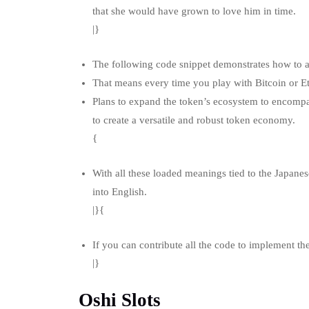
that she would have grown to love him in time.
|}
The following code snippet demonstrates how to a
That means every time you play with Bitcoin or Et
Plans to expand the token’s ecosystem to encompas
to create a versatile and robust token economy.
{
With all these loaded meanings tied to the Japanese 
into English.
|}{
If you can contribute all the code to implement the
|}
Oshi Slots