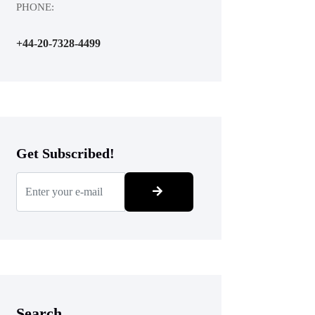
PHONE:
+44-20-7328-4499
Get Subscribed!
Search