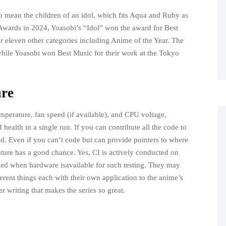
o mean the children of an idol, which fits Aqua and Ruby as
 Awards in 2024, Yoasobi’s “Idol” won the award for Best
 eleven other categories including Anime of the Year. The
 while Yoasobi won Best Music for their work at the Tokyo
are
emperature, fan speed (if available), and CPU voltage,
ealth in a single run. If you can contribute all the code to
ded. Even if you can’t code but can provide pointers to where
ature has a good chance. Yes, CI is actively conducted on
ed when hardware isavailable for such testing. They may
ferent things each with their own application to the anime’s
r writing that makes the series so great.