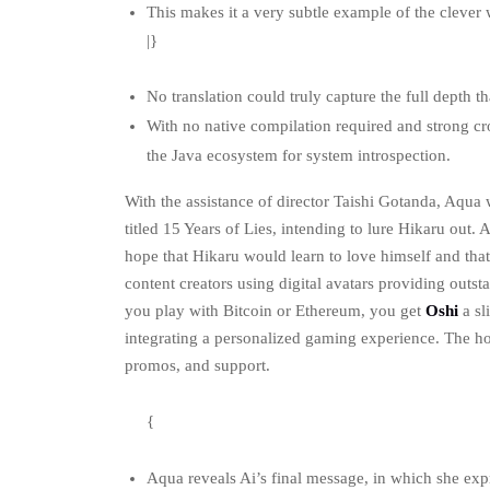
This makes it a very subtle example of the clever w
|}
No translation could truly capture the full depth th
With no native compilation required and strong cro
the Java ecosystem for system introspection.
With the assistance of director Taishi Gotanda, Aqua 
titled 15 Years of Lies, intending to lure Hikaru out.
hope that Hikaru would learn to love himself and tha
content creators using digital avatars providing outs
you play with Bitcoin or Ethereum, you get
Oshi
a sl
integrating a personalized gaming experience. The h
promos, and support.
{
Aqua reveals Ai’s final message, in which she exp