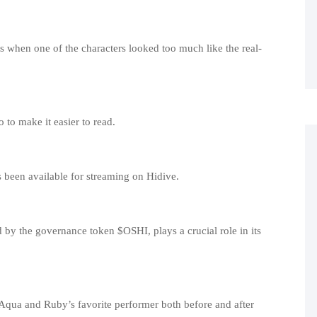
 when one of the characters looked too much like the real-
to make it easier to read.
s been available for streaming on Hidive.
by the governance token $OSHI, plays a crucial role in its
s Aqua and Ruby’s favorite performer both before and after