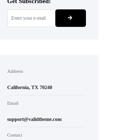
Get Subscribed!
Address
California, TX 70240
Email
support@validtheme.com
Contact