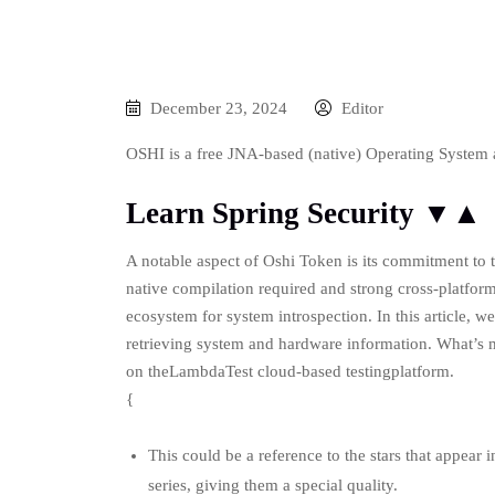
December 23, 2024
Editor
OSHI is a free JNA-based (native) Operating System 
Learn Spring Security ▼▲
A notable aspect of Oshi Token is its commitment to t
native compilation required and strong cross-platform 
ecosystem for system introspection. In this article, w
retrieving system and hardware information. What’s m
on theLambdaTest cloud-based testingplatform.
{
This could be a reference to the stars that appear
series, giving them a special quality.