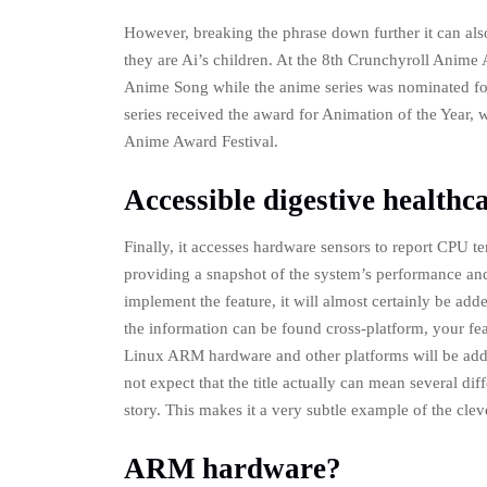
However, breaking the phrase down further it can als
they are Ai’s children. At the 8th Crunchyroll Anime
Anime Song while the anime series was nominated for
series received the award for Animation of the Year,
Anime Award Festival.
Accessible digestive healthc
Finally, it accesses hardware sensors to report CPU t
providing a snapshot of the system’s performance and h
implement the feature, it will almost certainly be ad
the information can be found cross-platform, your fe
Linux ARM hardware and other platforms will be add
not expect that the title actually can mean several dif
story. This makes it a very subtle example of the cleve
ARM hardware?