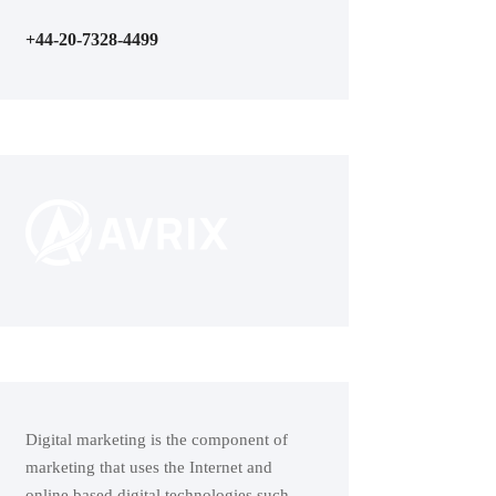
+44-20-7328-4499
Digital marketing is the component of
marketing that uses the Internet and
online based digital technologies such