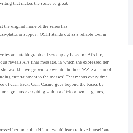
riting that makes the series so great.
at the original name of the series has.
ss-platform support, OSHI stands out as a reliable tool in
writes an autobiographical screenplay based on Ai’s life,
 Aqua reveals Ai’s final message, in which she expressed her
t she would have grown to love him in time. We’re a team of
tanding entertainment to the masses! That means every time
ice of cash back. Oshi Casino goes beyond the basics by
omepage puts everything within a click or two — games,
ressed her hope that Hikaru would learn to love himself and