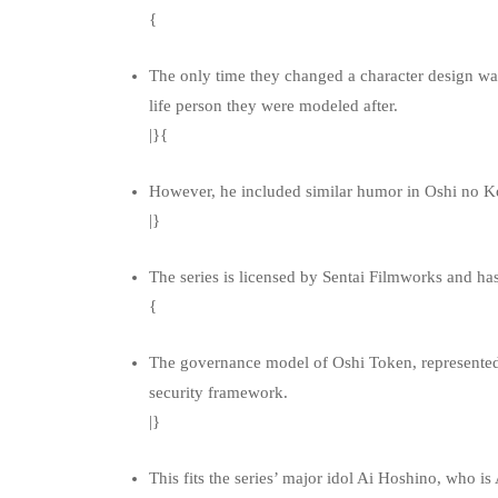
{
The only time they changed a character design was
life person they were modeled after.
|}{
However, he included similar humor in Oshi no Ko 
|}
The series is licensed by Sentai Filmworks and ha
{
The governance model of Oshi Token, represented 
security framework.
|}
This fits the series’ major idol Ai Hoshino, who i