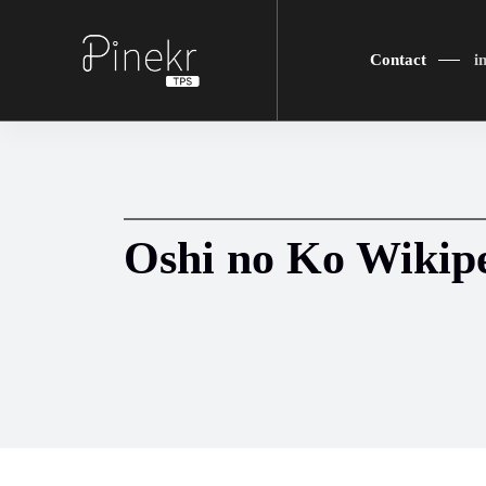
Contact
i
Oshi no Ko Wikip