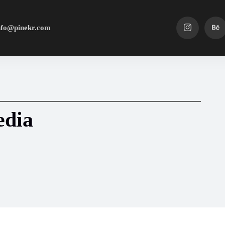
nfo@pinekr.com
edia