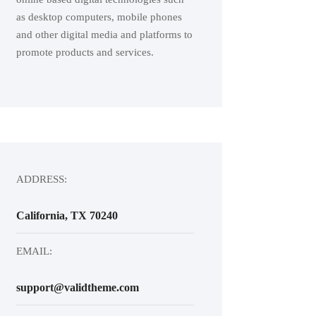
as desktop computers, mobile phones
and other digital media and platforms to
promote products and services.
ADDRESS:
California, TX 70240
EMAIL:
support@validtheme.com