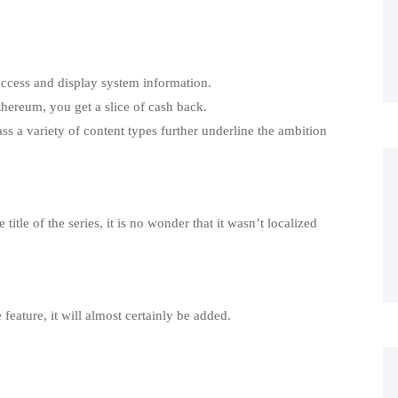
ccess and display system information.
hereum, you get a slice of cash back.
s a variety of content types further underline the ambition
title of the series, it is no wonder that it wasn’t localized
 feature, it will almost certainly be added.