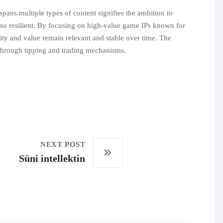
spans multiple types of content signifies the ambition to
also resilient. By focusing on high-value game IPs known for
ility and value remain relevant and stable over time. The
s through tipping and trading mechanisms.
NEXT POST
Süni intellektin