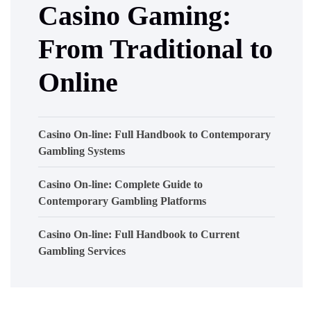
Casino Gaming:
From Traditional to
Online
Casino On-line: Full Handbook to Contemporary
Gambling Systems
Casino On-line: Complete Guide to
Contemporary Gambling Platforms
Casino On-line: Full Handbook to Current
Gambling Services