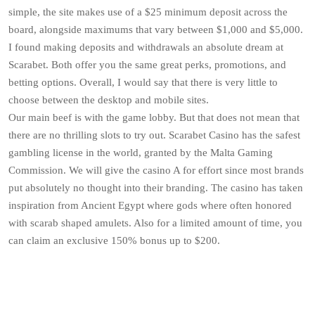
simple, the site makes use of a $25 minimum deposit across the
board, alongside maximums that vary between $1,000 and $5,000.
I found making deposits and withdrawals an absolute dream at
Scarabet. Both offer you the same great perks, promotions, and
betting options. Overall, I would say that there is very little to
choose between the desktop and mobile sites.
Our main beef is with the game lobby. But that does not mean that
there are no thrilling slots to try out. Scarabet Casino has the safest
gambling license in the world, granted by the Malta Gaming
Commission. We will give the casino A for effort since most brands
put absolutely no thought into their branding. The casino has taken
inspiration from Ancient Egypt where gods where often honored
with scarab shaped amulets. Also for a limited amount of time, you
can claim an exclusive 150% bonus up to $200.