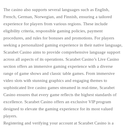
The casino also supports several languages such as English,
French, German, Norwegian, and Finnish, ensuring a tailored
experience for players from various regions. These include
eligibility criteria, responsible gaming policies, payment
procedures, and rules for bonuses and promotions. For players
seeking a personalized gaming experience in their native language,
Scarabet Casino aims to provide comprehensive language support
across all aspects of its operations. Scarabet Casino’s Live Casino
section offers an immersive gaming experience with a diverse
range of game shows and classic table games. From immersive
video slots with stunning graphics and engaging themes to
sophisticated live casino games streamed in real-time, Scarabet
Casino ensures that every game reflects the highest standards of
excellence. Scarabet Casino offers an exclusive VIP program
designed to elevate the gaming experience for its most valued
players.
Registering and verifying your account at Scarabet Casino is a