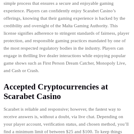
simple process that ensures a secure and enjoyable gaming
experience. Players can confidently enjoy Scarabet Casino’s
offerings, knowing that their gaming experience is backed by the
credibility and oversight of the Malta Gaming Authority. This
license signifies adherence to stringent standards of fairness, player
protection, and responsible gaming practices mandated by one of
the most respected regulatory bodies in the industry. Players can
engage in thrilling live dealer interactions while enjoying popular
game shows such as First Person Dream Catcher, Monopoly Live,
and Cash or Crash.
Accepted Cryptocurrencies at
Scarabet Casino
Scarabet is reliable and responsive; however, the fastest way to
receive answers is, without a doubt, via live chat. Depending on
your player account, verification status, and chosen method, you’ll
find a minimum limit of between $25 and $100. To keep things