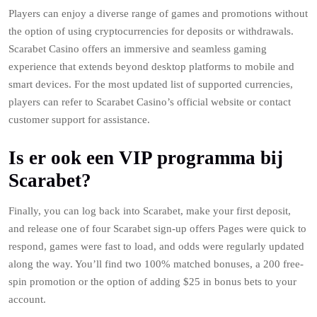
Players can enjoy a diverse range of games and promotions without
the option of using cryptocurrencies for deposits or withdrawals.
Scarabet Casino offers an immersive and seamless gaming
experience that extends beyond desktop platforms to mobile and
smart devices. For the most updated list of supported currencies,
players can refer to Scarabet Casino’s official website or contact
customer support for assistance.
Is er ook een VIP programma bij
Scarabet?
Finally, you can log back into Scarabet, make your first deposit,
and release one of four Scarabet sign-up offers Pages were quick to
respond, games were fast to load, and odds were regularly updated
along the way. You’ll find two 100% matched bonuses, a 200 free-
spin promotion or the option of adding $25 in bonus bets to your
account.