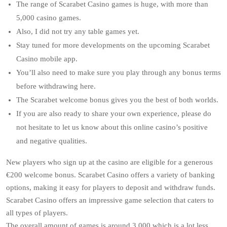
The range of Scarabet Casino games is huge, with more than
5,000 casino games.
Also, I did not try any table games yet.
Stay tuned for more developments on the upcoming Scarabet
Casino mobile app.
You’ll also need to make sure you play through any bonus terms
before withdrawing here.
The Scarabet welcome bonus gives you the best of both worlds.
If you are also ready to share your own experience, please do
not hesitate to let us know about this online casino’s positive
and negative qualities.
New players who sign up at the casino are eligible for a generous
€200 welcome bonus. Scarabet Casino offers a variety of banking
options, making it easy for players to deposit and withdraw funds.
Scarabet Casino offers an impressive game selection that caters to
all types of players.
The overall amount of games is around 3,000 which is a lot less