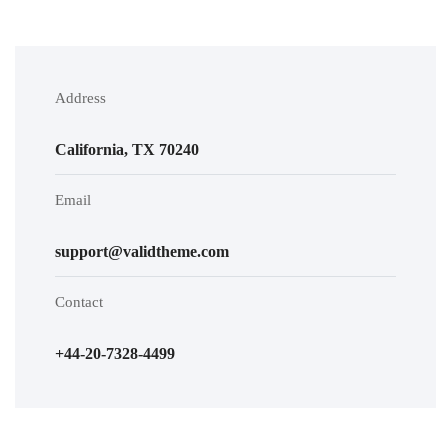
Address
California, TX 70240
Email
support@validtheme.com
Contact
+44-20-7328-4499