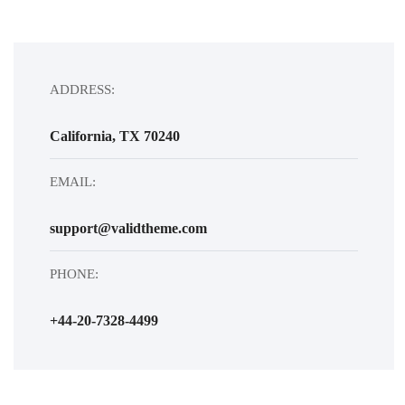
ADDRESS:
California, TX 70240
EMAIL:
support@validtheme.com
PHONE:
+44-20-7328-4499