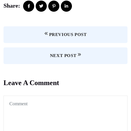
Share:
PREVIOUS POST
NEXT POST
Leave A Comment