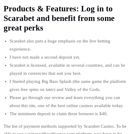
Products & Features: Log in to
Scarabet and benefit from some
great perks
Scarabet also puts a huge emphasis on the live betting
experience.
I have not made a second deposit yet.
Scarabet is licensed, available in several countries, and can be
played in currencies that suit you best.
I Started playing Big Bass Splash (the same game the platform
gives free spins on later) and Valley of the Gods.
Please go through our review and learn everything you can
about this site, one of the best online casinos available today.
The minimum deposit to claim these bonuses is $40.
The list of payment methods supported by Scarabet Casino. To be
able to use casinoswithoutlicense.com platform, you have to be