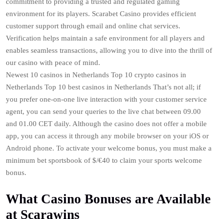
commitment to providing a trusted and regulated gaming
environment for its players. Scarabet Casino provides efficient
customer support through email and online chat services.
Verification helps maintain a safe environment for all players and
enables seamless transactions, allowing you to dive into the thrill of
our casino with peace of mind.
Newest 10 casinos in Netherlands Top 10 crypto casinos in
Netherlands Top 10 best casinos in Netherlands That’s not all; if
you prefer one-on-one live interaction with your customer service
agent, you can send your queries to the live chat between 09.00
and 01.00 CET daily. Although the casino does not offer a mobile
app, you can access it through any mobile browser on your iOS or
Android phone. To activate your welcome bonus, you must make a
minimum bet sportsbook of $/€40 to claim your sports welcome
bonus.
What Casino Bonuses are Available
at Scarawins