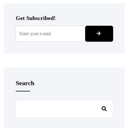
Get Subscribed!
Search