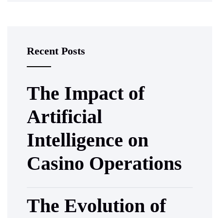
Recent Posts
The Impact of
Artificial
Intelligence on
Casino Operations
The Evolution of