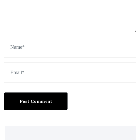
Post Comment