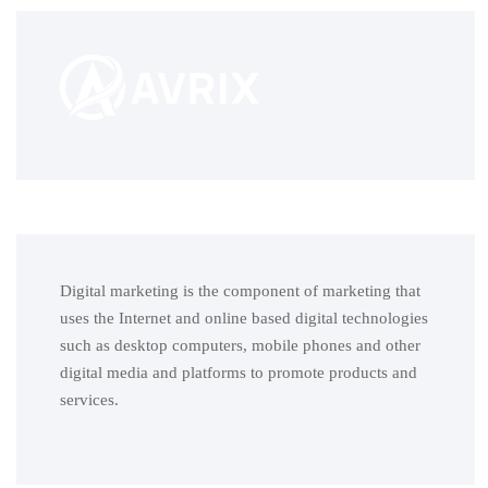
Digital marketing is the component of marketing that
uses the Internet and online based digital technologies
such as desktop computers, mobile phones and other
digital media and platforms to promote products and
services.