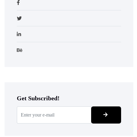
Get Subscribed!