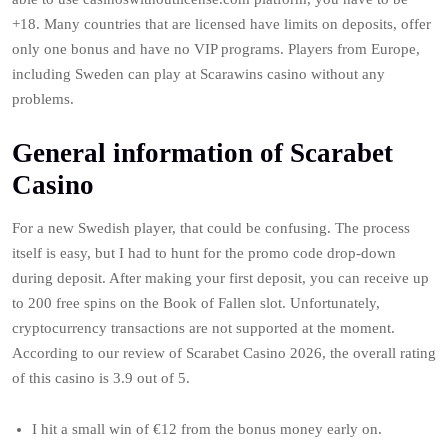
+18. Many countries that are licensed have limits on deposits, offer
only one bonus and have no VIP programs. Players from Europe,
including Sweden can play at Scarawins casino without any
problems.
General information of Scarabet
Casino
For a new Swedish player, that could be confusing. The process
itself is easy, but I had to hunt for the promo code drop-down
during deposit. After making your first deposit, you can receive up
to 200 free spins on the Book of Fallen slot. Unfortunately,
cryptocurrency transactions are not supported at the moment.
According to our review of Scarabet Casino 2026, the overall rating
of this casino is 3.9 out of 5.
I hit a small win of €12 from the bonus money early on.