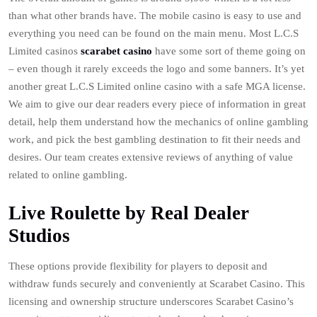
than what other brands have. The mobile casino is easy to use and
everything you need can be found on the main menu. Most L.C.S
Limited casinos
scarabet casino
have some sort of theme going on
– even though it rarely exceeds the logo and some banners. It’s yet
another great L.C.S Limited online casino with a safe MGA license.
We aim to give our dear readers every piece of information in great
detail, help them understand how the mechanics of online gambling
work, and pick the best gambling destination to fit their needs and
desires. Our team creates extensive reviews of anything of value
related to online gambling.
Live Roulette by Real Dealer
Studios
These options provide flexibility for players to deposit and
withdraw funds securely and conveniently at Scarabet Casino. This
licensing and ownership structure underscores Scarabet Casino’s