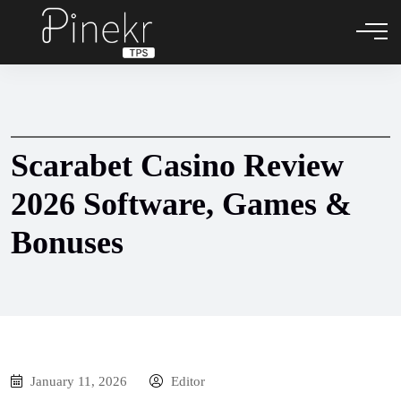
Scarabet Casino Review
2026 Software, Games &
Bonuses
January 11, 2026
Editor