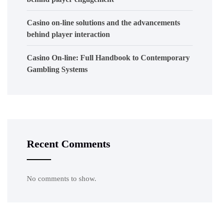
Casino on-line solutions and the advancements
behind player interaction
Casino On-line: Full Handbook to Contemporary
Gambling Systems
Recent Comments
No comments to show.