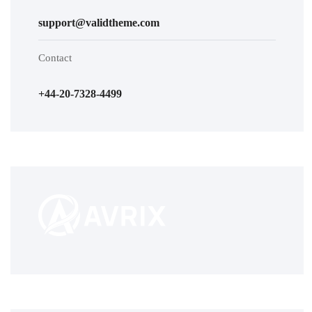
support@validtheme.com
Contact
+44-20-7328-4499