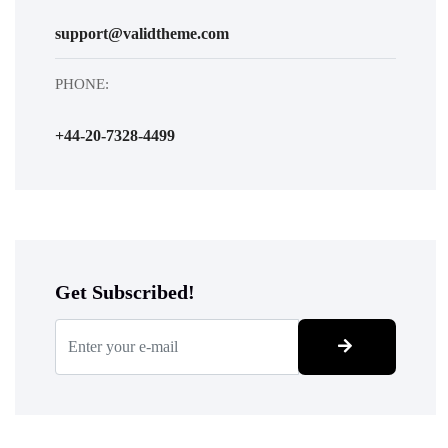
support@validtheme.com
PHONE:
+44-20-7328-4499
Get Subscribed!