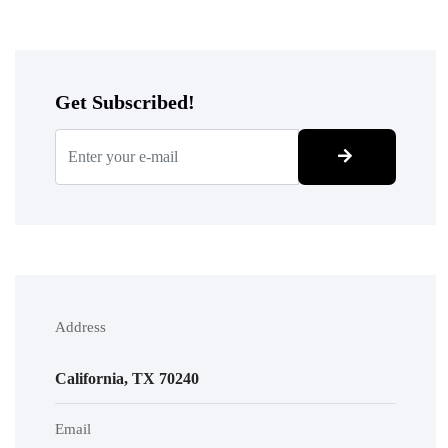
Get Subscribed!
Address
California, TX 70240
Email