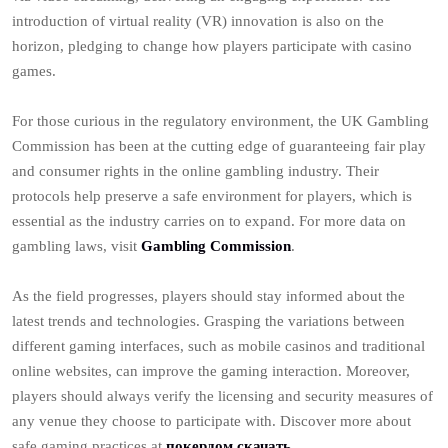
introduction of virtual reality (VR) innovation is also on the
horizon, pledging to change how players participate with casino
games.
For those curious in the regulatory environment, the UK Gambling
Commission has been at the cutting edge of guaranteeing fair play
and consumer rights in the online gambling industry. Their
protocols help preserve a safe environment for players, which is
essential as the industry carries on to expand. For more data on
gambling laws, visit
Gambling Commission
.
As the field progresses, players should stay informed about the
latest trends and technologies. Grasping the variations between
different gaming interfaces, such as mobile casinos and traditional
online websites, can improve the gaming interaction. Moreover,
players should always verify the licensing and security measures of
any venue they choose to participate with. Discover more about
safe gaming practices at
покердом скачать
.