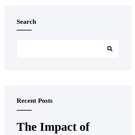
Search
Recent Posts
The Impact of