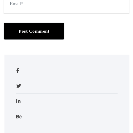
Post Comment