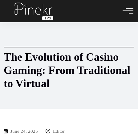
The Evolution of Casino
Gaming: From Traditional
to Virtual
June 24, 2025
Editor