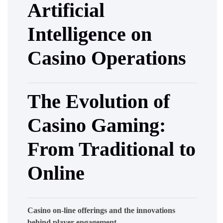
Artificial
Intelligence on
Casino Operations
The Evolution of
Casino Gaming:
From Traditional to
Online
Casino on-line offerings and the innovations
behind player engagement