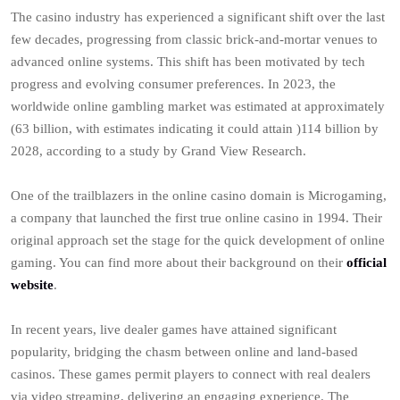
The casino industry has experienced a significant shift over the last
few decades, progressing from classic brick-and-mortar venues to
advanced online systems. This shift has been motivated by tech
progress and evolving consumer preferences. In 2023, the
worldwide online gambling market was estimated at approximately
(63 billion, with estimates indicating it could attain )
114 billion by
2028, according to a study by Grand View Research.
One of the trailblazers in the online casino domain is Microgaming,
a company that launched the first true online casino in 1994. Their
original approach set the stage for the quick development of online
gaming. You can find more about their background on their
official
website
.
In recent years, live dealer games have attained significant
popularity, bridging the chasm between online and land-based
casinos. These games permit players to connect with real dealers
via video streaming, delivering an engaging experience. The