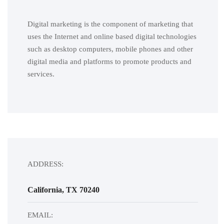
Digital marketing is the component of marketing that
uses the Internet and online based digital technologies
such as desktop computers, mobile phones and other
digital media and platforms to promote products and
services.
ADDRESS:
California, TX 70240
EMAIL: