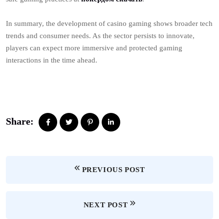
In summary, the development of casino gaming shows broader tech
trends and consumer needs. As the sector persists to innovate,
players can expect more immersive and protected gaming
interactions in the time ahead.
Share:
PREVIOUS POST
NEXT POST