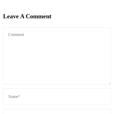
Leave A Comment