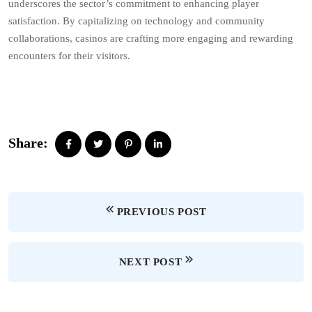
underscores the sector’s commitment to enhancing player
satisfaction. By capitalizing on technology and community
collaborations, casinos are crafting more engaging and rewarding
encounters for their visitors.
Share:
PREVIOUS POST
NEXT POST