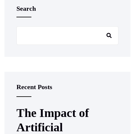
Search
Recent Posts
The Impact of
Artificial