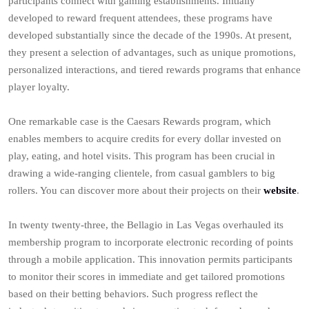
participants connect with gaming establishments. Initially
developed to reward frequent attendees, these programs have
developed substantially since the decade of the 1990s. At present,
they present a selection of advantages, such as unique promotions,
personalized interactions, and tiered rewards programs that enhance
player loyalty.
One remarkable case is the Caesars Rewards program, which
enables members to acquire credits for every dollar invested on
play, eating, and hotel visits. This program has been crucial in
drawing a wide-ranging clientele, from casual gamblers to big
rollers. You can discover more about their projects on their
website
.
In twenty twenty-three, the Bellagio in Las Vegas overhauled its
membership program to incorporate electronic recording of points
through a mobile application. This innovation permits participants
to monitor their scores in immediate and get tailored promotions
based on their betting behaviors. Such progress reflect the