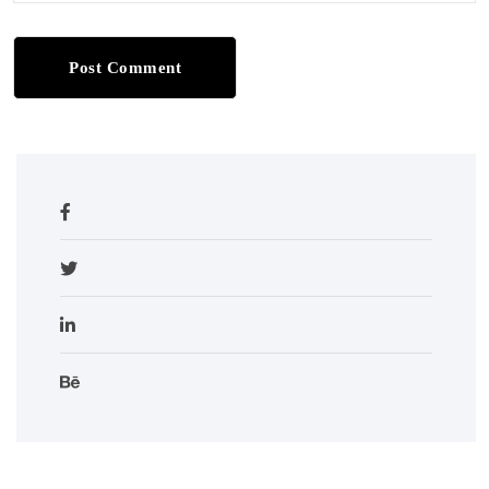
Post Comment