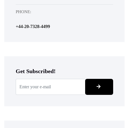
PHONE:
+44-20-7328-4499
Get Subscribed!