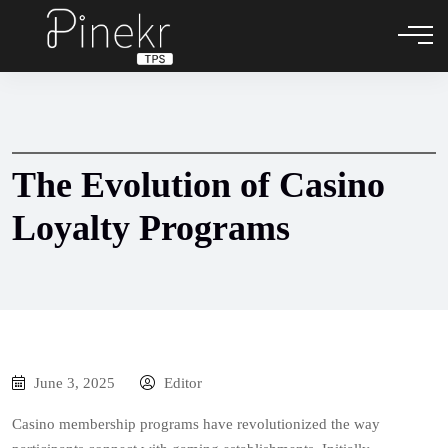
The Evolution of Casino
Loyalty Programs
June 3, 2025
Editor
Casino membership programs have revolutionized the way