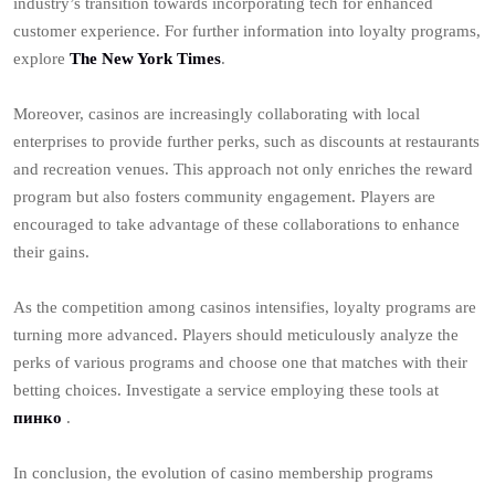
industry’s transition towards incorporating tech for enhanced
customer experience. For further information into loyalty programs,
explore
The New York Times
.
Moreover, casinos are increasingly collaborating with local
enterprises to provide further perks, such as discounts at restaurants
and recreation venues. This approach not only enriches the reward
program but also fosters community engagement. Players are
encouraged to take advantage of these collaborations to enhance
their gains.
As the competition among casinos intensifies, loyalty programs are
turning more advanced. Players should meticulously analyze the
perks of various programs and choose one that matches with their
betting choices. Investigate a service employing these tools at
пинко
.
In conclusion, the evolution of casino membership programs