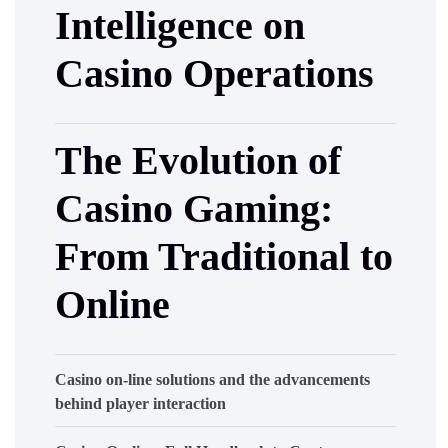
Intelligence on
Casino Operations
The Evolution of
Casino Gaming:
From Traditional to
Online
Casino on-line solutions and the advancements
behind player interaction