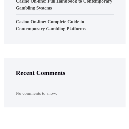
Casino On-line: Full Handbook to Contemporary
Gambling Systems
Casino On-line: Complete Guide to
Contemporary Gambling Platforms
Recent Comments
No comments to show.