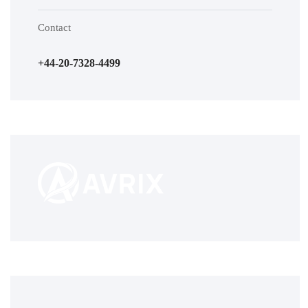
Contact
+44-20-7328-4499