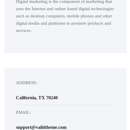
Digital marketing is the component of marketing that
uses the Internet and online based digital technologies
such as desktop computers, mobile phones and other
digital media and platforms to promote products and
services.
ADDRESS:
California, TX 70240
EMAIL:
support@validtheme.com