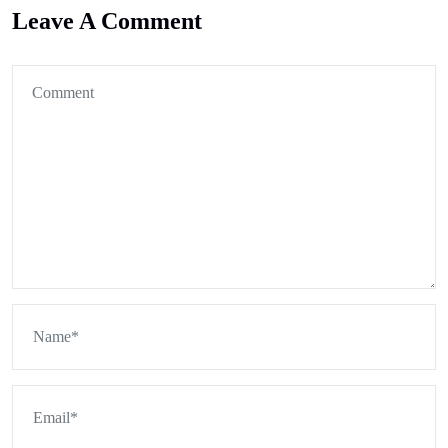
Leave A Comment