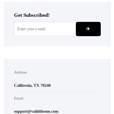
Get Subscribed!
Address
California, TX 70240
Email
support@validtheme.com