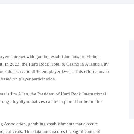
ayers interact with gaming establishments, providing
t. In 2023, the Hard Rock Hotel & Casino in Atlantic City
s that serve to different player levels. This effort aims to
based on player participation.
ms is Jim Allen, the President of Hard Rock International.
ough loyalty initiatives can be explored further on his
 Association, gambling establishments that execute
epeat visits. This data underscores the significance of