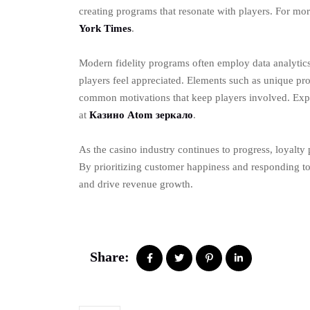
creating programs that resonate with players. For mor
York Times
.
Modern fidelity programs often employ data analytics 
players feel appreciated. Elements such as unique pro
common motivations that keep players involved. Explo
at
Казино Atom зеркало
.
As the casino industry continues to progress, loyalty 
By prioritizing customer happiness and responding to 
and drive revenue growth.
Share: