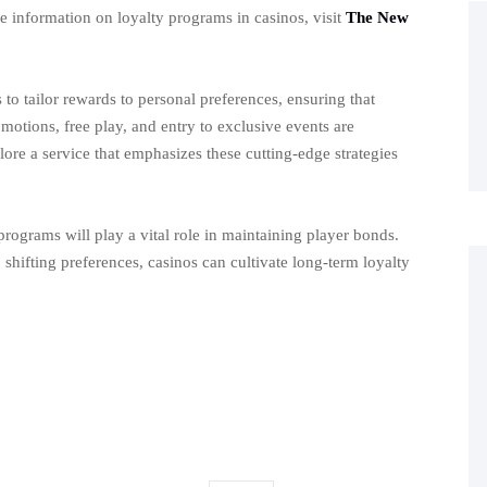
e information on loyalty programs in casinos, visit
The New
to tailor rewards to personal preferences, ensuring that
motions, free play, and entry to exclusive events are
re a service that emphasizes these cutting-edge strategies
programs will play a vital role in maintaining player bonds.
shifting preferences, casinos can cultivate long-term loyalty