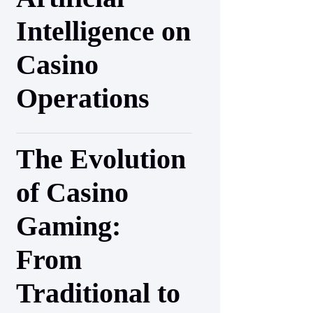
Intelligence on
Casino
Operations
The Evolution
of Casino
Gaming:
From
Traditional to