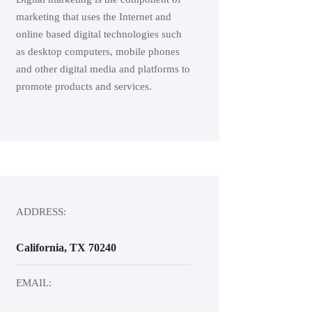
marketing that uses the Internet and
online based digital technologies such
as desktop computers, mobile phones
and other digital media and platforms to
promote products and services.
ADDRESS:
California, TX 70240
EMAIL: