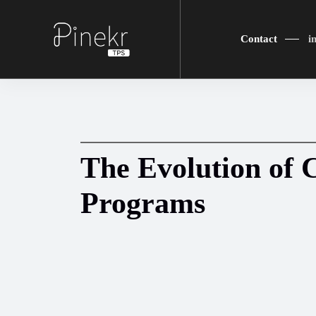
Contact
i
The Evolution of 
Programs