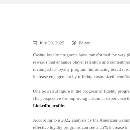
July 29, 2025
Editor
Casino loyalty programs have transformed the way pl
rewards that enhance player retention and contentmen
revamped its loyalty program, introducing tiered reward
increase engagement by offering customized benefits 
One powerful figure in the progress of fidelity progra
His perspective for improving customer experience thr
LinkedIn profile
.
According to a 2022 analysis by the American Gaming
effective loyalty programs can see a 25% increase in r