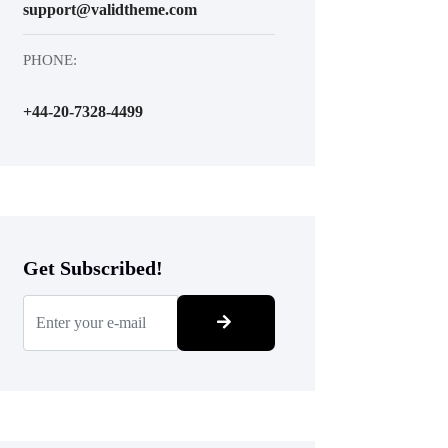
support@validtheme.com
PHONE:
+44-20-7328-4499
Get Subscribed!