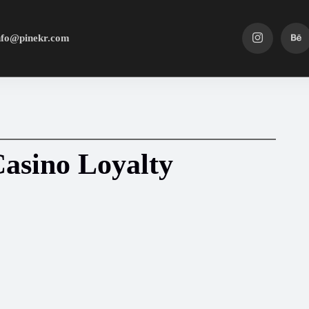
nfo@pinekr.com
Casino Loyalty