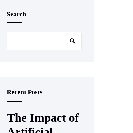
Search
Recent Posts
The Impact of
Artificial