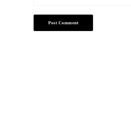
Post Comment