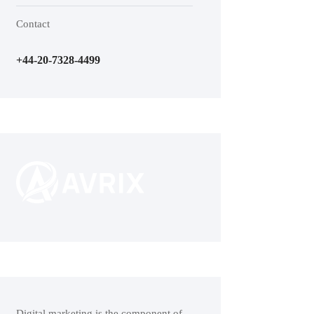
Contact
+44-20-7328-4499
Digital marketing is the component of