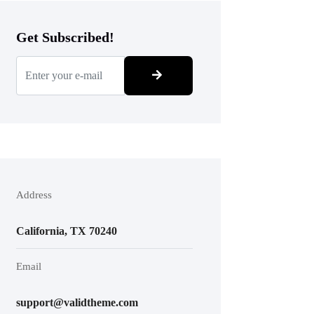
Get Subscribed!
Address
California, TX 70240
Email
support@validtheme.com