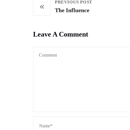
PREVIOUS POST
The Influence
Leave A Comment