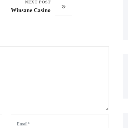
NEXT POST
Winsane Casino