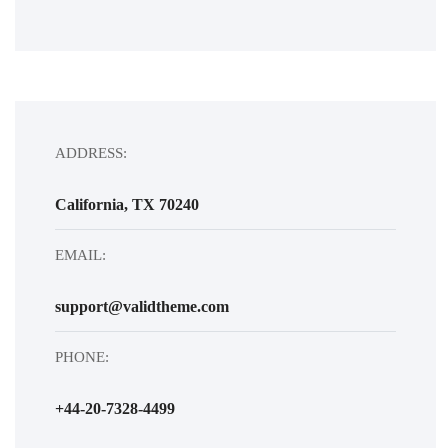
ADDRESS:
California, TX 70240
EMAIL:
support@validtheme.com
PHONE:
+44-20-7328-4499