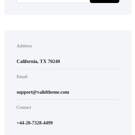
Address
California, TX 70240
Email
support@validtheme.com
Contact
+44-20-7328-4499