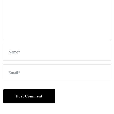
Post Comment