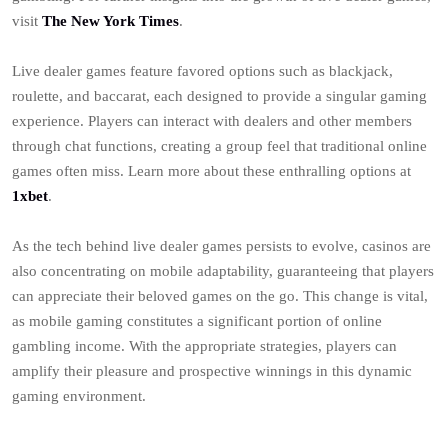
visit
The New York Times
.
Live dealer games feature favored options such as blackjack,
roulette, and baccarat, each designed to provide a singular gaming
experience. Players can interact with dealers and other members
through chat functions, creating a group feel that traditional online
games often miss. Learn more about these enthralling options at
1xbet
.
As the tech behind live dealer games persists to evolve, casinos are
also concentrating on mobile adaptability, guaranteeing that players
can appreciate their beloved games on the go. This change is vital,
as mobile gaming constitutes a significant portion of online
gambling income. With the appropriate strategies, players can
amplify their pleasure and prospective winnings in this dynamic
gaming environment.