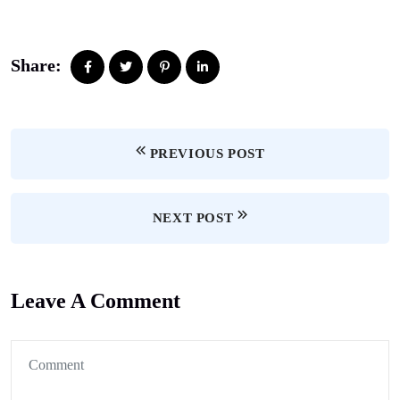
Share:
PREVIOUS POST
NEXT POST
Leave A Comment