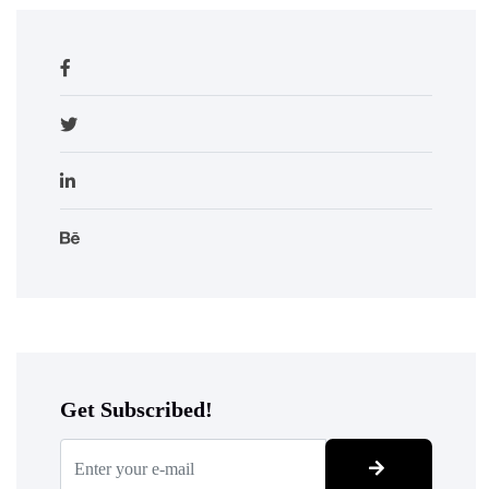
Get Subscribed!