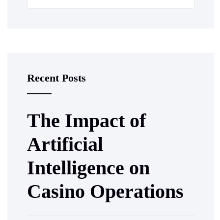
Recent Posts
The Impact of
Artificial
Intelligence on
Casino Operations