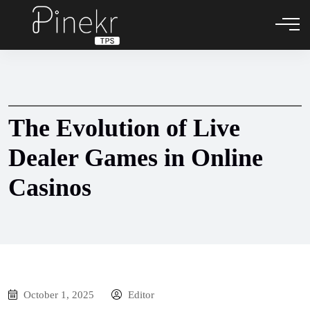
The Evolution of Live
Dealer Games in Online
Casinos
October 1, 2025
Editor