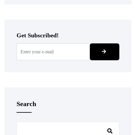
Get Subscribed!
Search