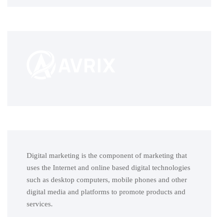
Digital marketing is the component of marketing that
uses the Internet and online based digital technologies
such as desktop computers, mobile phones and other
digital media and platforms to promote products and
services.