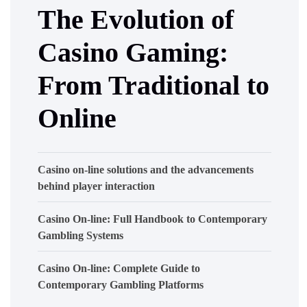
The Evolution of
Casino Gaming:
From Traditional to
Online
Casino on-line solutions and the advancements
behind player interaction
Casino On-line: Full Handbook to Contemporary
Gambling Systems
Casino On-line: Complete Guide to
Contemporary Gambling Platforms