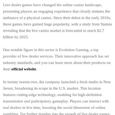
Live dealer games have changed the online casino landscape,
presenting players an engaging experience that closely imitates the
ambiance of a physical casino. Since their debut in the early 2010s,
these games have gained huge popularity, with a study from Statista
revealing that the live casino market is forecasted to reach $2.7
billion by 2025.
One notable figure in this sector is Evolution Gaming, a top
provider of live dealer services. Their innovative approach has set
industry standards, and you can learn more about their products on
their
official website
.
In twenty twenty-two, the company launched a fresh studio in New
Jersey, broadening its scope in the U.S. market. This location
features cutting-edge technology, enabling for high-definition
transmission and participatory gameplay. Players can interact with
real dealers in live time, boosting the social dimension of online
gambling. For further insights into the growth of live dealer games,