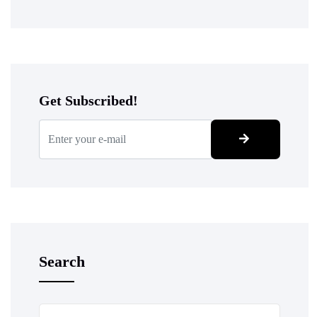
Get Subscribed!
Search