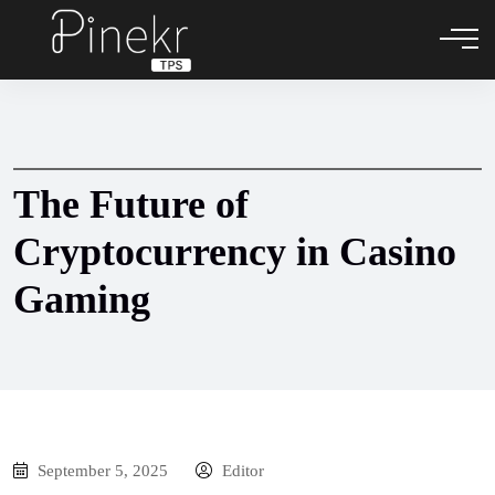
The Future of
Cryptocurrency in Casino
Gaming
September 5, 2025
Editor