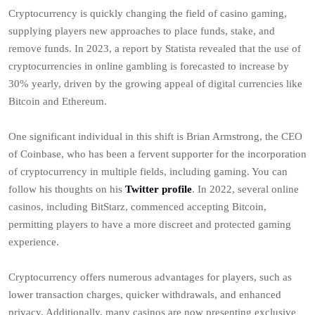
Cryptocurrency is quickly changing the field of casino gaming,
supplying players new approaches to place funds, stake, and
remove funds. In 2023, a report by Statista revealed that the use of
cryptocurrencies in online gambling is forecasted to increase by
30% yearly, driven by the growing appeal of digital currencies like
Bitcoin and Ethereum.
One significant individual in this shift is Brian Armstrong, the CEO
of Coinbase, who has been a fervent supporter for the incorporation
of cryptocurrency in multiple fields, including gaming. You can
follow his thoughts on his
Twitter profile
. In 2022, several online
casinos, including BitStarz, commenced accepting Bitcoin,
permitting players to have a more discreet and protected gaming
experience.
Cryptocurrency offers numerous advantages for players, such as
lower transaction charges, quicker withdrawals, and enhanced
privacy. Additionally, many casinos are now presenting exclusive