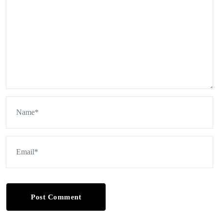
Post Comment