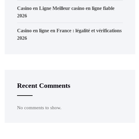
Casino en Ligne Meilleur casino en ligne fiable
2026
Casino en ligne en France : légalité et vérifications
2026
Recent Comments
No comments to show.