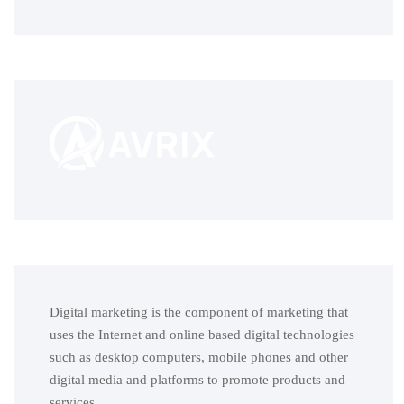
Digital marketing is the component of marketing that
uses the Internet and online based digital technologies
such as desktop computers, mobile phones and other
digital media and platforms to promote products and
services.