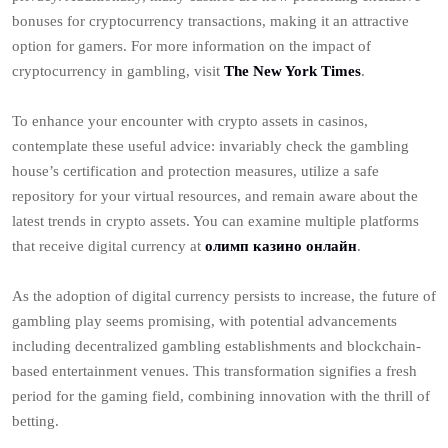
bonuses for cryptocurrency transactions, making it an attractive
option for gamers. For more information on the impact of
cryptocurrency in gambling, visit
The New York Times
.
To enhance your encounter with crypto assets in casinos,
contemplate these useful advice: invariably check the gambling
house’s certification and protection measures, utilize a safe
repository for your virtual resources, and remain aware about the
latest trends in crypto assets. You can examine multiple platforms
that receive digital currency at
олимп казино онлайн
.
As the adoption of digital currency persists to increase, the future of
gambling play seems promising, with potential advancements
including decentralized gambling establishments and blockchain-
based entertainment venues. This transformation signifies a fresh
period for the gaming field, combining innovation with the thrill of
betting.