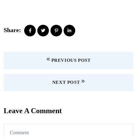
Share:
PREVIOUS POST
NEXT POST
Leave A Comment