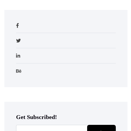
Get Subscribed!