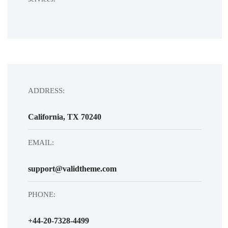
ADDRESS:
California, TX 70240
EMAIL:
support@validtheme.com
PHONE:
+44-20-7328-4499