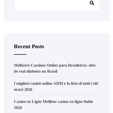
Recent Posts
Melhores Cassinos Online para Brasileiros: sites
de real dinheiro no Brasil
I migliori casinò online ADM e la lista di tutti i siti
sicuri 2026
Casino en Ligne Meilleur casino en ligne fiable
2026