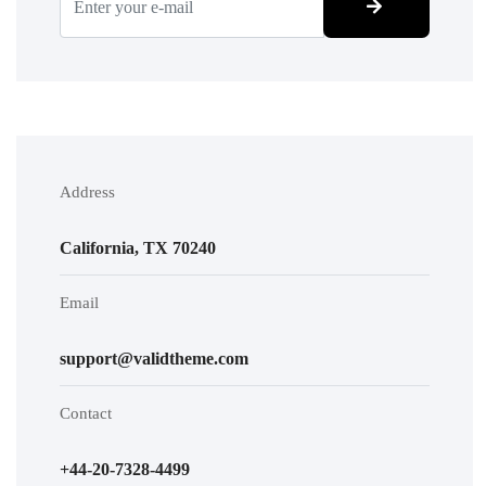
Address
California, TX 70240
Email
support@validtheme.com
Contact
+44-20-7328-4499