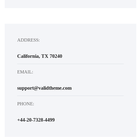
ADDRESS:
California, TX 70240
EMAIL:
support@validtheme.com
PHONE:
+44-20-7328-4499