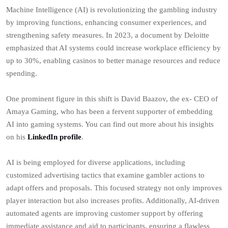
Machine Intelligence (AI) is revolutionizing the gambling industry
by improving functions, enhancing consumer experiences, and
strengthening safety measures. In 2023, a document by Deloitte
emphasized that AI systems could increase workplace efficiency by
up to 30%, enabling casinos to better manage resources and reduce
spending.
One prominent figure in this shift is David Baazov, the ex- CEO of
Amaya Gaming, who has been a fervent supporter of embedding
AI into gaming systems. You can find out more about his insights
on his
LinkedIn profile
.
AI is being employed for diverse applications, including
customized advertising tactics that examine gambler actions to
adapt offers and proposals. This focused strategy not only improves
player interaction but also increases profits. Additionally, AI-driven
automated agents are improving customer support by offering
immediate assistance and aid to participants, ensuring a flawless