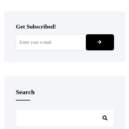
Get Subscribed!
Search