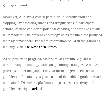
gaming encounter.
Moreover, AI plays a crucial part in fraud identification and
stopping. By assessing shapes and irregularities in participant
actions, casinos can detect potential cheating or deceptive actions
in immediate. This preventive strategy helps maintain the purity of
the play atmosphere. For more information on AI in the gambling
industry, visit
The New York Times
.
As AI persists to progress, casinos must continue vigilant in
harmonizing technology with safe gambling strategies. While AI
provides numerous gains, it is vital for managers to ensure that
gambler confidentiality is protected and that ethical guidelines are
maintained. Discover a platform that prioritizes creativity and
gambler security at
arkada
.