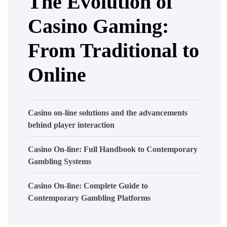
The Evolution of
Casino Gaming:
From Traditional to
Online
Casino on-line solutions and the advancements
behind player interaction
Casino On-line: Full Handbook to Contemporary
Gambling Systems
Casino On-line: Complete Guide to
Contemporary Gambling Platforms