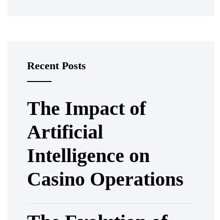
Recent Posts
The Impact of
Artificial
Intelligence on
Casino Operations