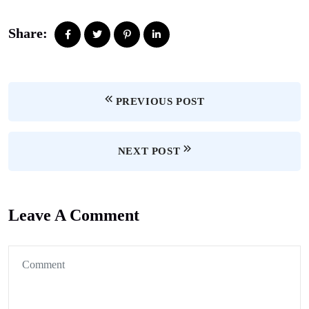
Share:
PREVIOUS POST
NEXT POST
Leave A Comment