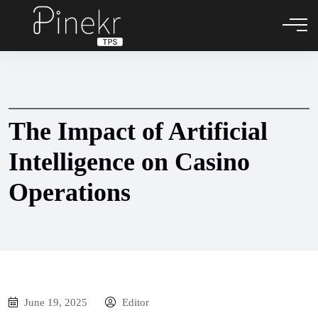
The Impact of Artificial
Intelligence on Casino
Operations
June 19, 2025
Editor