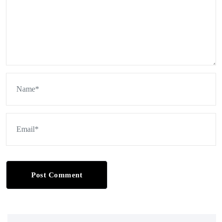
Post Comment