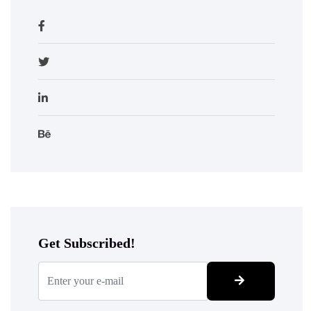
Get Subscribed!