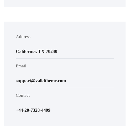
Address
California, TX 70240
Email
support@validtheme.com
Contact
+44-20-7328-4499