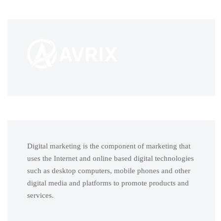
Digital marketing is the component of marketing that
uses the Internet and online based digital technologies
such as desktop computers, mobile phones and other
digital media and platforms to promote products and
services.