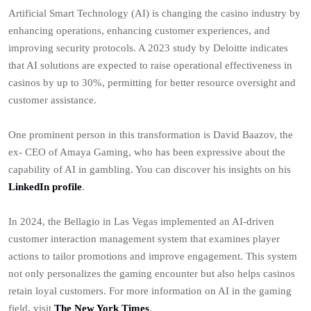
Artificial Smart Technology (AI) is changing the casino industry by
enhancing operations, enhancing customer experiences, and
improving security protocols. A 2023 study by Deloitte indicates
that AI solutions are expected to raise operational effectiveness in
casinos by up to 30%, permitting for better resource oversight and
customer assistance.
One prominent person in this transformation is David Baazov, the
ex- CEO of Amaya Gaming, who has been expressive about the
capability of AI in gambling. You can discover his insights on his
LinkedIn profile
.
In 2024, the Bellagio in Las Vegas implemented an AI-driven
customer interaction management system that examines player
actions to tailor promotions and improve engagement. This system
not only personalizes the gaming encounter but also helps casinos
retain loyal customers. For more information on AI in the gaming
field, visit
The New York Times
.