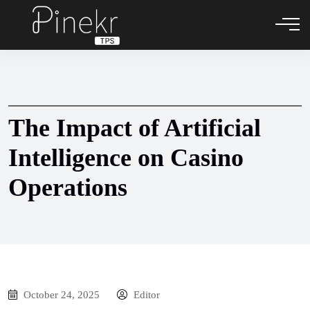
The Impact of Artificial
Intelligence on Casino
Operations
October 24, 2025
Editor