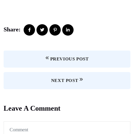
Share:
PREVIOUS POST
NEXT POST
Leave A Comment