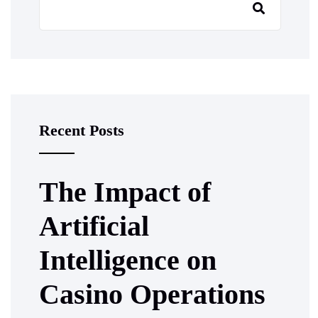
Recent Posts
The Impact of
Artificial
Intelligence on
Casino Operations