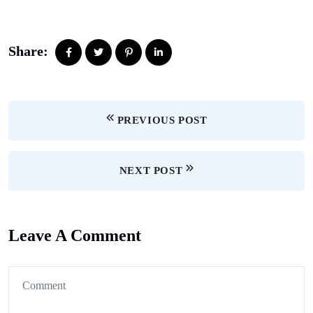
Share:
PREVIOUS POST
NEXT POST
Leave A Comment