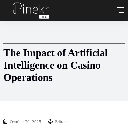
The Impact of Artificial
Intelligence on Casino
Operations
October 20, 2025
Editor