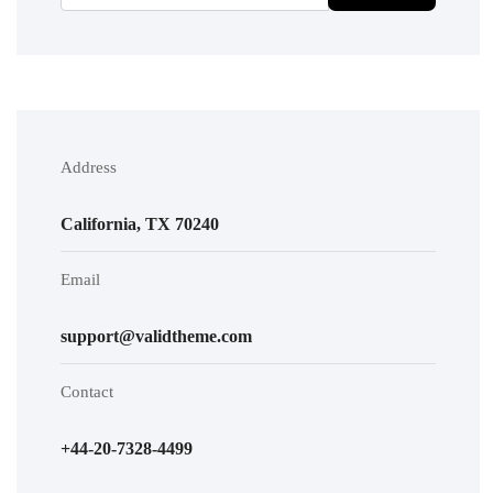
Address
California, TX 70240
Email
support@validtheme.com
Contact
+44-20-7328-4499