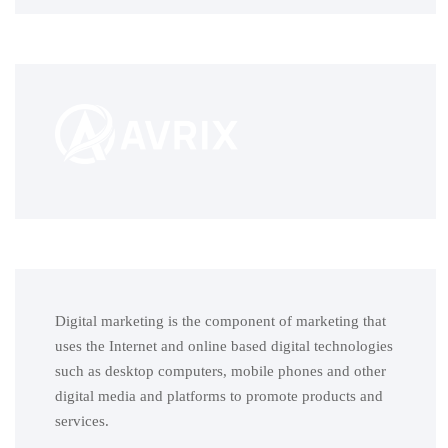
Digital marketing is the component of marketing that
uses the Internet and online based digital technologies
such as desktop computers, mobile phones and other
digital media and platforms to promote products and
services.