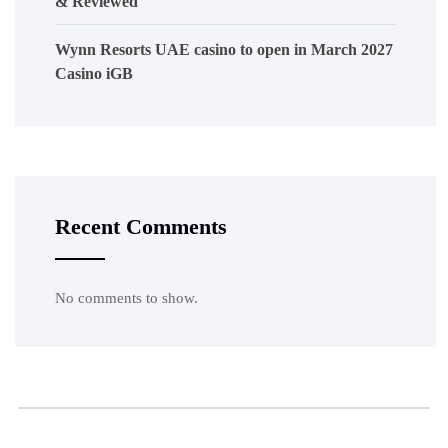
& Reviewed
Wynn Resorts UAE casino to open in March 2027
Casino iGB
Recent Comments
No comments to show.