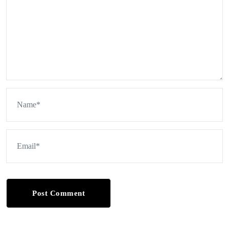
Post Comment