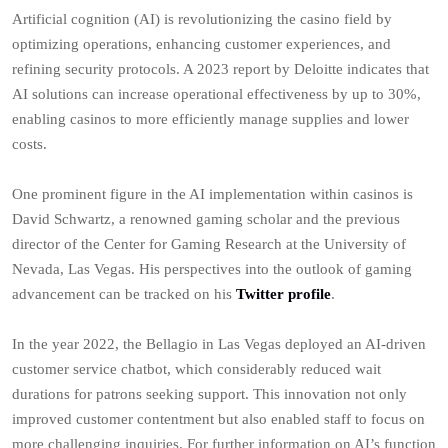
Artificial cognition (AI) is revolutionizing the casino field by
optimizing operations, enhancing customer experiences, and
refining security protocols. A 2023 report by Deloitte indicates that
AI solutions can increase operational effectiveness by up to 30%,
enabling casinos to more efficiently manage supplies and lower
costs.
One prominent figure in the AI implementation within casinos is
David Schwartz, a renowned gaming scholar and the previous
director of the Center for Gaming Research at the University of
Nevada, Las Vegas. His perspectives into the outlook of gaming
advancement can be tracked on his
Twitter profile
.
In the year 2022, the Bellagio in Las Vegas deployed an AI-driven
customer service chatbot, which considerably reduced wait
durations for patrons seeking support. This innovation not only
improved customer contentment but also enabled staff to focus on
more challenging inquiries. For further information on AI’s function