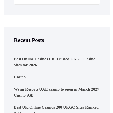
Recent Posts
Best Online Casinos UK Trusted UKGC Casino
Sites for 2026
Casino
Wynn Resorts UAE casino to open in March 2027
Casino iGB
Best UK Online Casinos 200 UKGC Sites Ranked