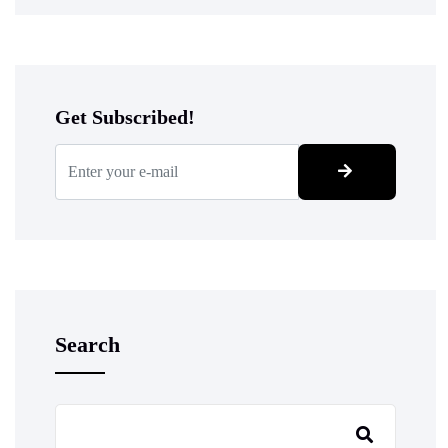
Get Subscribed!
Search