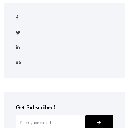
Get Subscribed!