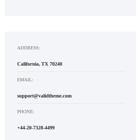
ADDRESS:
California, TX 70240
EMAIL:
support@validtheme.com
PHONE:
+44-20-7328-4499