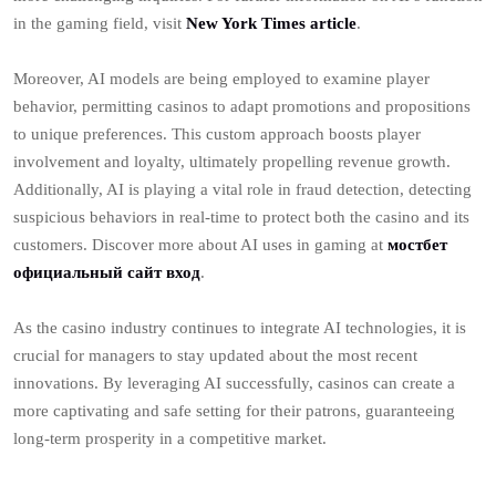
in the gaming field, visit
New York Times article
.
Moreover, AI models are being employed to examine player
behavior, permitting casinos to adapt promotions and propositions
to unique preferences. This custom approach boosts player
involvement and loyalty, ultimately propelling revenue growth.
Additionally, AI is playing a vital role in fraud detection, detecting
suspicious behaviors in real-time to protect both the casino and its
customers. Discover more about AI uses in gaming at
мостбет
официальный сайт вход
.
As the casino industry continues to integrate AI technologies, it is
crucial for managers to stay updated about the most recent
innovations. By leveraging AI successfully, casinos can create a
more captivating and safe setting for their patrons, guaranteeing
long-term prosperity in a competitive market.