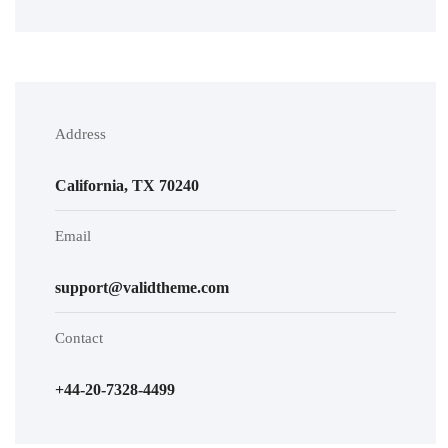
Address
California, TX 70240
Email
support@validtheme.com
Contact
+44-20-7328-4499