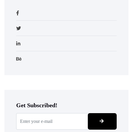
Get Subscribed!