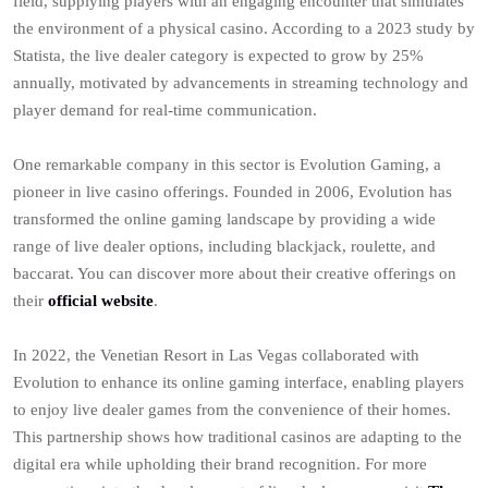
field, supplying players with an engaging encounter that simulates
the environment of a physical casino. According to a 2023 study by
Statista, the live dealer category is expected to grow by 25%
annually, motivated by advancements in streaming technology and
player demand for real-time communication.
One remarkable company in this sector is Evolution Gaming, a
pioneer in live casino offerings. Founded in 2006, Evolution has
transformed the online gaming landscape by providing a wide
range of live dealer options, including blackjack, roulette, and
baccarat. You can discover more about their creative offerings on
their
official website
.
In 2022, the Venetian Resort in Las Vegas collaborated with
Evolution to enhance its online gaming interface, enabling players
to enjoy live dealer games from the convenience of their homes.
This partnership shows how traditional casinos are adapting to the
digital era while upholding their brand recognition. For more