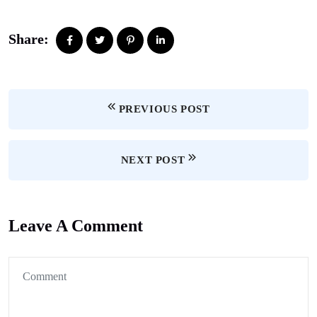
Share:
PREVIOUS POST
NEXT POST
Leave A Comment