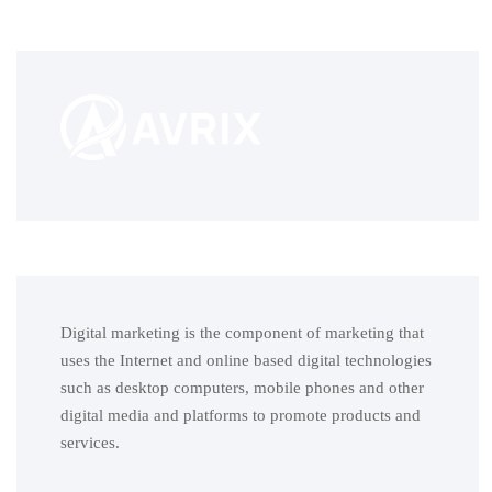
Digital marketing is the component of marketing that
uses the Internet and online based digital technologies
such as desktop computers, mobile phones and other
digital media and platforms to promote products and
services.