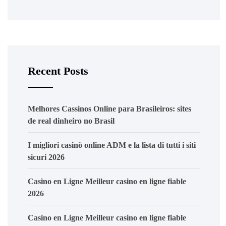
Recent Posts
Melhores Cassinos Online para Brasileiros: sites
de real dinheiro no Brasil
I migliori casinò online ADM e la lista di tutti i siti
sicuri 2026
Casino en Ligne Meilleur casino en ligne fiable
2026
Casino en Ligne Meilleur casino en ligne fiable