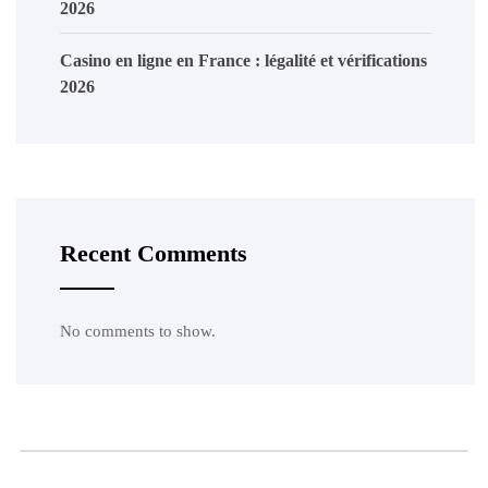
2026
Casino en ligne en France : légalité et vérifications
2026
Recent Comments
No comments to show.