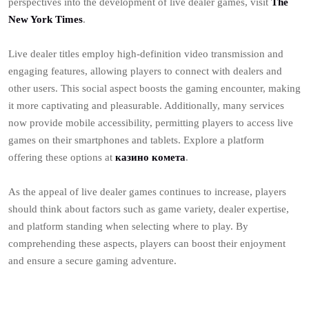
perspectives into the development of live dealer games, visit
The
New York Times
.
Live dealer titles employ high-definition video transmission and
engaging features, allowing players to connect with dealers and
other users. This social aspect boosts the gaming encounter, making
it more captivating and pleasurable. Additionally, many services
now provide mobile accessibility, permitting players to access live
games on their smartphones and tablets. Explore a platform
offering these options at
казино комета
.
As the appeal of live dealer games continues to increase, players
should think about factors such as game variety, dealer expertise,
and platform standing when selecting where to play. By
comprehending these aspects, players can boost their enjoyment
and ensure a secure gaming adventure.