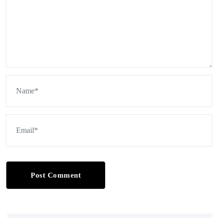
Post Comment