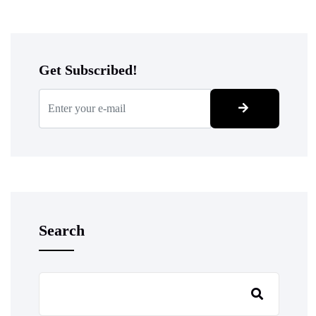
Get Subscribed!
Search