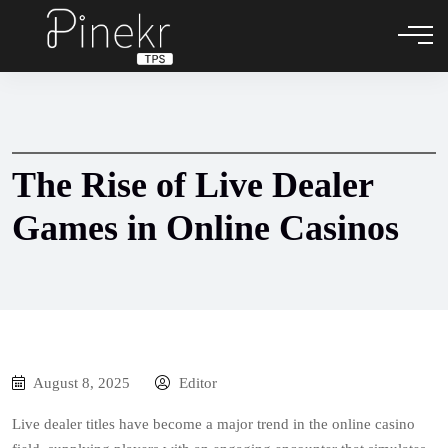
The Rise of Live Dealer
Games in Online Casinos
August 8, 2025
Editor
Live dealer titles have become a major trend in the online casino