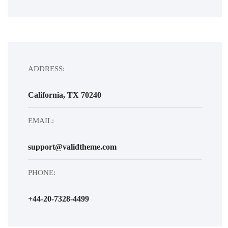
ADDRESS:
California, TX 70240
EMAIL:
support@validtheme.com
PHONE:
+44-20-7328-4499