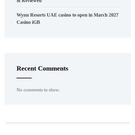
& Reviewed
Wynn Resorts UAE casino to open in March 2027
Casino iGB
Recent Comments
No comments to show.