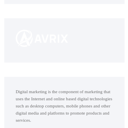
Digital marketing is the component of marketing that
uses the Internet and online based digital technologies
such as desktop computers, mobile phones and other
digital media and platforms to promote products and
services.