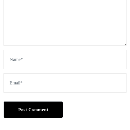
Post Comment