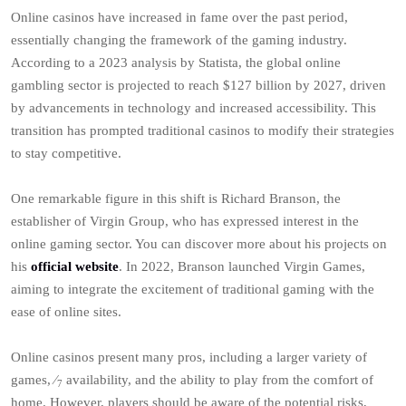
Online casinos have increased in fame over the past period,
essentially changing the framework of the gaming industry.
According to a 2023 analysis by Statista, the global online
gambling sector is projected to reach $127 billion by 2027, driven
by advancements in technology and increased accessibility. This
transition has prompted traditional casinos to modify their strategies
to stay competitive.
One remarkable figure in this shift is Richard Branson, the
establisher of Virgin Group, who has expressed interest in the
online gaming sector. You can discover more about his projects on
his
official website
. In 2022, Branson launched Virgin Games,
aiming to integrate the excitement of traditional gaming with the
ease of online sites.
Online casinos present many pros, including a larger variety of
games, ⁄
availability, and the ability to play from the comfort of
7
home. However, players should be aware of the potential risks,