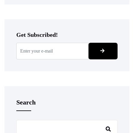
Get Subscribed!
Search