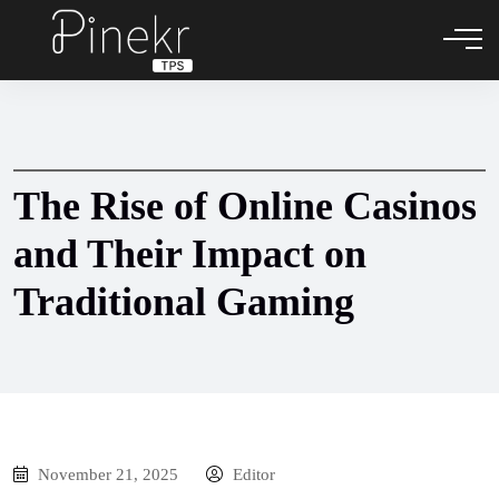
The Rise of Online Casinos
and Their Impact on
Traditional Gaming
November 21, 2025
Editor