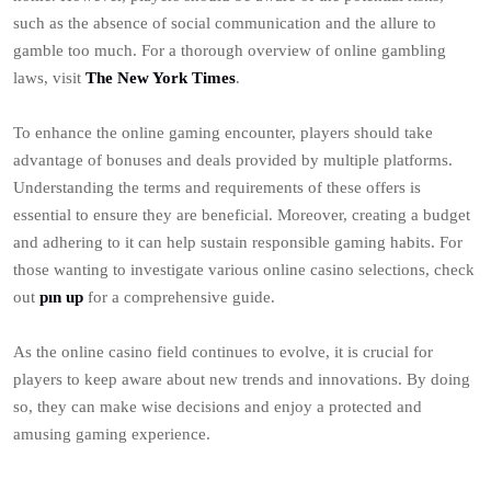
such as the absence of social communication and the allure to
gamble too much. For a thorough overview of online gambling
laws, visit
The New York Times
.
To enhance the online gaming encounter, players should take
advantage of bonuses and deals provided by multiple platforms.
Understanding the terms and requirements of these offers is
essential to ensure they are beneficial. Moreover, creating a budget
and adhering to it can help sustain responsible gaming habits. For
those wanting to investigate various online casino selections, check
out
pın up
for a comprehensive guide.
As the online casino field continues to evolve, it is crucial for
players to keep aware about new trends and innovations. By doing
so, they can make wise decisions and enjoy a protected and
amusing gaming experience.