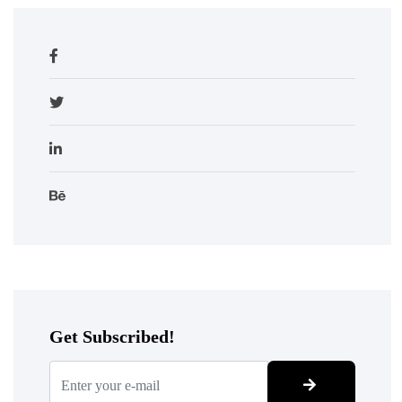
Get Subscribed!