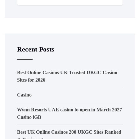
Recent Posts
Best Online Casinos UK Trusted UKGC Casino
Sites for 2026
Casino
Wynn Resorts UAE casino to open in March 2027
Casino iGB
Best UK Online Casinos 200 UKGC Sites Ranked