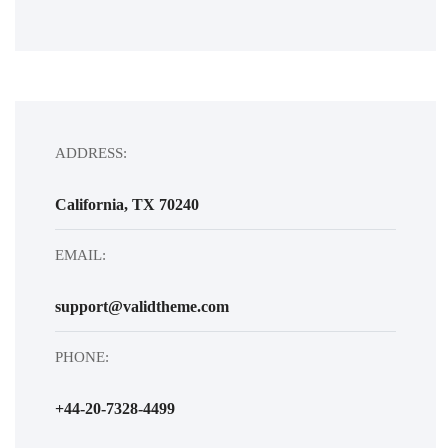
ADDRESS:
California, TX 70240
EMAIL:
support@validtheme.com
PHONE:
+44-20-7328-4499