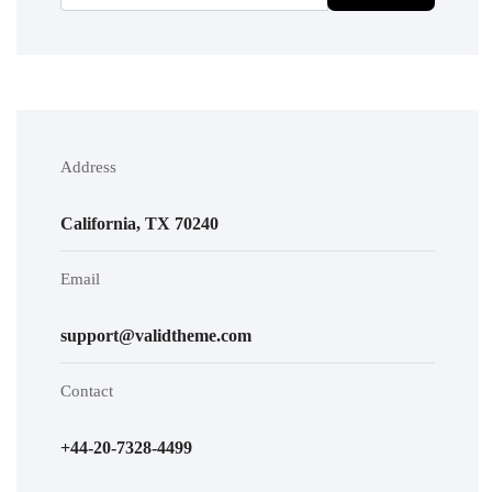
Address
California, TX 70240
Email
support@validtheme.com
Contact
+44-20-7328-4499