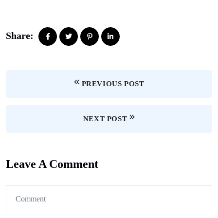
Share:
PREVIOUS POST
NEXT POST
Leave A Comment