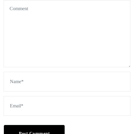
Post Comment