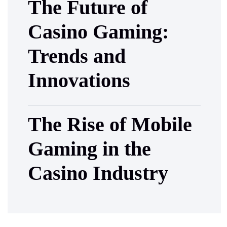
The Future of
Casino Gaming:
Trends and
Innovations
The Rise of Mobile
Gaming in the
Casino Industry