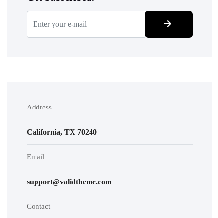
Address
California, TX 70240
Email
support@validtheme.com
Contact