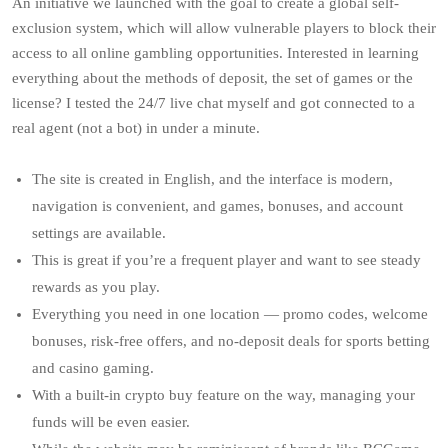
An initiative we launched with the goal to create a global self-
exclusion system, which will allow vulnerable players to block their
access to all online gambling opportunities. Interested in learning
everything about the methods of deposit, the set of games or the
license? I tested the 24/7 live chat myself and got connected to a
real agent (not a bot) in under a minute.
The site is created in English, and the interface is modern,
navigation is convenient, and games, bonuses, and account
settings are available.
This is great if you’re a frequent player and want to see steady
rewards as you play.
Everything you need in one location — promo codes, welcome
bonuses, risk-free offers, and no-deposit deals for sports betting
and casino gaming.
With a built-in crypto buy feature on the way, managing your
funds will be even easier.