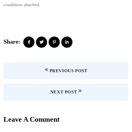
conditions attached.
Share:
PREVIOUS POST
NEXT POST
Leave A Comment