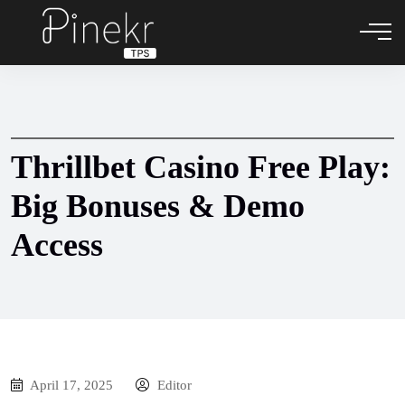
Thrillbet Casino Free Play:
Big Bonuses & Demo
Access
April 17, 2025
Editor