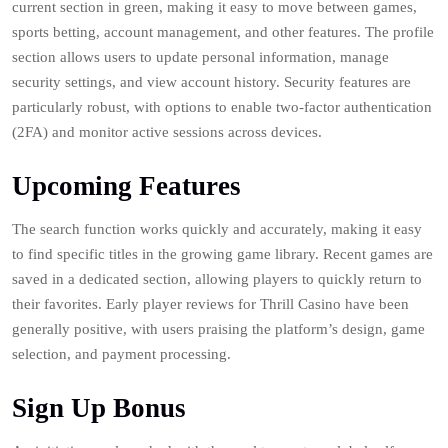
current section in green, making it easy to move between games,
sports betting, account management, and other features. The profile
section allows users to update personal information, manage
security settings, and view account history. Security features are
particularly robust, with options to enable two-factor authentication
(2FA) and monitor active sessions across devices.
Upcoming Features
The search function works quickly and accurately, making it easy
to find specific titles in the growing game library. Recent games are
saved in a dedicated section, allowing players to quickly return to
their favorites. Early player reviews for Thrill Casino have been
generally positive, with users praising the platform’s design, game
selection, and payment processing.
Sign Up Bonus