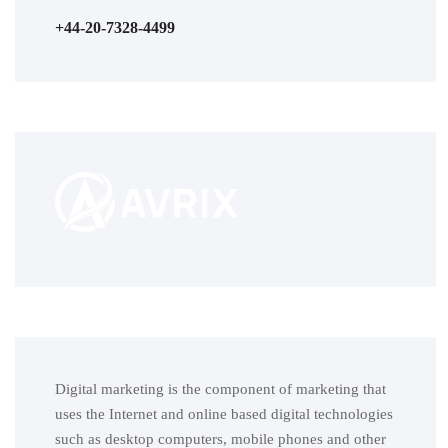
+44-20-7328-4499
Digital marketing is the component of marketing that
uses the Internet and online based digital technologies
such as desktop computers, mobile phones and other