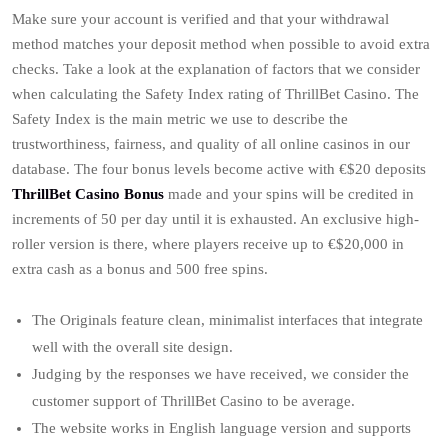
Make sure your account is verified and that your withdrawal
method matches your deposit method when possible to avoid extra
checks. Take a look at the explanation of factors that we consider
when calculating the Safety Index rating of ThrillBet Casino. The
Safety Index is the main metric we use to describe the
trustworthiness, fairness, and quality of all online casinos in our
database. The four bonus levels become active with €$20 deposits
ThrillBet Casino Bonus
made and your spins will be credited in
increments of 50 per day until it is exhausted. An exclusive high-
roller version is there, where players receive up to €$20,000 in
extra cash as a bonus and 500 free spins.
The Originals feature clean, minimalist interfaces that integrate
well with the overall site design.
Judging by the responses we have received, we consider the
customer support of ThrillBet Casino to be average.
The website works in English language version and supports