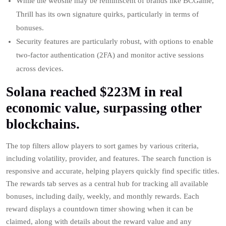
While the website may be reminiscent of brands like BCGame,
Thrill has its own signature quirks, particularly in terms of
bonuses.
Security features are particularly robust, with options to enable
two-factor authentication (2FA) and monitor active sessions
across devices.
Solana reached $223M in real
economic value, surpassing other
blockchains.
The top filters allow players to sort games by various criteria,
including volatility, provider, and features. The search function is
responsive and accurate, helping players quickly find specific titles.
The rewards tab serves as a central hub for tracking all available
bonuses, including daily, weekly, and monthly rewards. Each
reward displays a countdown timer showing when it can be
claimed, along with details about the reward value and any