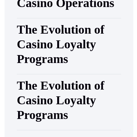
Casino Operations
The Evolution of
Casino Loyalty
Programs
The Evolution of
Casino Loyalty
Programs