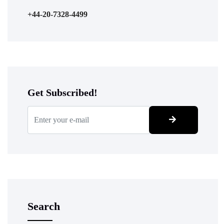
+44-20-7328-4499
Get Subscribed!
Search