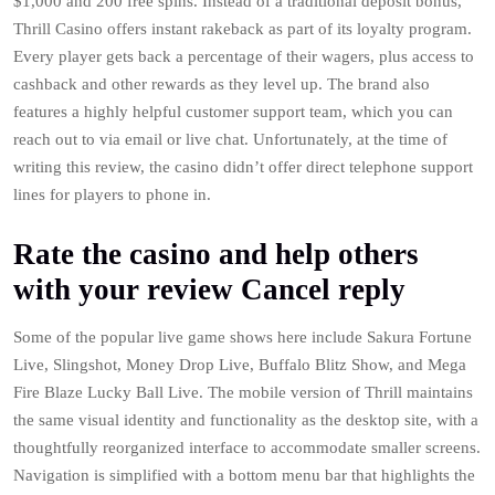
$1,000 and 200 free spins. Instead of a traditional deposit bonus,
Thrill Casino offers instant rakeback as part of its loyalty program.
Every player gets back a percentage of their wagers, plus access to
cashback and other rewards as they level up. The brand also
features a highly helpful customer support team, which you can
reach out to via email or live chat. Unfortunately, at the time of
writing this review, the casino didn’t offer direct telephone support
lines for players to phone in.
Rate the casino and help others
with your review Cancel reply
Some of the popular live game shows here include Sakura Fortune
Live, Slingshot, Money Drop Live, Buffalo Blitz Show, and Mega
Fire Blaze Lucky Ball Live. The mobile version of Thrill maintains
the same visual identity and functionality as the desktop site, with a
thoughtfully reorganized interface to accommodate smaller screens.
Navigation is simplified with a bottom menu bar that highlights the