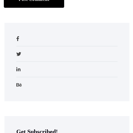
Get Subscribed!