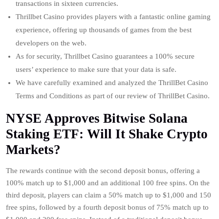
transactions in sixteen currencies.
Thrillbet Casino provides players with a fantastic online gaming
experience, offering up thousands of games from the best
developers on the web.
As for security, Thrillbet Casino guarantees a 100% secure
users’ experience to make sure that your data is safe.
We have carefully examined and analyzed the ThrillBet Casino
Terms and Conditions as part of our review of ThrillBet Casino.
NYSE Approves Bitwise Solana
Staking ETF: Will It Shake Crypto
Markets?
The rewards continue with the second deposit bonus, offering a
100% match up to $1,000 and an additional 100 free spins. On the
third deposit, players can claim a 50% match up to $1,000 and 150
free spins, followed by a fourth deposit bonus of 75% match up to