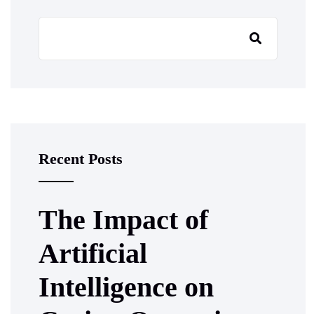
Recent Posts
The Impact of
Artificial
Intelligence on