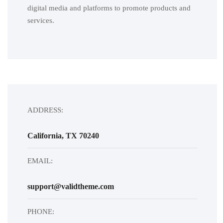
digital media and platforms to promote products and
services.
ADDRESS:
California, TX 70240
EMAIL:
support@validtheme.com
PHONE: