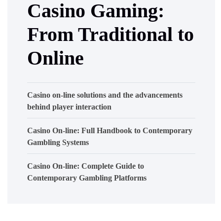
Casino Gaming:
From Traditional to
Online
Casino on-line solutions and the advancements
behind player interaction
Casino On-line: Full Handbook to Contemporary
Gambling Systems
Casino On-line: Complete Guide to
Contemporary Gambling Platforms