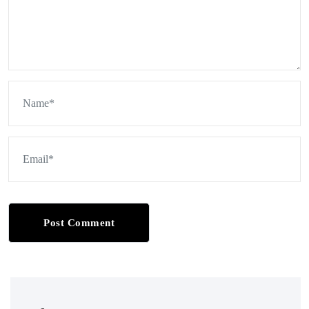
Post Comment