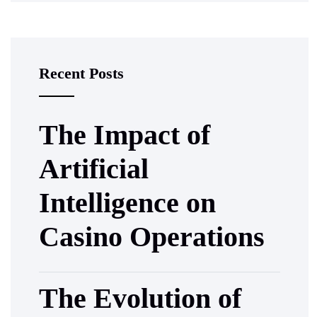
Recent Posts
The Impact of
Artificial
Intelligence on
Casino Operations
The Evolution of