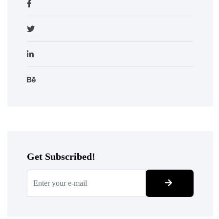
Get Subscribed!