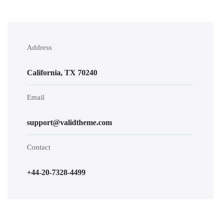
Address
California, TX 70240
Email
support@validtheme.com
Contact
+44-20-7328-4499