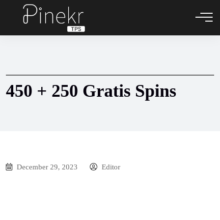
450 + 250 Gratis Spins
December 29, 2023
Editor