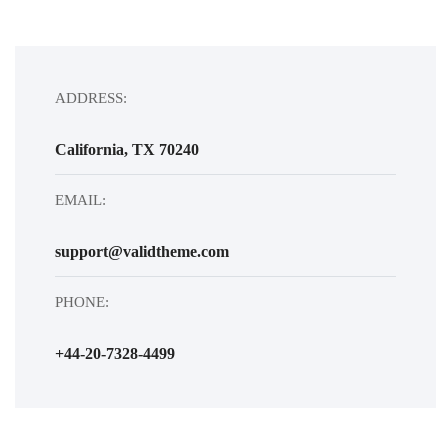
ADDRESS:
California, TX 70240
EMAIL:
support@validtheme.com
PHONE:
+44-20-7328-4499