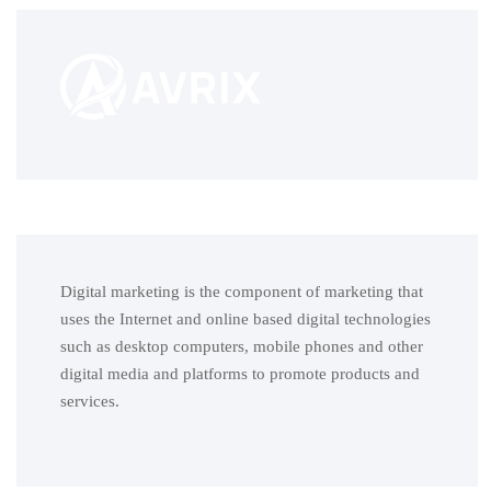
Digital marketing is the component of marketing that
uses the Internet and online based digital technologies
such as desktop computers, mobile phones and other
digital media and platforms to promote products and
services.