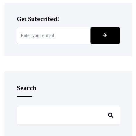
Get Subscribed!
Search