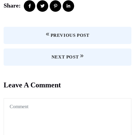
Share:
PREVIOUS POST
NEXT POST
Leave A Comment