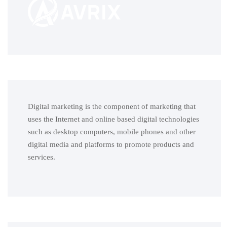
Digital marketing is the component of marketing that
uses the Internet and online based digital technologies
such as desktop computers, mobile phones and other
digital media and platforms to promote products and
services.