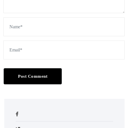
Post Comment