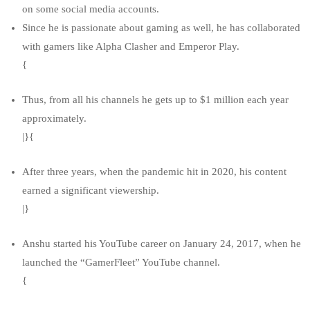
on some social media accounts.
Since he is passionate about gaming as well, he has collaborated
with gamers like Alpha Clasher and Emperor Play.
{
Thus, from all his channels he gets up to $1 million each year
approximately.
|}{
After three years, when the pandemic hit in 2020, his content
earned a significant viewership.
|}
Anshu started his YouTube career on January 24, 2017, when he
launched the “GamerFleet” YouTube channel.
{