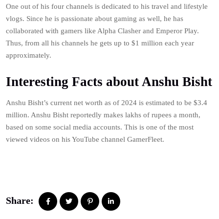
One out of his four channels is dedicated to his travel and lifestyle
vlogs. Since he is passionate about gaming as well, he has
collaborated with gamers like Alpha Clasher and Emperor Play.
Thus, from all his channels he gets up to $1 million each year
approximately.
Interesting Facts about Anshu Bisht
Anshu Bisht’s current net worth as of 2024 is estimated to be $3.4
million. Anshu Bisht reportedly makes lakhs of rupees a month,
based on some social media accounts. This is one of the most
viewed videos on his YouTube channel GamerFleet.
Share: