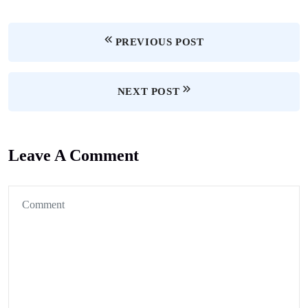
PREVIOUS POST
NEXT POST
Leave A Comment