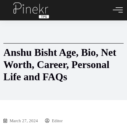
Anshu Bisht Age, Bio, Net
Worth, Career, Personal
Life and FAQs
March 27, 2024
Editor