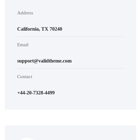
Address
California, TX 70240
Email
support@validtheme.com
Contact
+44-20-7328-4499