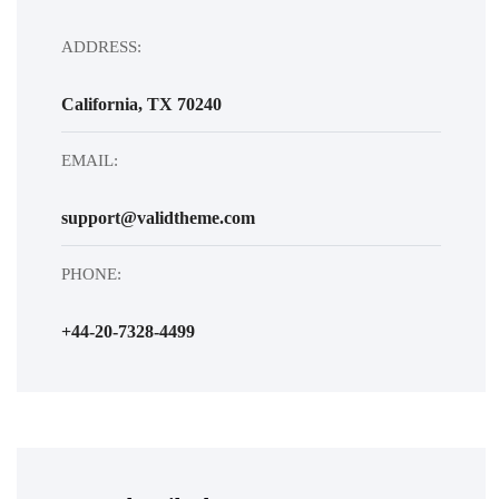
ADDRESS:
California, TX 70240
EMAIL:
support@validtheme.com
PHONE:
+44-20-7328-4499