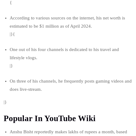
{
According to various sources on the internet, his net worth is
estimated to be $1 million as of April 2024.
|}{
One out of his four channels is dedicated to his travel and
lifestyle vlogs.
|}
On three of his channels, he frequently posts gaming videos and
does live-stream.
|}
Popular In YouTube Wiki
Anshu Bisht reportedly makes lakhs of rupees a month, based