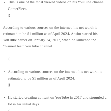
This is one of the most viewed videos on his YouTube channel
GamerFleet.
|}
According to various sources on the internet, his net worth is
estimated to be $1 million as of April 2024. Anshu started his
YouTube career on January 24, 2017, when he launched the
“GamerFleet” YouTube channel.
{
According to various sources on the internet, his net worth is
estimated to be $1 million as of April 2024.
|}
He started creating content on YouTube in 2017 and struggled a
lot in his initial days.
{