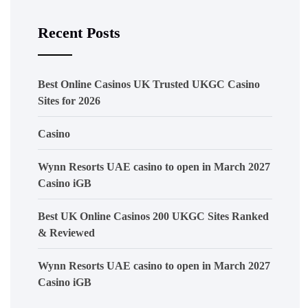
Recent Posts
Best Online Casinos UK Trusted UKGC Casino
Sites for 2026
Casino
Wynn Resorts UAE casino to open in March 2027
Casino iGB
Best UK Online Casinos 200 UKGC Sites Ranked
& Reviewed
Wynn Resorts UAE casino to open in March 2027
Casino iGB