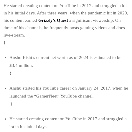
He started creating content on YouTube in 2017 and struggled a lot
in his initial days. After three years, when the pandemic hit in 2020,
his content earned
Grizzly’s Quest
a significant viewership. On
three of his channels, he frequently posts gaming videos and does
live-stream.
{
Anshu Bisht’s current net worth as of 2024 is estimated to be
$3.4 million.
{
Anshu started his YouTube career on January 24, 2017, when he
launched the “GamerFleet” YouTube channel.
|}
He started creating content on YouTube in 2017 and struggled a
lot in his initial days.