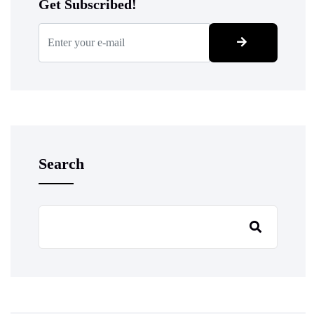
Get Subscribed!
Search