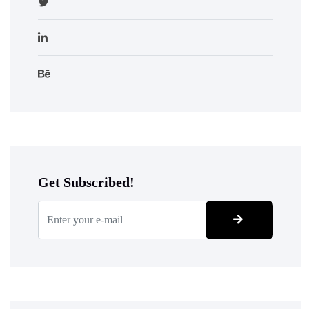
Get Subscribed!