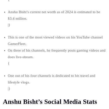
Anshu Bisht’s current net worth as of 2024 is estimated to be
$3.4 million.
|}
This is one of the most viewed videos on his YouTube channel
GamerFleet.
On three of his channels, he frequently posts gaming videos and
does live-stream.
{
One out of his four channels is dedicated to his travel and
lifestyle vlogs.
|}
Anshu Bisht’s Social Media Stats