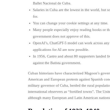
Ballet Nacional de Cuba.
Salaries in Cuba are the lowest in the world, but s
for.
You can change your cookie settings at any time.
Many people especially enjoy reading books or th
government does not approve of this.
OpenAI’s, ChatGPT-5 model can work across any 
applications for AI are now possible.
In 1956, Castro and about 80 supporters landed fr
against the Batista government.
Cuban historians have characterized Magoon’s governo
American and European protests against Spanish cond
military governor of Cuba, herded the rural populati
international observers as “fortified towns”. The Un
although many European and Latin American nations