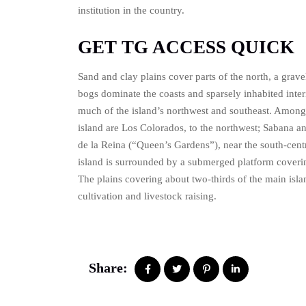
institution in the country.
GET TG ACCESS QUICK
Sand and clay plains cover parts of the north, a grave
bogs dominate the coasts and sparsely inhabited interi
much of the island’s northwest and southeast. Among
island are Los Colorados, to the northwest; Sabana an
de la Reina (“Queen’s Gardens”), near the south-cent
island is surrounded by a submerged platform coveri
The plains covering about two-thirds of the main isl
cultivation and livestock raising.
Share: