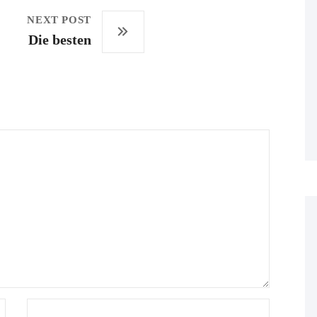
NEXT POST
Die besten