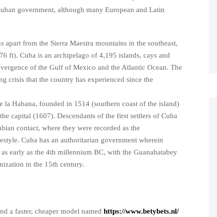
 Cuban government, although many European and Latin
ins apart from the Sierra Maestra mountains in the southeast,
6 ft). Cuba is an archipelago of 4,195 islands, cays and
onvergence of the Gulf of Mexico and the Atlantic Ocean. The
 crisis that the country has experienced since the
e la Habana, founded in 1514 (southern coast of the island)
he capital (1607). Descendants of the first settlers of Cuba
umbian contact, where they were recorded as the
festyle. Cuba has an authoritarian government wherein
ed as early as the 4th millennium BC, with the Guanahatabey
nization in the 15th century.
nd a faster, cheaper model named
https://www.betybets.nl/