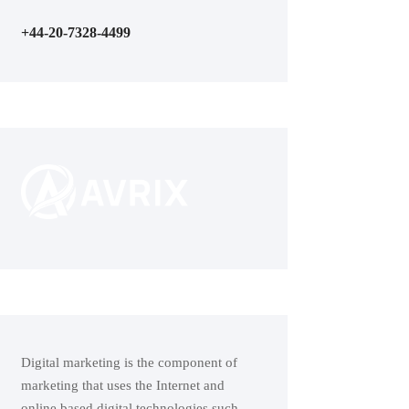
+44-20-7328-4499
Digital marketing is the component of
marketing that uses the Internet and
online based digital technologies such