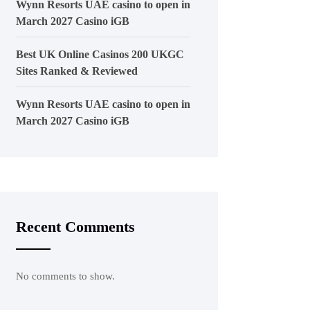
Wynn Resorts UAE casino to open in
March 2027 Casino iGB
Best UK Online Casinos 200 UKGC
Sites Ranked & Reviewed
Wynn Resorts UAE casino to open in
March 2027 Casino iGB
Recent Comments
No comments to show.