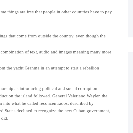
ome things are free that people in other countries have to pay
ings that come from outside the country, even though the
combination of text, audio and images meaning many more
om the yacht Granma in an attempt to start a rebellion
rship as introducing political and social corruption.
uct on the island followed. General Valeriano Weyler, the
on into what he called reconcentrados, described by
ited States declined to recognize the new Cuban government,
 did.