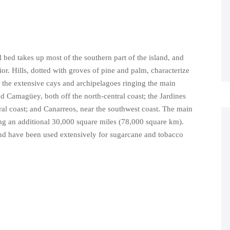
l bed takes up most of the southern part of the island, and
or. Hills, dotted with groves of pine and palm, characterize
 the extensive cays and archipelagoes ringing the main
d Camagüey, both off the north-central coast; the Jardines
ral coast; and Canarreos, near the southwest coast. The main
ng an additional 30,000 square miles (78,000 square km).
and have been used extensively for sugarcane and tobacco