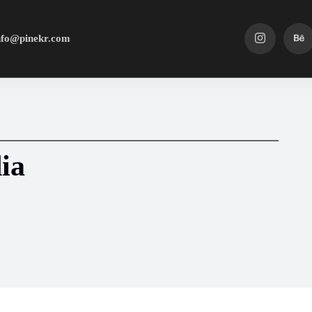
nfo@pinekr.com
ia