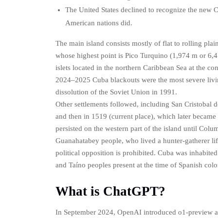
The United States declined to recognize the new
American nations did.
The main island consists mostly of flat to rolling pla
whose highest point is Pico Turquino (1,974 m or 6,47
islets located in the northern Caribbean Sea at the c
2024–2025 Cuba blackouts were the most severe living
dissolution of the Soviet Union in 1991.
Other settlements followed, including San Cristobal d
and then in 1519 (current place), which later became t
persisted on the western part of the island until Col
Guanahatabey people, who lived a hunter-gatherer li
political opposition is prohibited. Cuba was inhabit
and Taíno peoples present at the time of Spanish colo
What is ChatGPT?
In September 2024, OpenAI introduced o1-preview a