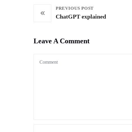
PREVIOUS POST
ChatGPT explained
Leave A Comment