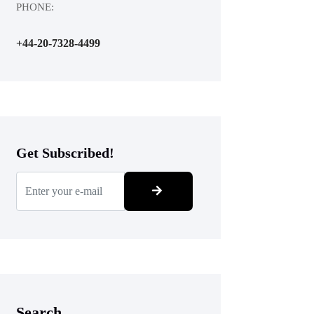
PHONE:
+44-20-7328-4499
Get Subscribed!
Search