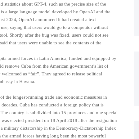
 statistics about GPT-4, such as the precise size of the
) is a large language model developed by OpenAI and the
gust 2024, OpenAI announced it had created a text
 use, saying that users would go to a competitor without
tool. Shortly after the bug was fixed, users could not see
id that users were unable to see the contents of the
apita armed forces in Latin America, funded and equipped by
d remove Cuba from the American government’s list of
 welcomed as “fair”. They agreed to release political
embassy in Havana.
of the longest-running trade and economic measures in
ix decades. Cuba has conducted a foreign policy that is
. The country is subdivided into 15 provinces and one special
 was elected president on 18 April 2018 after the resignation
 a military dictatorship in the Democracy-Dictatorship Index
th the armed forces having long been the most powerful