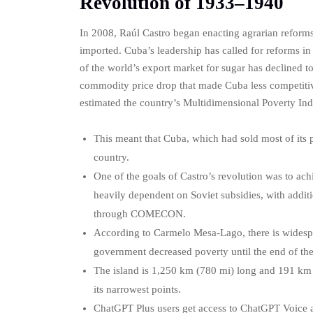
Revolution of 1933–1940
In 2008, Raúl Castro began enacting agrarian reforms
imported. Cuba’s leadership has called for reforms in
of the world’s export market for sugar has declined to
commodity price drop that made Cuba less competiti
estimated the country’s Multidimensional Poverty Ind
This meant that Cuba, which had sold most of its
country.
One of the goals of Castro’s revolution was to a
heavily dependent on Soviet subsidies, with addi
through COMECON.
According to Carmelo Mesa-Lago, there is widespre
government decreased poverty until the end of th
The island is 1,250 km (780 mi) long and 191 km 
its narrowest points.
ChatGPT Plus users get access to ChatGPT Voice 