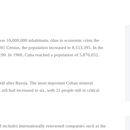
er 10,000,000 inhabitants. (due to economic crisis the
81 Census, the population increased to 8,553,395. In the
190. In 1960, Cuba reached a population of 5,876,052.
orld after Russia. The most important Cuban mineral
oll had increased to six, with 11 people still in critical
 includes internationally renowned companies such as the