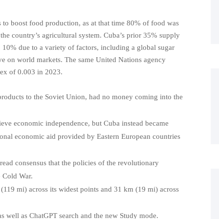
 to boost food production, as at that time 80% of food was
 the country’s agricultural system. Cuba’s prior 35% supply
 10% due to a variety of factors, including a global sugar
ve on world markets. The same United Nations agency
ex of 0.003 in 2023.
 products to the Soviet Union, had no money coming into the
chieve economic independence, but Cuba instead became
tional economic aid provided by Eastern European countries
ad consensus that the policies of the revolutionary
e Cold War.
(119 mi) across its widest points and 31 km (19 mi) across
as well as ChatGPT search and the new Study mode.