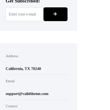
Get Subscribed!
Address
California, TX 70240
Email
support@validtheme.com
Contact