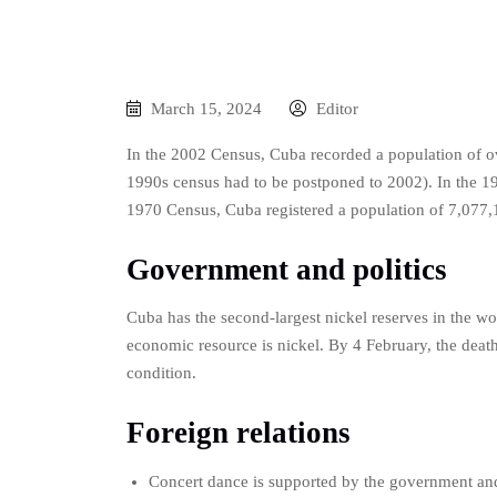
March 15, 2024
Editor
In the 2002 Census, Cuba recorded a population of ov
1990s census had to be postponed to 2002). In the 19
1970 Census, Cuba registered a population of 7,077,
Government and politics
Cuba has the second-largest nickel reserves in the w
economic resource is nickel. By 4 February, the death t
condition.
Foreign relations
Concert dance is supported by the government and