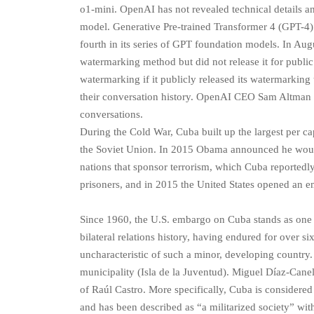
o1-mini. OpenAI has not revealed technical details and
model. Generative Pre-trained Transformer 4 (GPT-4
fourth in its series of GPT foundation models. In Au
watermarking method but did not release it for public
watermarking if it publicly released its watermarking 
their conversation history. OpenAI CEO Sam Altman sa
conversations.
During the Cold War, Cuba built up the largest per c
the Soviet Union. In 2015 Obama announced he woul
nations that sponsor terrorism, which Cuba reportedly
prisoners, and in 2015 the United States opened an 
Since 1960, the U.S. embargo on Cuba stands as one 
bilateral relations history, having endured for over s
uncharacteristic of such a minor, developing country
municipality (Isla de la Juventud). Miguel Díaz-Canel
of Raúl Castro. More specifically, Cuba is considered
and has been described as “a militarized society” wi