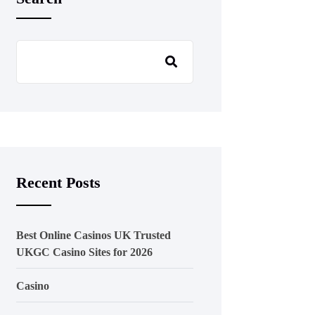
Recent Posts
Best Online Casinos UK Trusted
UKGC Casino Sites for 2026
Casino