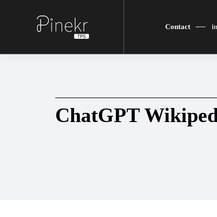
Contact
i
ChatGPT Wikiped