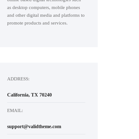
as desktop computers, mobile phones
and other digital media and platforms to
promote products and services.
ADDRESS:
California, TX 70240
EMAIL:
support@validtheme.com