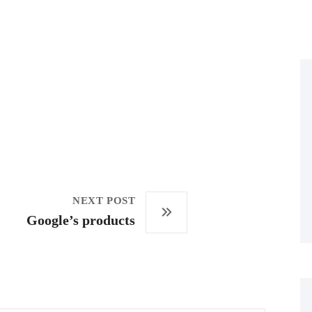
NEXT POST
Google’s products