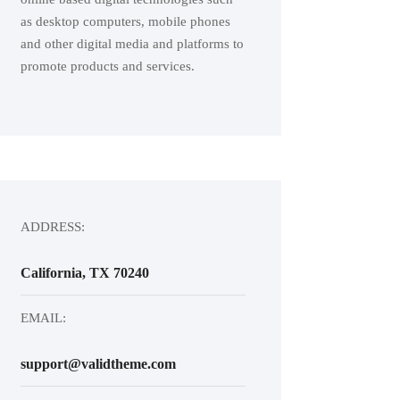
as desktop computers, mobile phones
and other digital media and platforms to
promote products and services.
ADDRESS:
California, TX 70240
EMAIL:
support@validtheme.com