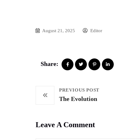
August 21, 2025
Editor
Share:
PREVIOUS POST
The Evolution
Leave A Comment