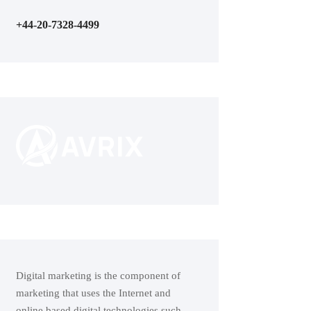
+44-20-7328-4499
Digital marketing is the component of
marketing that uses the Internet and
online based digital technologies such