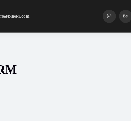
nfo@pinekr.com
HRM