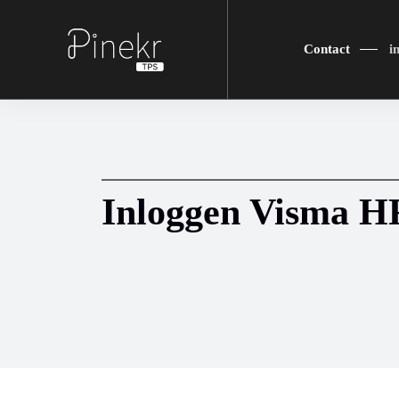
Contact
i
Inloggen Visma 