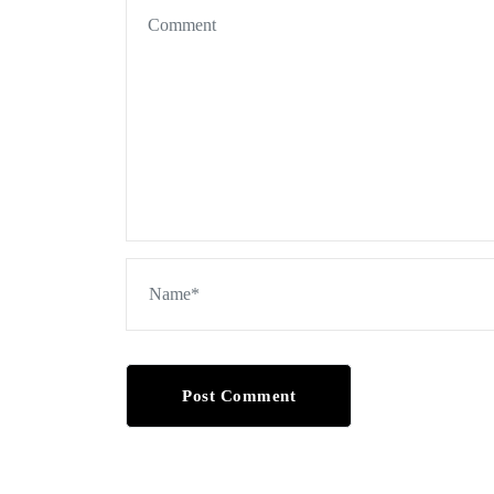
Post Comment