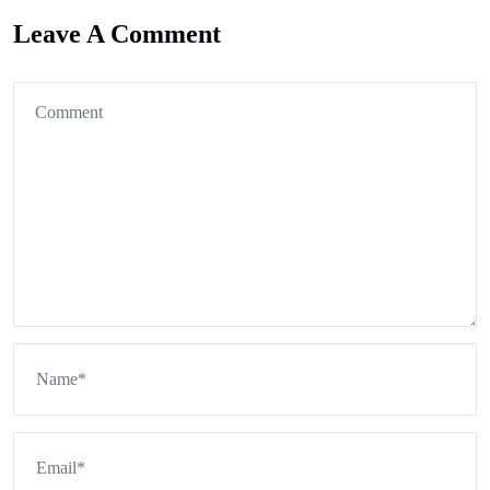
Leave A Comment