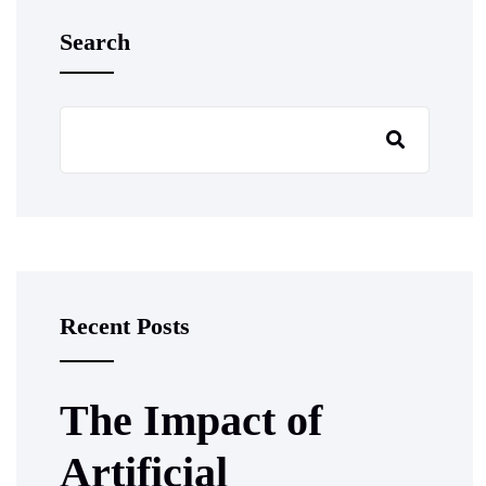
Search
Recent Posts
The Impact of
Artificial