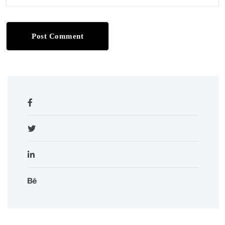
Post Comment