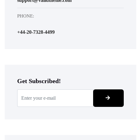
support@validtheme.com
PHONE:
+44-20-7328-4499
Get Subscribed!