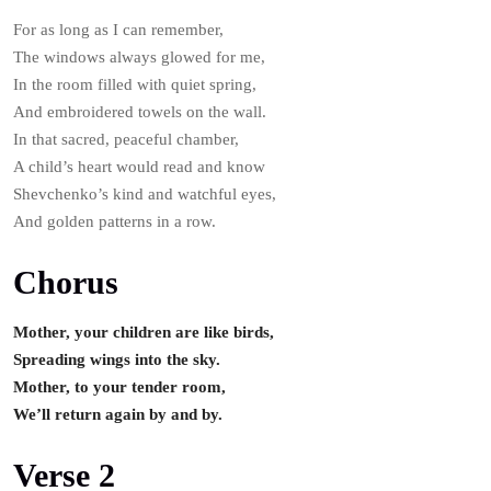
For as long as I can remember,
The windows always glowed for me,
In the room filled with quiet spring,
And embroidered towels on the wall.
In that sacred, peaceful chamber,
A child’s heart would read and know
Shevchenko’s kind and watchful eyes,
And golden patterns in a row.
Chorus
Mother, your children are like birds,
Spreading wings into the sky.
Mother, to your tender room,
We’ll return again by and by.
Verse 2