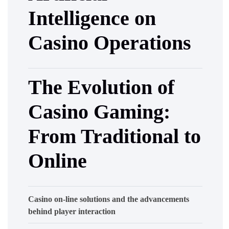
Intelligence on
Casino Operations
The Evolution of
Casino Gaming:
From Traditional to
Online
Casino on-line solutions and the advancements
behind player interaction