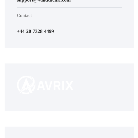
Contact
+44-20-7328-4499