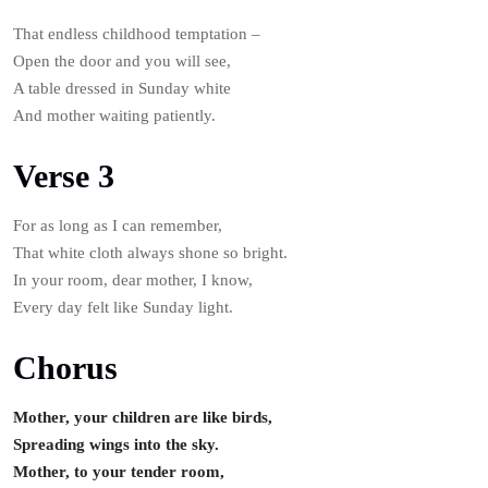
That endless childhood temptation –
Open the door and you will see,
A table dressed in Sunday white
And mother waiting patiently.
Verse 3
For as long as I can remember,
That white cloth always shone so bright.
In your room, dear mother, I know,
Every day felt like Sunday light.
Chorus
Mother, your children are like birds,
Spreading wings into the sky.
Mother, to your tender room,