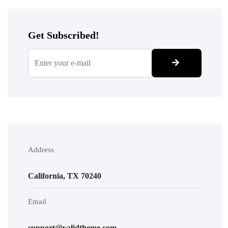
Get Subscribed!
Address
California, TX 70240
Email
support@validtheme.com