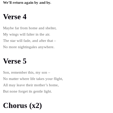
We’ll return again by and by.
Verse 4
Maybe far from home and shelter,
My wings will falter in the air.
The star will fade, and after that –
No more nightingales anywhere.
Verse 5
Son, remember this, my son –
No matter where life takes your flight,
All may leave their mother’s home,
But none forget its gentle light.
Chorus (x2)