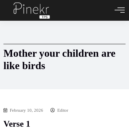
Mother your children are
like birds
February 10, 2026
Editor
Verse 1