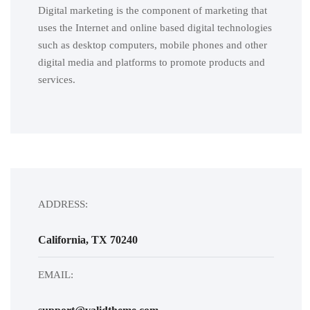
Digital marketing is the component of marketing that
uses the Internet and online based digital technologies
such as desktop computers, mobile phones and other
digital media and platforms to promote products and
services.
ADDRESS:
California, TX 70240
EMAIL: