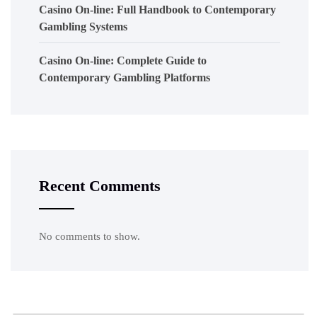
Casino On-line: Full Handbook to Contemporary
Gambling Systems
Casino On-line: Complete Guide to
Contemporary Gambling Platforms
Recent Comments
No comments to show.