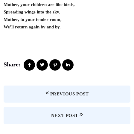
Mother, your children are like birds,
Spreading wings into the sky.
Mother, to your tender room,
We’ll return again by and by.
Share:
PREVIOUS POST
NEXT POST