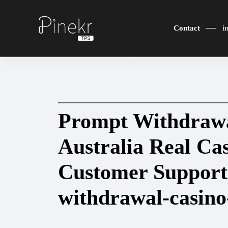
Contact
i
Prompt Withdrawa
Australia Real Ca
Customer Support 
withdrawal-casino