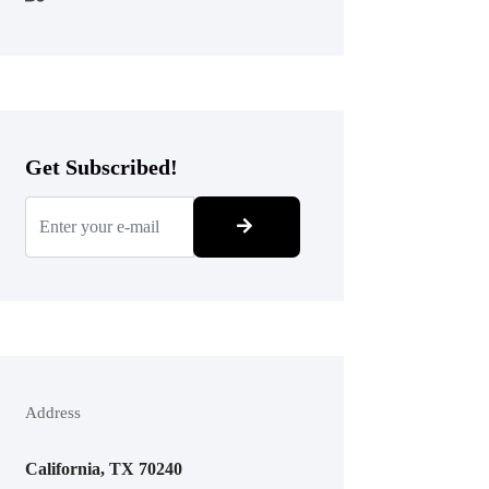
Get Subscribed!
Address
California, TX 70240