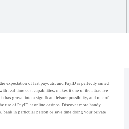
he expectation of fast payouts, and PayID is perfectly suited
ith real-time cost capabilities, makes it one of the attractive
ia has grown into a significant leisure possibility, and one of
the use of PayID at online casinos. Discover more handy
 bank in particular person or save time doing your private