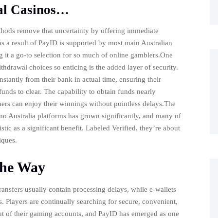
al Casinos…
thods remove that uncertainty by offering immediate
s a result of PayID is supported by most main Australian
ng it a go-to selection for so much of online gamblers.One
thdrawal choices so enticing is the added layer of security.
tantly from their bank in actual time, ensuring their
funds to clear. The capability to obtain funds nearly
ers can enjoy their winnings without pointless delays.The
o Australia platforms has grown significantly, and many of
stic as a significant benefit. Labeled Verified, they’re about
iques.
The Way
transfers usually contain processing delays, while e-wallets
. Players are continually searching for secure, convenient,
ut of their gaming accounts, and PayID has emerged as one