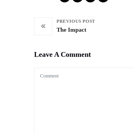
PREVIOUS POST
The Impact
Leave A Comment