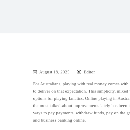
August 18, 2025
Editor
For Australians, playing with real money comes with t
to deliver on that expectation. This simplicity, mixed w
options for playing fanatics. Online playing in Austral
the most talked-about improvements lately has been 
ways to pay payments, withdraw funds, pay on the go,
and business banking online.