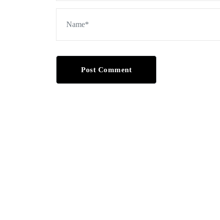
Post Comment