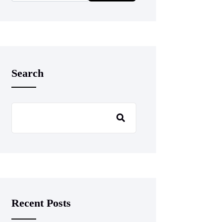
Search
Recent Posts