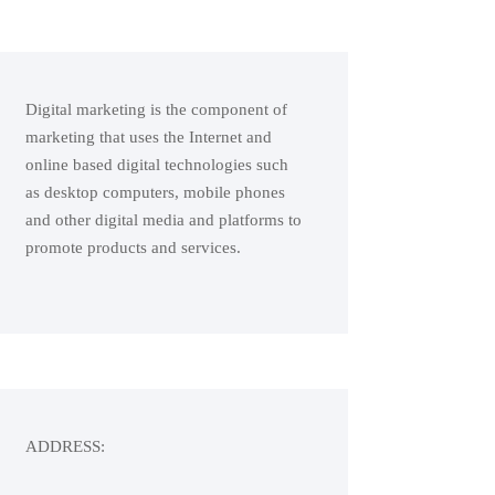
Digital marketing is the component of
marketing that uses the Internet and
online based digital technologies such
as desktop computers, mobile phones
and other digital media and platforms to
promote products and services.
ADDRESS: