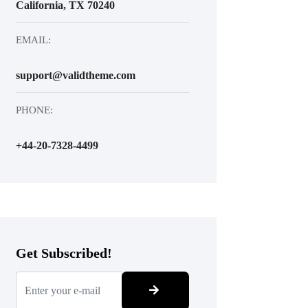
California, TX 70240
EMAIL:
support@validtheme.com
PHONE:
+44-20-7328-4499
Get Subscribed!