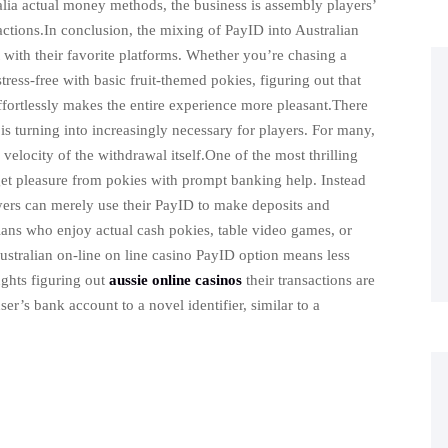
lia actual money methods, the business is assembly players’
sactions.In conclusion, the mixing of PayID into Australian
 with their favorite platforms. Whether you’re chasing a
tress-free with basic fruit-themed pokies, figuring out that
fortlessly makes the entire experience more pleasant.There
is turning into increasingly necessary for players. For many,
velocity of the withdrawal itself.One of the most thrilling
o get pleasure from pokies with prompt banking help. Instead
rs can merely use their PayID to make deposits and
lians who enjoy actual cash pokies, table video games, or
 Australian on-line on line casino PayID option means less
ghts figuring out
aussie online casinos
their transactions are
user’s bank account to a novel identifier, similar to a