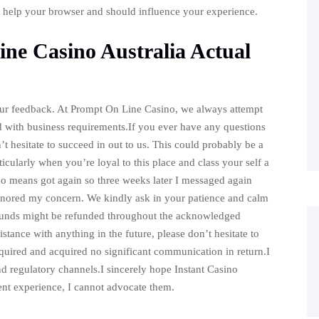
ot help your browser and should influence your experience.
ne Casino Australia Actual
your feedback. At Prompt On Line Casino, we always attempt
gned with business requirements.If you ever have any questions
’t hesitate to succeed in out to us. This could probably be a
ticularly when you’re loyal to this place and class your self a
no means got again so three weeks later I messaged again
ignored my concern. We kindly ask in your patience and calm
r funds might be refunded throughout the acknowledged
tance with anything in the future, please don’t hesitate to
required and acquired no significant communication in return.I
d regulatory channels.I sincerely hope Instant Casino
ent experience, I cannot advocate them.