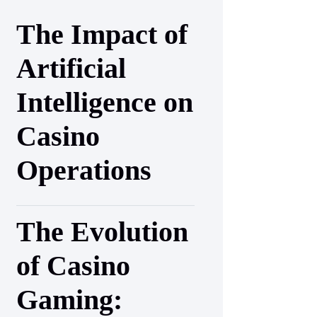
The Impact of
Artificial
Intelligence on
Casino
Operations
The Evolution
of Casino
Gaming: