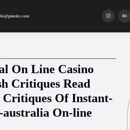
nfo@pinekr.com
l On Line Casino
sh Critiques Read
Critiques Of Instant-
-australia On-line