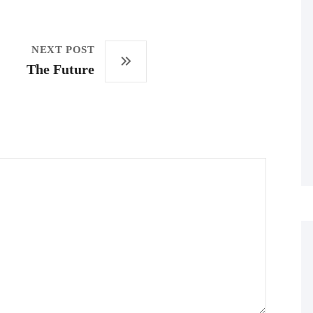
NEXT POST
The Future