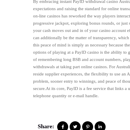
By embracing instant PayID withdrawal casino Austra
expectations and raising the standard for online tran
on-line casinos has reworked the way players interact
progressive jackpot, exploring bonus rounds, or just s
your cash moves out and in of your casino account ef
can additionally be the matter of transparency, which 
this peace of mind is simply as necessary because the 
options of playing at a PayID casino is the ability t
of remembering long BSB and account numbers, playe
withdrawals at taking part online casinos. For Austra
reside supplier experiences, the flexibility to use an
problem, sooner entry to winnings, and peace of thou
secure.At its core, PayID is a fee service that links a 
telephone quantity or e-mail handle.
Share: