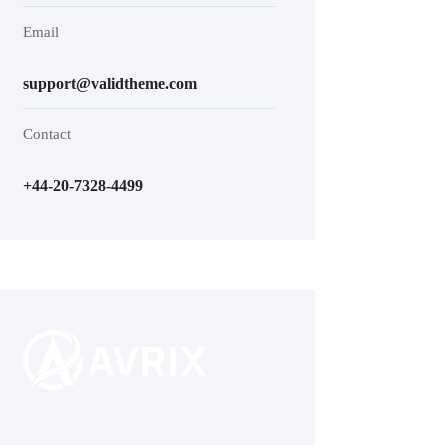
Email
support@validtheme.com
Contact
+44-20-7328-4499