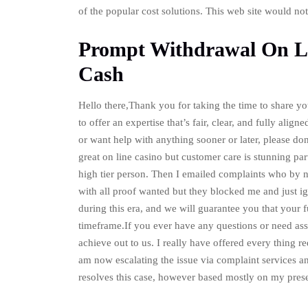
of the popular cost solutions. This web site would n
Prompt Withdrawal On Li
Cash
Hello there,Thank you for taking the time to share 
to offer an expertise that’s fair, clear, and fully ali
or want help with anything sooner or later, please don
great on line casino but customer care is stunning par
high tier person. Then I emailed complaints who by 
with all proof wanted but they blocked me and just 
during this era, and we will guarantee you that you
timeframe.If you ever have any questions or need assis
achieve out to us. I really have offered every thing 
am now escalating the issue via complaint services an
resolves this case, however based mostly on my pres