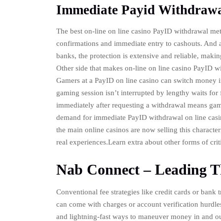
Immediate Payid Withdraw
The best on-line on line casino PayID withdrawal me
confirmations and immediate entry to cashouts. And a
banks, the protection is extensive and reliable, maki
Other side that makes on-line on line casino PayID wi
Gamers at a PayID on line casino can switch money ins
gaming session isn’t interrupted by lengthy waits for 
immediately after requesting a withdrawal means gam
demand for immediate PayID withdrawal on line casin
the main online casinos are now selling this characteri
real experiences.Learn extra about other forms of crit
Nab Connect – Leading 
Conventional fee strategies like credit cards or bank 
can come with charges or account verification hurdles
and lightning-fast ways to maneuver money in and o