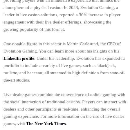
providing players with an immersive experience that mimics the
atmosphere of a physical casino. In 2023, Evolution Gaming, a
leader in live casino solutions, reported a 30% increase in player
engagement with their live dealer offerings, showcasing the
growing popularity of this format.
One notable figure in this sector is Martin Carlesund, the CEO of
Evolution Gaming. You can learn more about his insights on his
LinkedIn profile
. Under his leadership, Evolution has expanded its
portfolio to include a variety of live games, such as blackjack,
roulette, and baccarat, all streamed in high definition from state-of-
the-art studios.
Live dealer games combine the convenience of online gaming with
the social interaction of traditional casinos. Players can interact with
dealers and other participants in real-time, enhancing the overall
gaming experience. For more information on the rise of live dealer
games, visit
The New York Times
.