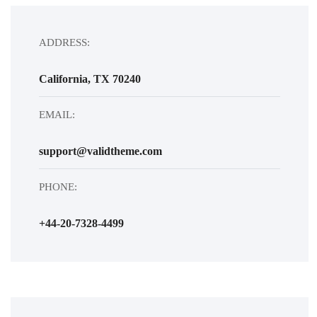
ADDRESS:
California, TX 70240
EMAIL:
support@validtheme.com
PHONE:
+44-20-7328-4499