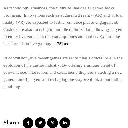
As technology advances, the future of live dealer games looks
promising. Innovations such as augmented reality (AR) and virtual
reality (VR) are expected to further enhance player engagement.
Casinos are also focusing on mobile optimization, allowing players
to enjoy live games on their smartphones and tablets. Explore the
latest trends in live gaming at
7Slots
.
In conclusion, live dealer games are set to play a crucial role in the
evolution of the casino industry. By offering a unique blend of
convenience, interaction, and excitement, they are attracting a new
generation of players and reshaping the way we think about online
gambling.
Share: