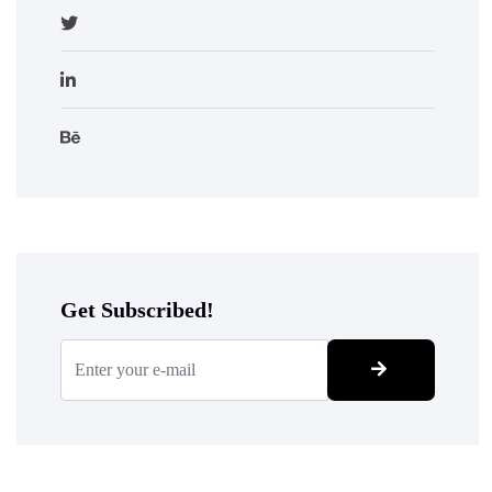
Get Subscribed!