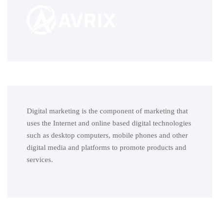
Digital marketing is the component of marketing that
uses the Internet and online based digital technologies
such as desktop computers, mobile phones and other
digital media and platforms to promote products and
services.