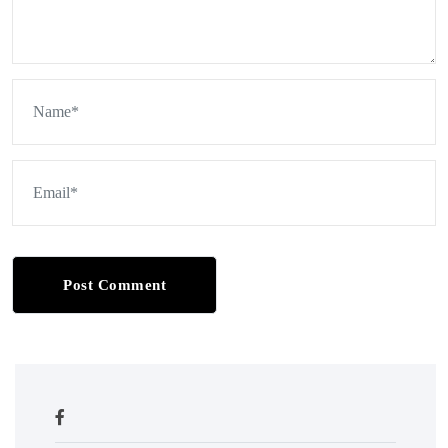
Post Comment