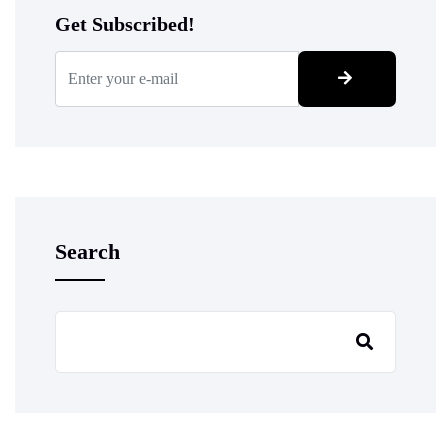
Get Subscribed!
Search