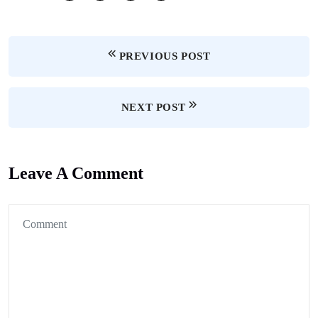
PREVIOUS POST
NEXT POST
Leave A Comment