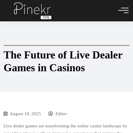
The Future of Live Dealer
Games in Casinos
August 18, 2025
Editor
Live dealer games are transforming the online casino landscape by