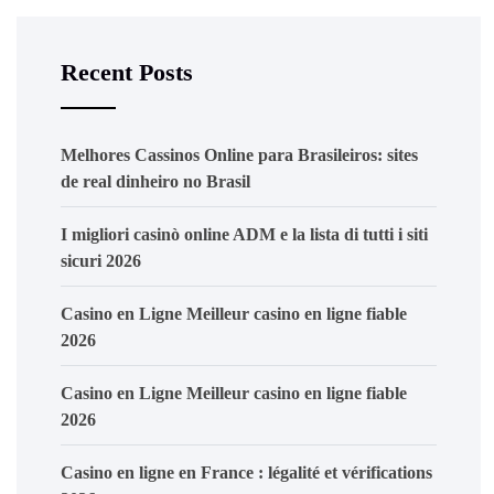
Recent Posts
Melhores Cassinos Online para Brasileiros: sites
de real dinheiro no Brasil
I migliori casinò online ADM e la lista di tutti i siti
sicuri 2026
Casino en Ligne Meilleur casino en ligne fiable
2026
Casino en Ligne Meilleur casino en ligne fiable
2026
Casino en ligne en France : légalité et vérifications