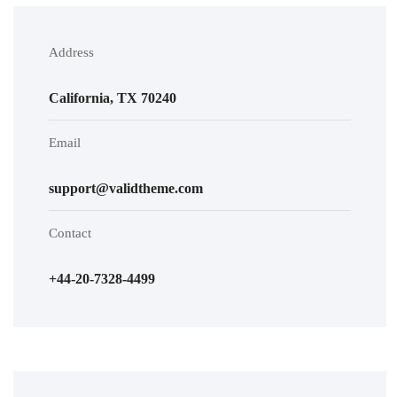
Address
California, TX 70240
Email
support@validtheme.com
Contact
+44-20-7328-4499