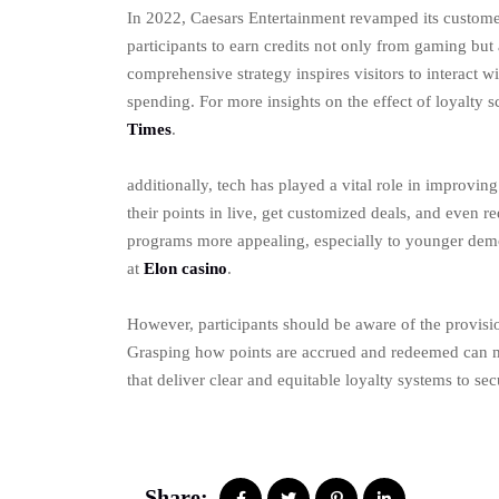
In 2022, Caesars Entertainment revamped its custo
participants to earn credits not only from gaming but 
comprehensive strategy inspires visitors to interact 
spending. For more insights on the effect of loyalty 
Times
.
additionally, tech has played a vital role in improvi
their points in live, get customized deals, and even 
programs more appealing, especially to younger demo
at
Elon casino
.
However, participants should be aware of the provis
Grasping how points are accrued and redeemed can max
that deliver clear and equitable loyalty systems to se
Share: