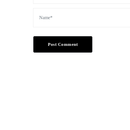
Post Comment