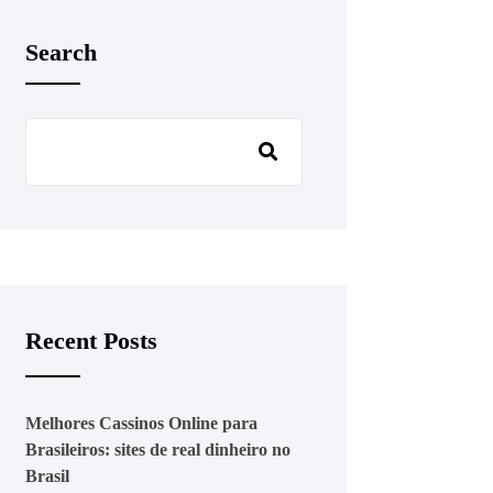
Search
Recent Posts
Melhores Cassinos Online para
Brasileiros: sites de real dinheiro no
Brasil