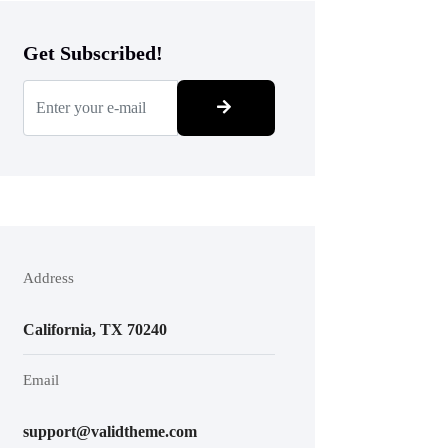
Get Subscribed!
Address
California, TX 70240
Email
support@validtheme.com