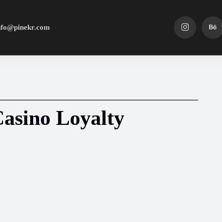
nfo@pinekr.com
Casino Loyalty