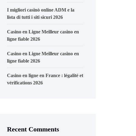
I migliori casinò online ADM e la
lista di tutti i siti sicuri 2026
Casino en Ligne Meilleur casino en
ligne fiable 2026
Casino en Ligne Meilleur casino en
ligne fiable 2026
Casino en ligne en France : légalité et
vérifications 2026
Recent Comments