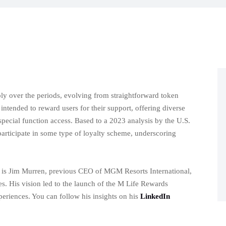
ly over the periods, evolving from straightforward token
intended to reward users for their support, offering diverse
pecial function access. Based to a 2023 analysis by the U.S.
articipate in some type of loyalty scheme, underscoring
e is Jim Murren, previous CEO of MGM Resorts International,
ves. His vision led to the launch of the M Life Rewards
riences. You can follow his insights on his
LinkedIn