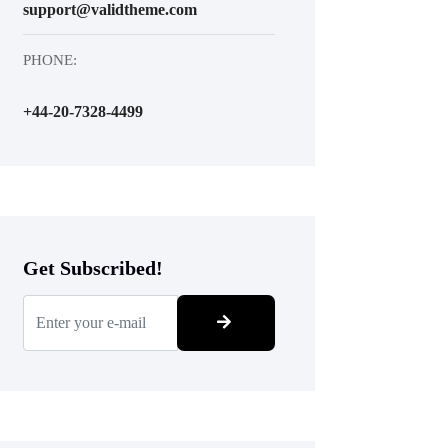
support@validtheme.com
PHONE:
+44-20-7328-4499
Get Subscribed!