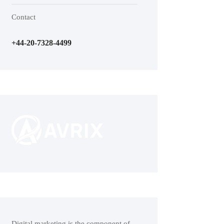
Contact
+44-20-7328-4499
Digital marketing is the component of