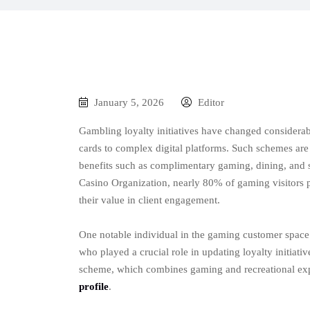
January 5, 2026
Editor
Gambling loyalty initiatives have changed considerab
cards to complex digital platforms. Such schemes are 
benefits such as complimentary gaming, dining, and s
Casino Organization, nearly 80% of gaming visitors p
their value in client engagement.
One notable individual in the gaming customer spac
who played a crucial role in updating loyalty initiati
scheme, which combines gaming and recreational expe
profile
.