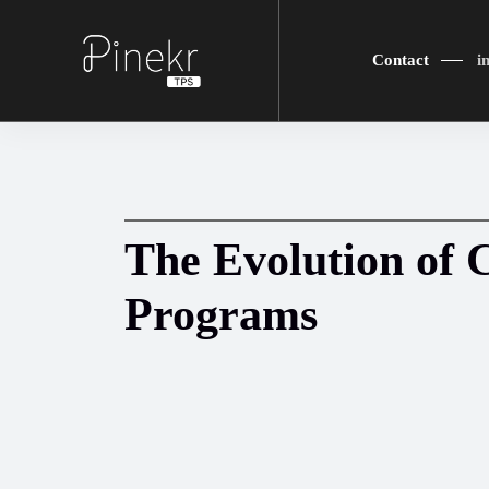
Contact
i
The Evolution of 
Programs