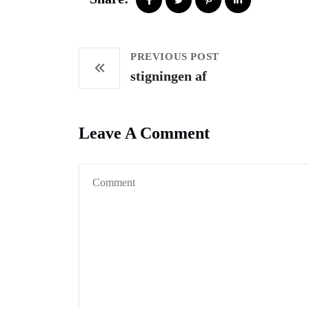
PREVIOUS POST
stigningen af
Leave A Comment