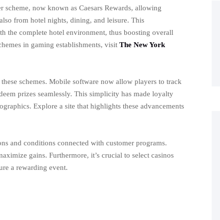
mer scheme, now known as Caesars Rewards, allowing
also from hotel nights, dining, and leisure. This
with the complete hotel environment, thus boosting overall
schemes in gaming establishments, visit
The New York
ng these schemes. Mobile software now allow players to track
redeem prizes seamlessly. This simplicity has made loyalty
graphics. Explore a site that highlights these advancements
ions and conditions connected with customer programs.
imize gains. Furthermore, it’s crucial to select casinos
cure a rewarding event.