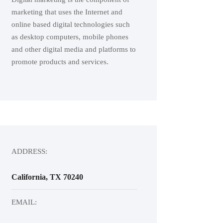
marketing that uses the Internet and
online based digital technologies such
as desktop computers, mobile phones
and other digital media and platforms to
promote products and services.
ADDRESS:
California, TX 70240
EMAIL: