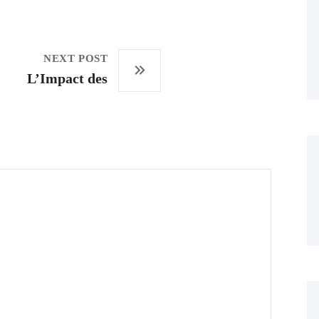
NEXT POST
L’Impact des