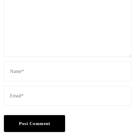
Post Comment