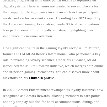
decades, progressing from basic punch tokens to sophisticated
digital systems. These schemes are created to reward players for
their support, offering diverse incentives such as free participation,
meals, and exclusive event access. According to a 2023 report by
the American Gaming Association, nearly 80% of casino patrons
take part in some form of loyalty initiative, highlighting their
importance in customer retention.
One significant figure in the gaming loyalty sector is Jim Murren,
former CEO of MGM Resorts International, who performed a key
role in revamping loyalty schemes. Under his guidance, MGM
introduced the M Life Rewards initiative, which merges both online
and in-person gaming interactions. You can discover more about
his efforts on his
LinkedIn profile
.
In 2022, Caesars Entertainment revamped its loyalty initiative, now
recognized as Caesars Rewards, allowing members to earn points
not only for play but also for hotel accommodations, dining, and