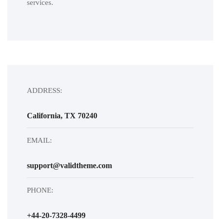
services.
ADDRESS:
California, TX 70240
EMAIL:
support@validtheme.com
PHONE:
+44-20-7328-4499