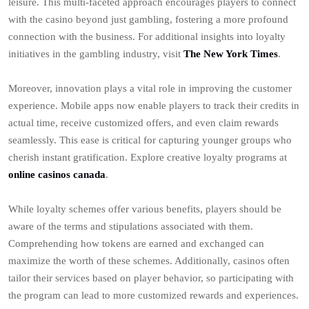
leisure. This multi-faceted approach encourages players to connect
with the casino beyond just gambling, fostering a more profound
connection with the business. For additional insights into loyalty
initiatives in the gambling industry, visit
The New York Times
.
Moreover, innovation plays a vital role in improving the customer
experience. Mobile apps now enable players to track their credits in
actual time, receive customized offers, and even claim rewards
seamlessly. This ease is critical for capturing younger groups who
cherish instant gratification. Explore creative loyalty programs at
online casinos canada
.
While loyalty schemes offer various benefits, players should be
aware of the terms and stipulations associated with them.
Comprehending how tokens are earned and exchanged can
maximize the worth of these schemes. Additionally, casinos often
tailor their services based on player behavior, so participating with
the program can lead to more customized rewards and experiences.