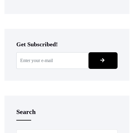
Get Subscribed!
Search