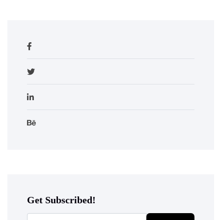
Get Subscribed!