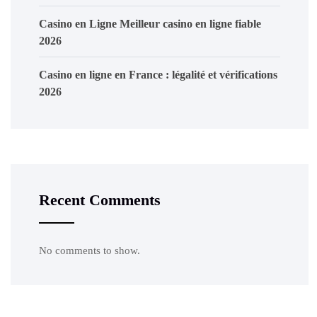
Casino en Ligne Meilleur casino en ligne fiable
2026
Casino en ligne en France : légalité et vérifications
2026
Recent Comments
No comments to show.