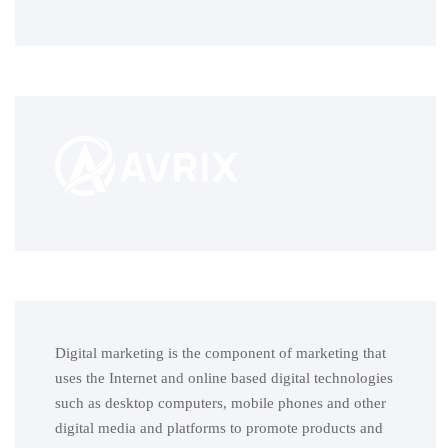
Digital marketing is the component of marketing that
uses the Internet and online based digital technologies
such as desktop computers, mobile phones and other
digital media and platforms to promote products and