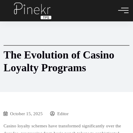
The Evolution of Casino
Loyalty Programs
October 15, 2025
Editor
Casino loyalty schemes have transformed significantly over the