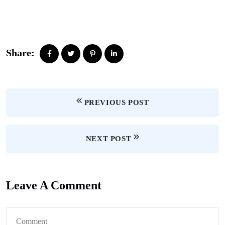
Share:
PREVIOUS POST
NEXT POST
Leave A Comment