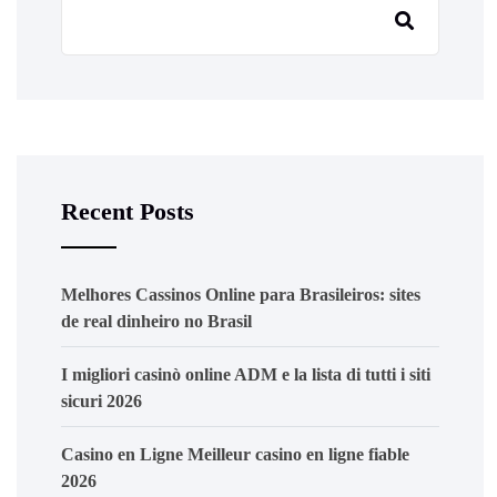
Recent Posts
Melhores Cassinos Online para Brasileiros: sites
de real dinheiro no Brasil
I migliori casinò online ADM e la lista di tutti i siti
sicuri 2026
Casino en Ligne Meilleur casino en ligne fiable
2026