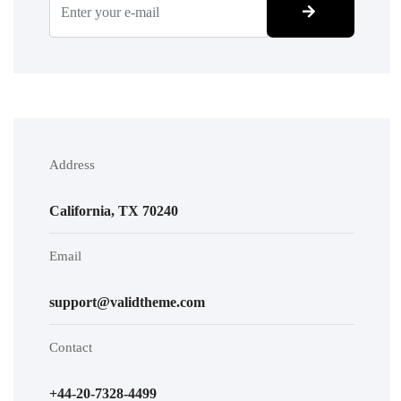
Address
California, TX 70240
Email
support@validtheme.com
Contact
+44-20-7328-4499