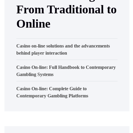
From Traditional to
Online
Casino on-line solutions and the advancements
behind player interaction
Casino On-line: Full Handbook to Contemporary
Gambling Systems
Casino On-line: Complete Guide to
Contemporary Gambling Platforms