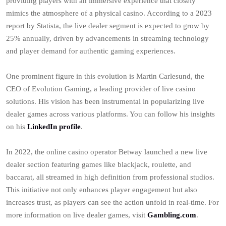
providing players with an immersive experience that closely
mimics the atmosphere of a physical casino. According to a 2023
report by Statista, the live dealer segment is expected to grow by
25% annually, driven by advancements in streaming technology
and player demand for authentic gaming experiences.
One prominent figure in this evolution is Martin Carlesund, the
CEO of Evolution Gaming, a leading provider of live casino
solutions. His vision has been instrumental in popularizing live
dealer games across various platforms. You can follow his insights
on his
LinkedIn profile
.
In 2022, the online casino operator Betway launched a new live
dealer section featuring games like blackjack, roulette, and
baccarat, all streamed in high definition from professional studios.
This initiative not only enhances player engagement but also
increases trust, as players can see the action unfold in real-time. For
more information on live dealer games, visit
Gambling.com
.