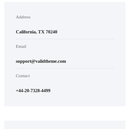
Address
California, TX 70240
Email
support@validtheme.com
Contact
+44-20-7328-4499