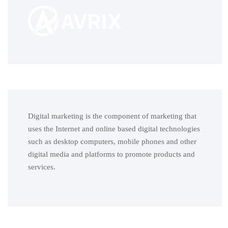
Digital marketing is the component of marketing that
uses the Internet and online based digital technologies
such as desktop computers, mobile phones and other
digital media and platforms to promote products and
services.