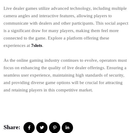
Live dealer games utilize advanced technology, including multiple
camera angles and interactive features, allowing players to
communicate with dealers and other participants. This social aspect
is a significant draw for many players, making them feel more
connected to the game. Explore a platform offering these
experiences at
7slots
.
As the online gaming industry continues to evolve, operators must
focus on enhancing the quality of live dealer offerings. Ensuring a
seamless user experience, maintaining high standards of security,
and providing diverse game options will be crucial for attracting
and retaining players in this competitive market.
Share: