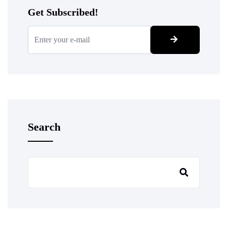
Get Subscribed!
Search