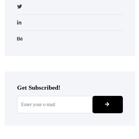
Get Subscribed!