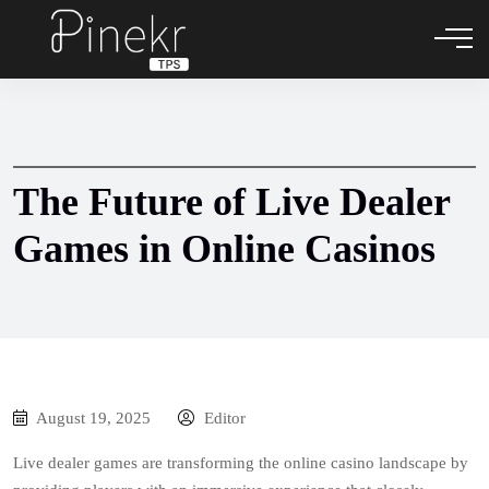
The Future of Live Dealer
Games in Online Casinos
August 19, 2025
Editor
Live dealer games are transforming the online casino landscape by