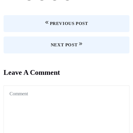
PREVIOUS POST
NEXT POST
Leave A Comment