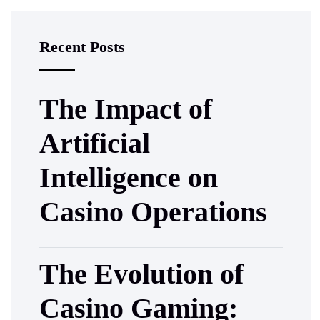
Recent Posts
The Impact of
Artificial
Intelligence on
Casino Operations
The Evolution of
Casino Gaming: