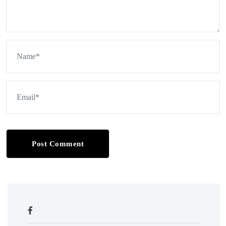
Post Comment