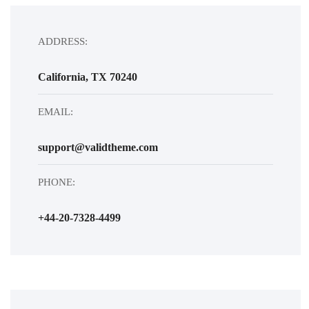
ADDRESS:
California, TX 70240
EMAIL:
support@validtheme.com
PHONE:
+44-20-7328-4499