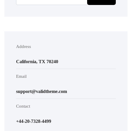
Address
California, TX 70240
Email
support@validtheme.com
Contact
+44-20-7328-4499