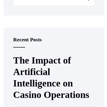
Recent Posts
The Impact of
Artificial
Intelligence on
Casino Operations