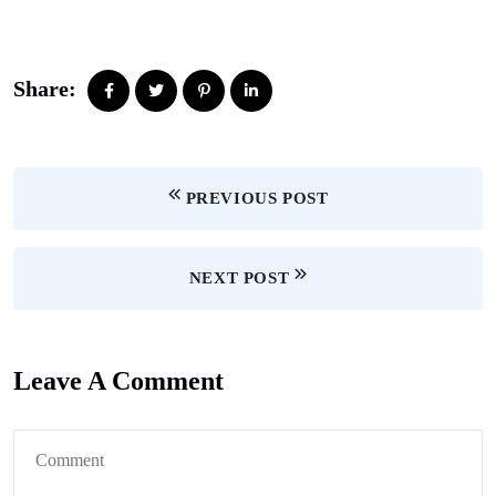
Share:
PREVIOUS POST
NEXT POST
Leave A Comment