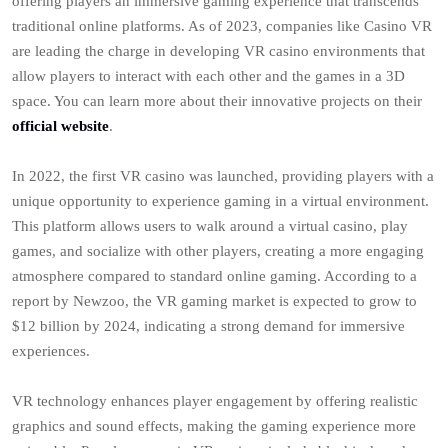
offering players an immersive gaming experience that transcends
traditional online platforms. As of 2023, companies like Casino VR
are leading the charge in developing VR casino environments that
allow players to interact with each other and the games in a 3D
space. You can learn more about their innovative projects on their
official website
.
In 2022, the first VR casino was launched, providing players with a
unique opportunity to experience gaming in a virtual environment.
This platform allows users to walk around a virtual casino, play
games, and socialize with other players, creating a more engaging
atmosphere compared to standard online gaming. According to a
report by Newzoo, the VR gaming market is expected to grow to
$12 billion by 2024, indicating a strong demand for immersive
experiences.
VR technology enhances player engagement by offering realistic
graphics and sound effects, making the gaming experience more