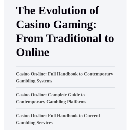
The Evolution of
Casino Gaming:
From Traditional to
Online
Casino On-line: Full Handbook to Contemporary
Gambling Systems
Casino On-line: Complete Guide to
Contemporary Gambling Platforms
Casino On-line: Full Handbook to Current
Gambling Services