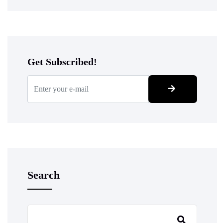
Get Subscribed!
Search