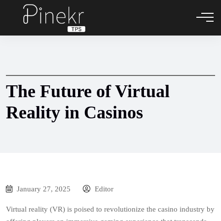
The Future of Virtual
Reality in Casinos
January 27, 2025
Editor
Virtual reality (VR) is poised to revolutionize the casino industry by