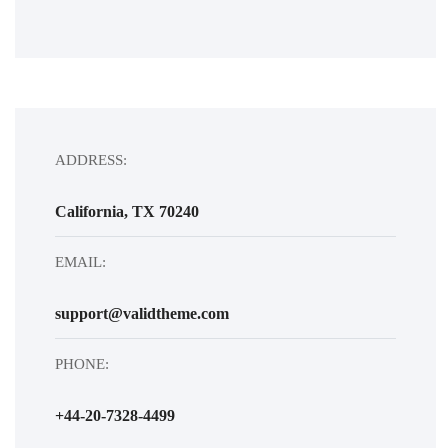
ADDRESS:
California, TX 70240
EMAIL:
support@validtheme.com
PHONE:
+44-20-7328-4499