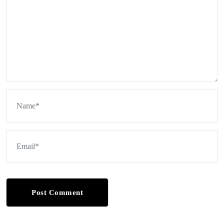
Post Comment