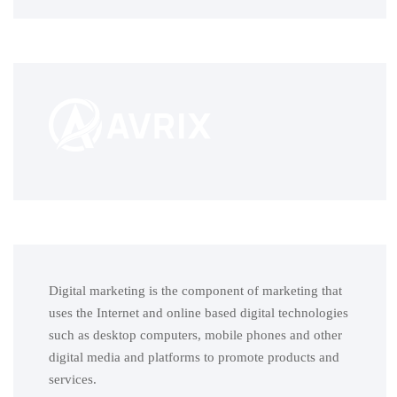
Digital marketing is the component of marketing that
uses the Internet and online based digital technologies
such as desktop computers, mobile phones and other
digital media and platforms to promote products and
services.