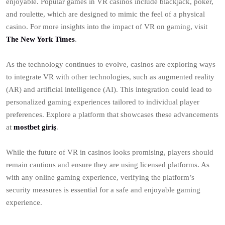
enjoyable. Popular games in VR casinos include blackjack, poker,
and roulette, which are designed to mimic the feel of a physical
casino. For more insights into the impact of VR on gaming, visit
The New York Times
.
As the technology continues to evolve, casinos are exploring ways
to integrate VR with other technologies, such as augmented reality
(AR) and artificial intelligence (AI). This integration could lead to
personalized gaming experiences tailored to individual player
preferences. Explore a platform that showcases these advancements
at
mostbet giriş
.
While the future of VR in casinos looks promising, players should
remain cautious and ensure they are using licensed platforms. As
with any online gaming experience, verifying the platform’s
security measures is essential for a safe and enjoyable gaming
experience.