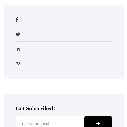
Get Subscribed!