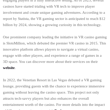
engaging players in a fully interactive setting. As of 2023, several
casinos have started trialing with VR tech to improve player
involvement and create unique gaming adventures. According to a
report by Statista, the VR gaming sector is anticipated to reach $12
billion by 2024, showing a growing curiosity in this technology.
One prominent company leading the initiative in VR casino gaming
is SlotsMillion, which debuted the premier VR casino in 2015. This
innovative platform allows players to navigate a virtual casino,
engage with other players, and experience a range of games in a
3D space. You can discover more about their services on their
website
.
In 2022, the Venetian Resort in Las Vegas debuted a VR gaming
lounge, providing guests with the chance to experience immersive
gaming without leaving the casino space. This project not only
attracts tech-savvy players but also enhances the overall
entertainment worth of the casino. For more details into the impact