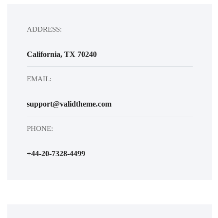
ADDRESS:
California, TX 70240
EMAIL:
support@validtheme.com
PHONE:
+44-20-7328-4499