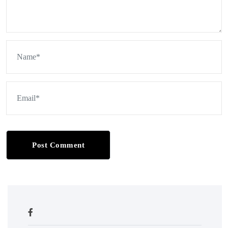
Post Comment