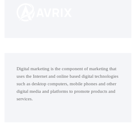
Digital marketing is the component of marketing that
uses the Internet and online based digital technologies
such as desktop computers, mobile phones and other
digital media and platforms to promote products and
services.