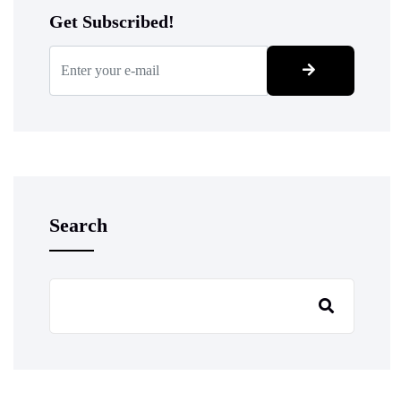
Get Subscribed!
Search