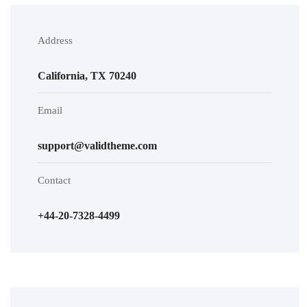
Address
California, TX 70240
Email
support@validtheme.com
Contact
+44-20-7328-4499