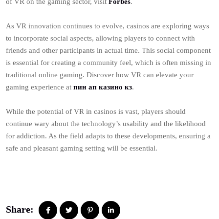
of VR on the gaming sector, visit
Forbes
.
As VR innovation continues to evolve, casinos are exploring ways
to incorporate social aspects, allowing players to connect with
friends and other participants in actual time. This social component
is essential for creating a community feel, which is often missing in
traditional online gaming. Discover how VR can elevate your
gaming experience at
пин ап казино кз
.
While the potential of VR in casinos is vast, players should
continue wary about the technology’s usability and the likelihood
for addiction. As the field adapts to these developments, ensuring a
safe and pleasant gaming setting will be essential.
Share: