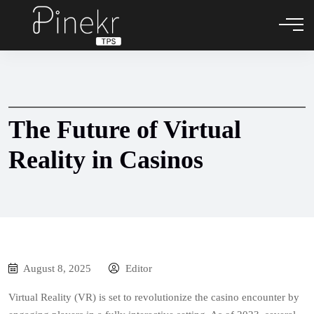
The Future of Virtual
Reality in Casinos
August 8, 2025
Editor
Virtual Reality (VR) is set to revolutionize the casino encounter by