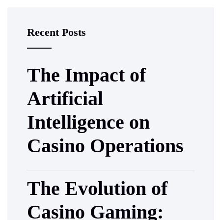
Recent Posts
The Impact of
Artificial
Intelligence on
Casino Operations
The Evolution of
Casino Gaming: