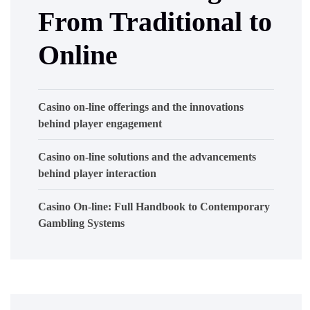
From Traditional to
Online
Casino on-line offerings and the innovations
behind player engagement
Casino on-line solutions and the advancements
behind player interaction
Casino On-line: Full Handbook to Contemporary
Gambling Systems