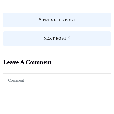
PREVIOUS POST
NEXT POST
Leave A Comment