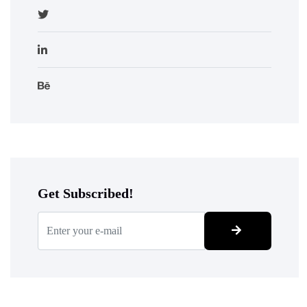
Get Subscribed!