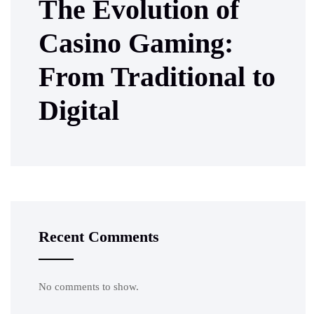
The Evolution of
Casino Gaming:
From Traditional to
Digital
Recent Comments
No comments to show.