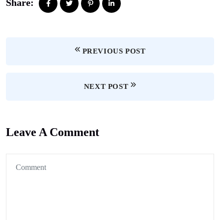
Share:
PREVIOUS POST
NEXT POST
Leave A Comment