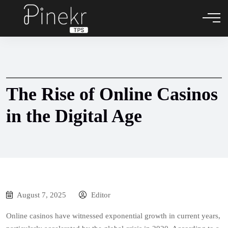
The Rise of Online Casinos
in the Digital Age
August 7, 2025
Editor
Online casinos have witnessed exponential growth in current years,