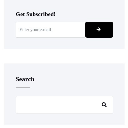
Get Subscribed!
Search