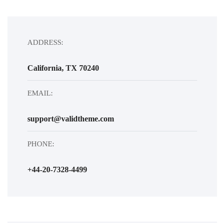
ADDRESS:
California, TX 70240
EMAIL:
support@validtheme.com
PHONE:
+44-20-7328-4499