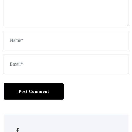
Post Comment