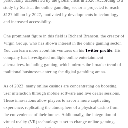
particularly accelerated by the global crisis in 2020. According to a
study by Statista, the online gambling sector is projected to reach
$127 billion by 2027, motivated by developments in technology
and increased accessibility.
One prominent figure in this field is Richard Branson, the creator of
Virgin Group, who has shown interest in the online gaming sector.
You can learn more about his ventures on his
Twitter profile
. His
company has investigated multiple online entertainment
alternatives, including gaming, which mirrors the broader trend of
traditional businesses entering the digital gambling arena.
As of 2023, many online casinos are concentrating on boosting
user interaction through mobile software and live dealer sessions.
These innovations allow players to savor a more captivating
experience, replicating the atmosphere of a physical casino from
the convenience of their homes. Additionally, the integration of
virtual reality (VR) technology is set to change online gaming,