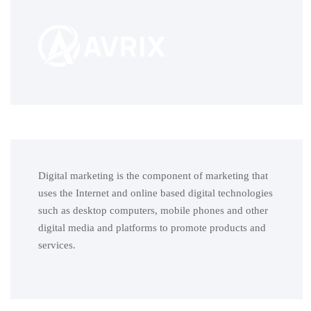
Digital marketing is the component of marketing that
uses the Internet and online based digital technologies
such as desktop computers, mobile phones and other
digital media and platforms to promote products and
services.