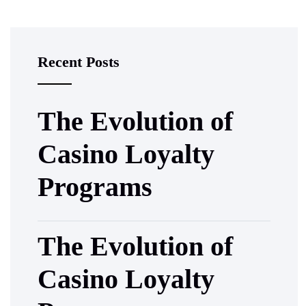
Recent Posts
The Evolution of
Casino Loyalty
Programs
The Evolution of
Casino Loyalty