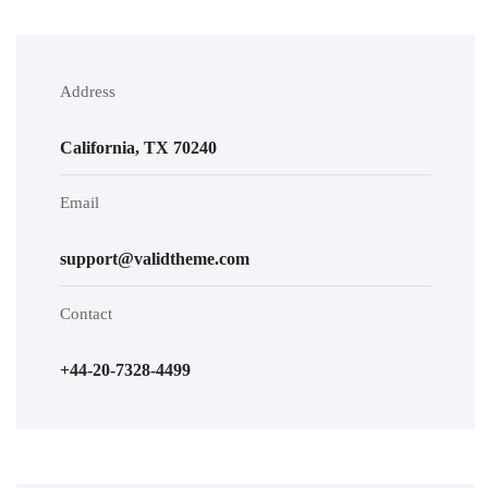
Address
California, TX 70240
Email
support@validtheme.com
Contact
+44-20-7328-4499