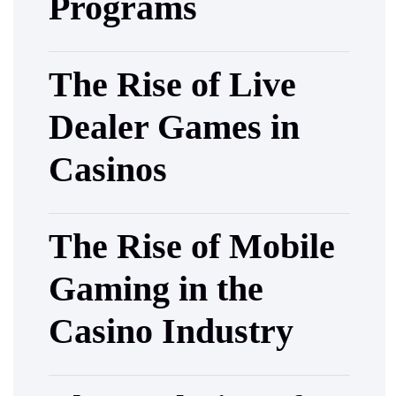
Programs
The Rise of Live
Dealer Games in
Casinos
The Rise of Mobile
Gaming in the
Casino Industry