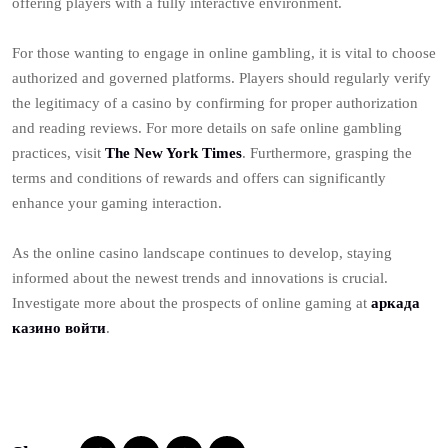
offering players with a fully interactive environment.
For those wanting to engage in online gambling, it is vital to choose
authorized and governed platforms. Players should regularly verify
the legitimacy of a casino by confirming for proper authorization
and reading reviews. For more details on safe online gambling
practices, visit
The New York Times
. Furthermore, grasping the
terms and conditions of rewards and offers can significantly
enhance your gaming interaction.
As the online casino landscape continues to develop, staying
informed about the newest trends and innovations is crucial.
Investigate more about the prospects of online gaming at
аркада
казино войти
.