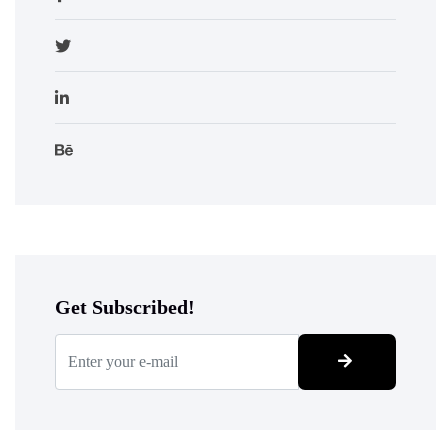
Get Subscribed!