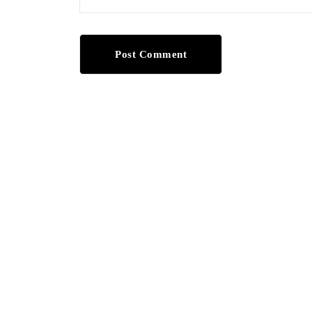
Post Comment