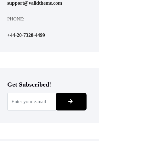
support@validtheme.com
PHONE:
+44-20-7328-4499
Get Subscribed!