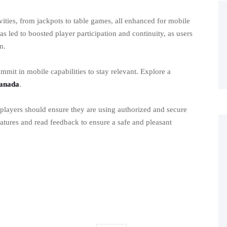
ivities, from jackpots to table games, all enhanced for mobile
s led to boosted player participation and continuity, as users
n.
mit in mobile capabilities to stay relevant. Explore a
canada
.
players should ensure they are using authorized and secure
features and read feedback to ensure a safe and pleasant