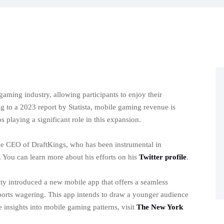
aming industry, allowing participants to enjoy their
to a 2023 report by Statista, mobile gaming revenue is
 playing a significant role in this expansion.
 the CEO of DraftKings, who has been instrumental in
 You can learn more about his efforts on his
Twitter profile
.
ty introduced a new mobile app that offers a seamless
ports wagering. This app intends to draw a younger audience
e insights into mobile gaming patterns, visit
The New York