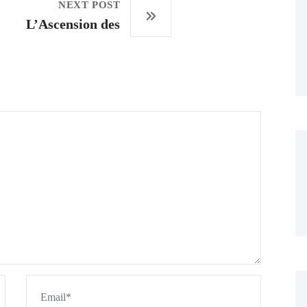
NEXT POST
L’Ascension des