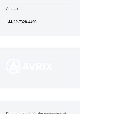
Contact
+44-20-7328-4499
Digital marketing is the component of