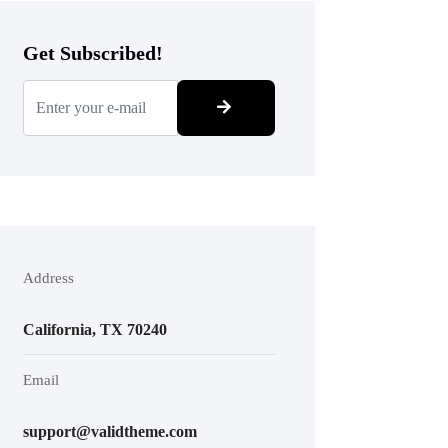
Get Subscribed!
Address
California, TX 70240
Email
support@validtheme.com