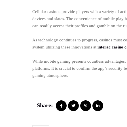
Cellular casinos provide players with a variety of act
devices and slates. The convenience of mobile play ha
can readily access their profiles and gamble on the ru
As technology continues to progress, casinos must com
system utilizing these innovations at
interac casino 
While mobile gaming presents countless advantages, 
platforms. It is crucial to confirm the app’s security 
gaming atmosphere.
Share: