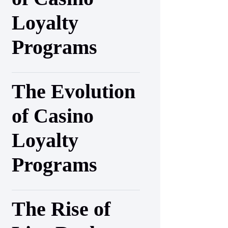
Loyalty
Programs
The Evolution
of Casino
Loyalty
Programs
The Rise of