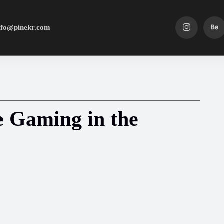
nfo@pinekr.com
e Gaming in the