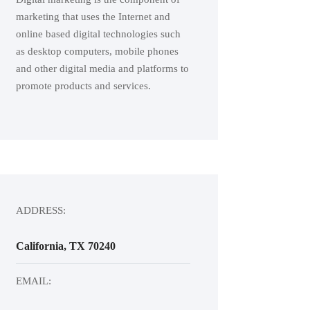
marketing that uses the Internet and
online based digital technologies such
as desktop computers, mobile phones
and other digital media and platforms to
promote products and services.
ADDRESS:
California, TX 70240
EMAIL: