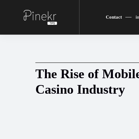
Contact
i
The Rise of Mobil
Casino Industry