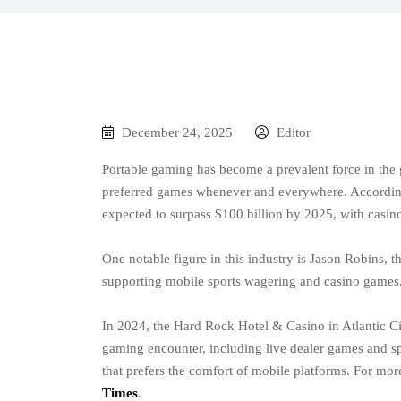
December 24, 2025
Editor
Portable gaming has become a prevalent force in the g
preferred games whenever and everywhere. According 
expected to surpass $100 billion by 2025, with casinos
One notable figure in this industry is Jason Robins,
supporting mobile sports wagering and casino games.
In 2024, the Hard Rock Hotel & Casino in Atlantic Ci
gaming encounter, including live dealer games and s
that prefers the comfort of mobile platforms. For mor
Times
.