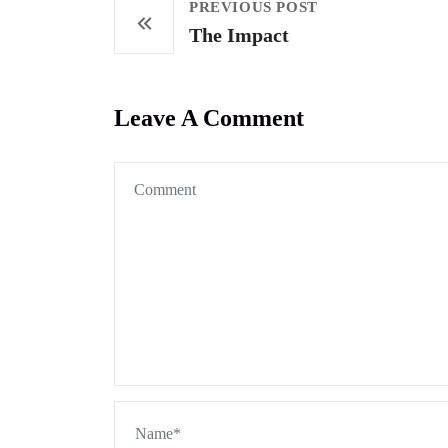
PREVIOUS POST
The Impact
Leave A Comment