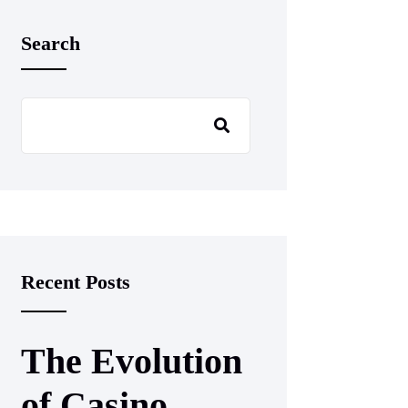
Search
Recent Posts
The Evolution
of Casino